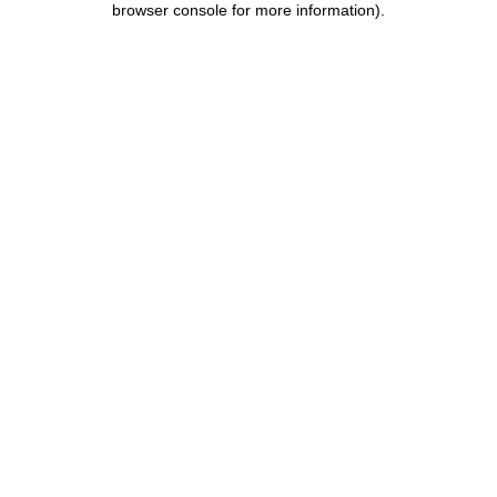
browser console for more information)
.