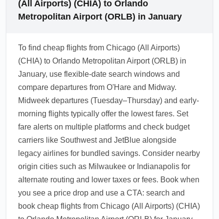
(All Airports) (CHIA) to Orlando
Metropolitan Airport (ORLB) in January
To find cheap flights from Chicago (All Airports)
(CHIA) to Orlando Metropolitan Airport (ORLB) in
January, use flexible-date search windows and
compare departures from O'Hare and Midway.
Midweek departures (Tuesday–Thursday) and early-
morning flights typically offer the lowest fares. Set
fare alerts on multiple platforms and check budget
carriers like Southwest and JetBlue alongside
legacy airlines for bundled savings. Consider nearby
origin cities such as Milwaukee or Indianapolis for
alternate routing and lower taxes or fees. Book when
you see a price drop and use a CTA: search and
book cheap flights from Chicago (All Airports) (CHIA)