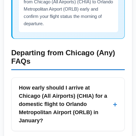
from Chicago (All Airports) (CHIA) to Orlando
Metropolitan Airport (ORLB) early and
confirm your flight status the morning of
departure.
Departing from
Chicago (Any)
FAQs
How early should I arrive at
Chicago (All Airports) (CHIA) for a
+
domestic flight to Orlando
Metropolitan Airport (ORLB) in
January?
For January travel from Chicago (All Airports)