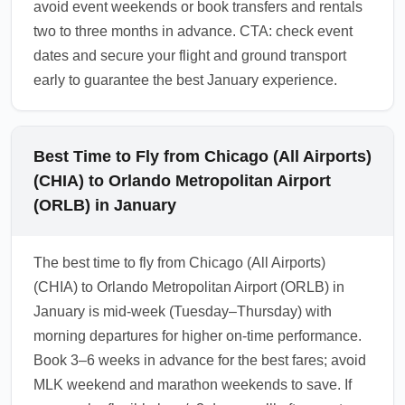
avoid event weekends or book transfers and rentals
two to three months in advance. CTA: check event
dates and secure your flight and ground transport
early to guarantee the best January experience.
Best Time to Fly from Chicago (All Airports)
(CHIA) to Orlando Metropolitan Airport
(ORLB) in January
The best time to fly from Chicago (All Airports)
(CHIA) to Orlando Metropolitan Airport (ORLB) in
January is mid-week (Tuesday–Thursday) with
morning departures for higher on-time performance.
Book 3–6 weeks in advance for the best fares; avoid
MLK weekend and marathon weekends to save. If