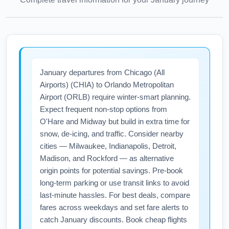
January departures from Chicago (All
Airports) (CHIA) to Orlando Metropolitan
Airport (ORLB) require winter-smart planning.
Expect frequent non-stop options from
O'Hare and Midway but build in extra time for
snow, de-icing, and traffic. Consider nearby
cities — Milwaukee, Indianapolis, Detroit,
Madison, and Rockford — as alternative
origin points for potential savings. Pre-book
long-term parking or use transit links to avoid
last-minute hassles. For best deals, compare
fares across weekdays and set fare alerts to
catch January discounts. Book cheap flights