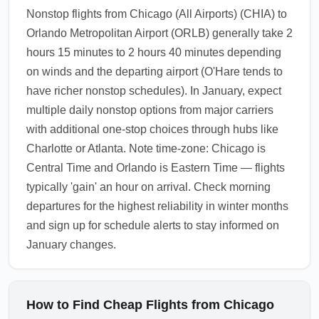
Nonstop flights from Chicago (All Airports) (CHIA) to
Orlando Metropolitan Airport (ORLB) generally take 2
hours 15 minutes to 2 hours 40 minutes depending
on winds and the departing airport (O'Hare tends to
have richer nonstop schedules). In January, expect
multiple daily nonstop options from major carriers
with additional one-stop choices through hubs like
Charlotte or Atlanta. Note time-zone: Chicago is
Central Time and Orlando is Eastern Time — flights
typically 'gain' an hour on arrival. Check morning
departures for the highest reliability in winter months
and sign up for schedule alerts to stay informed on
January changes.
How to Find Cheap Flights from Chicago