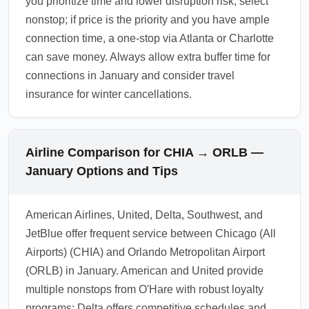
you prioritize time and lower disruption risk, select
nonstop; if price is the priority and you have ample
connection time, a one-stop via Atlanta or Charlotte
can save money. Always allow extra buffer time for
connections in January and consider travel
insurance for winter cancellations.
Airline Comparison for CHIA → ORLB —
January Options and Tips
American Airlines, United, Delta, Southwest, and
JetBlue offer frequent service between Chicago (All
Airports) (CHIA) and Orlando Metropolitan Airport
(ORLB) in January. American and United provide
multiple nonstops from O'Hare with robust loyalty
programs; Delta offers competitive schedules and