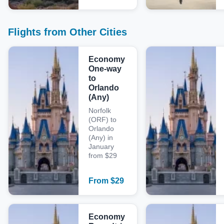
Flights from Other Cities
Economy
One-way
to
Orlando
(Any)
Norfolk
(ORF) to
Orlando
(Any) in
January
from $29
From
$
29
Economy