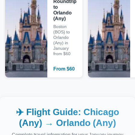
Roundtrip
to
Orlando
(Any)
Boston
(BOS) to
Orlando
(Any) in
January
from $60
From
$
60
✈️ Flight Guide:
Chicago
(Any)
→
Orlando (Any)
Complete travel information for your
January
journey