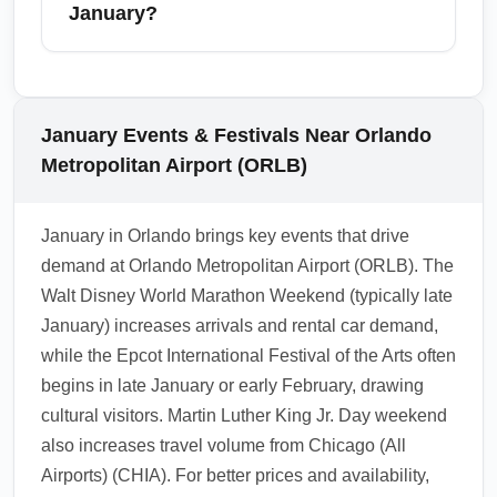
afternoons. Expect slightly longer lines at
January?
baggage claim and rental counters; reserve
rentals and book transfers ahead to avoid
Yes — Orlando Metropolitan Airport (ORLB) is
delays.
a convenient hub for onward travel to Tampa,
Miami, Fort Lauderdale, and Jacksonville,
January Events & Festivals Near Orlando
with several daily flights and ample ground
Metropolitan Airport (ORLB)
transport options. January weather generally
supports reliable domestic connections,
January in Orlando brings key events that drive
though holiday weekend spikes can create
demand at Orlando Metropolitan Airport (ORLB). The
brief congestion.
Walt Disney World Marathon Weekend (typically late
1.0.2510.21
January) increases arrivals and rental car demand,
while the Epcot International Festival of the Arts often
begins in late January or early February, drawing
cultural visitors. Martin Luther King Jr. Day weekend
also increases travel volume from Chicago (All
Airports) (CHIA). For better prices and availability,