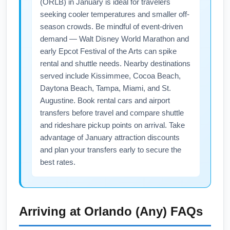
(ORLB) in January is ideal for travelers
Booking 3–6 weeks ahead often secures the
seeking cooler temperatures and smaller off-
best nonstop inventory and lower fares.
season crowds. Be mindful of event-driven
demand — Walt Disney World Marathon and
early Epcot Festival of the Arts can spike
rental and shuttle needs. Nearby destinations
served include Kissimmee, Cocoa Beach,
Daytona Beach, Tampa, Miami, and St.
Augustine. Book rental cars and airport
transfers before travel and compare shuttle
and rideshare pickup points on arrival. Take
advantage of January attraction discounts
and plan your transfers early to secure the
best rates.
Arriving at
Orlando (Any)
FAQs