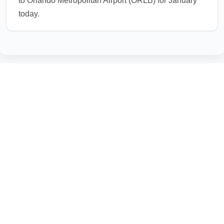
to Orlando Metropolitan Airport (ORLB) for January
today.