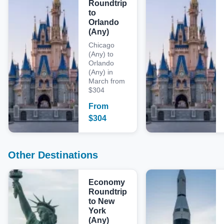
Roundtrip
to
Orlando
(Any)
Chicago
(Any) to
Orlando
(Any) in
March from
$304
From
$
304
Other Destinations
Economy
Roundtrip
to New
York
(Any)