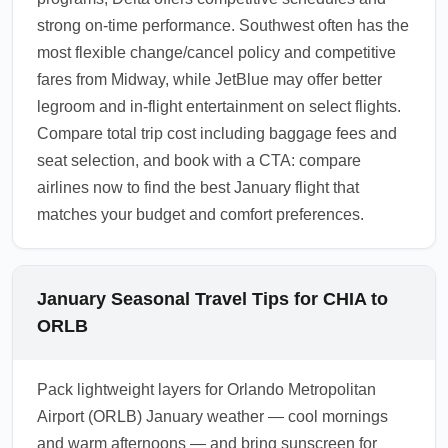
strong on-time performance. Southwest often has the
most flexible change/cancel policy and competitive
fares from Midway, while JetBlue may offer better
legroom and in-flight entertainment on select flights.
Compare total trip cost including baggage fees and
seat selection, and book with a CTA: compare
airlines now to find the best January flight that
matches your budget and comfort preferences.
January Seasonal Travel Tips for CHIA to
ORLB
Pack lightweight layers for Orlando Metropolitan
Airport (ORLB) January weather — cool mornings
and warm afternoons — and bring sunscreen for