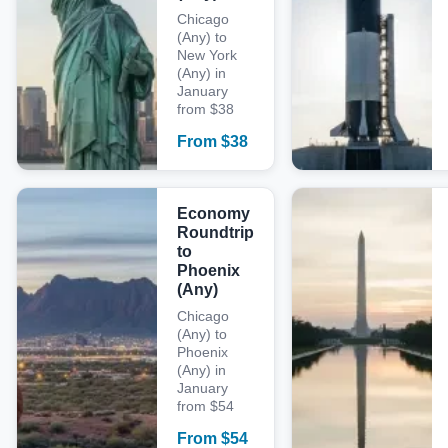
Chicago
(Any) to
New York
(Any) in
January
from $38
From
$
38
Economy
Roundtrip
to
Phoenix
(Any)
Chicago
(Any) to
Phoenix
(Any) in
January
from $54
From
$
54