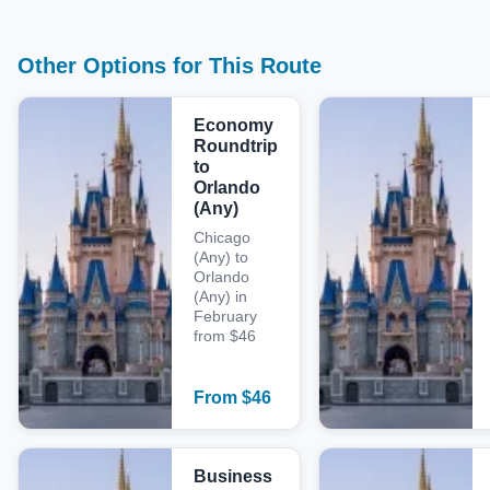
Other Options for This Route
Economy
Roundtrip
to
Orlando
(Any)
Chicago
(Any) to
Orlando
(Any) in
February
from $46
From
$
46
Business