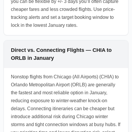
you can be flexible by +/- 3 days you’ll often capture
cheaper fares and less crowded flights. Use price-
tracking alerts and set a target booking window to
lock in the lowest January rates.
Direct vs. Connecting Flights — CHIA to
ORLB in January
Nonstop flights from Chicago (All Airports) (CHIA) to
Orlando Metropolitan Airport (ORLB) are generally
the fastest and most reliable option in January,
reducing exposure to winter-weather knock-on
delays. Connecting itineraries can be cheaper but
introduce additional risk during Chicago winter
storms and tight connection windows at busy hubs. If