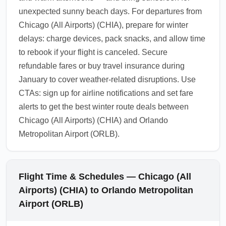
unexpected sunny beach days. For departures from
Chicago (All Airports) (CHIA), prepare for winter
delays: charge devices, pack snacks, and allow time
to rebook if your flight is canceled. Secure
refundable fares or buy travel insurance during
January to cover weather-related disruptions. Use
CTAs: sign up for airline notifications and set fare
alerts to get the best winter route deals between
Chicago (All Airports) (CHIA) and Orlando
Metropolitan Airport (ORLB).
Flight Time & Schedules — Chicago (All
Airports) (CHIA) to Orlando Metropolitan
Airport (ORLB)