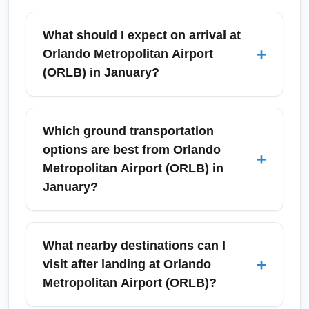
What should I expect on arrival at
+
Orlando Metropolitan Airport
(ORLB) in January?
Arrivals at Orlando Metropolitan Airport
(ORLB) in January are typically smooth with
Which ground transportation
mild winter weather and reduced hurricane
options are best from Orlando
+
risk. Expect moderate crowds from theme-
Metropolitan Airport (ORLB) in
park visitors during holiday weekends and
January?
running events; plan baggage pickup and
ground transport time accordingly.
Choose between rental cars, rideshare
services, taxis, hotel shuttles, and regional
What nearby destinations can I
buses. In January, rental car availability can
+
visit after landing at Orlando
be high due to vacationers for events like the
Metropolitan Airport (ORLB)?
Walt Disney World Marathon, so reserve