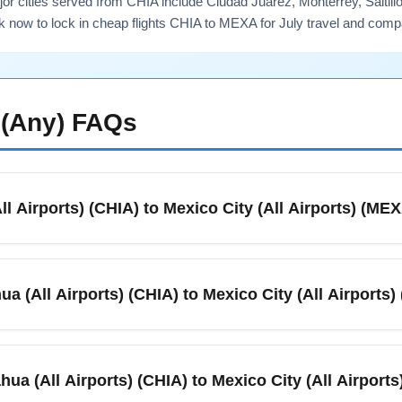
r cities served from CHIA include Ciudad Juárez, Monterrey, Saltil
k now to lock in cheap flights CHIA to MEXA for July travel and comp
(Any)
FAQs
ll Airports) (CHIA) to Mexico City (All Airports) (ME
e routes linking Chihuahua (All Airports) (CHIA) with Mexico City
nd schedule. In July you’ll typically find multiple daily options
ua (All Airports) (CHIA) to Mexico City (All Airports
airline schedule pages or a fare aggregator to see the latest avail
ll Airports) (CHIA) and Mexico City (All Airports) (MEXA) typica
 you choose a connecting flight, total travel time can extend to
hua (All Airports) (CHIA) to Mexico City (All Airport
dule variations due to peak summer demand.