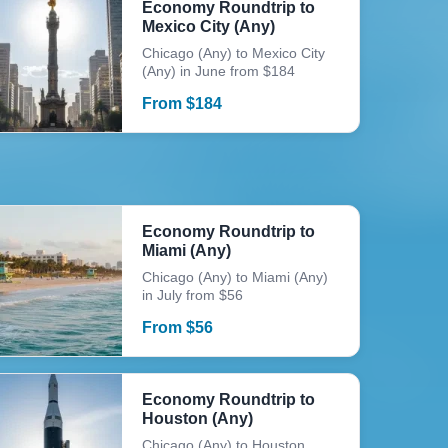
Economy Roundtrip to
Mexico City (Any)
Chicago (Any) to Mexico City
(Any) in June from $184
From
$
184
Economy Roundtrip to
Miami (Any)
Chicago (Any) to Miami (Any)
in July from $56
From
$
56
Economy Roundtrip to
Houston (Any)
Chicago (Any) to Houston