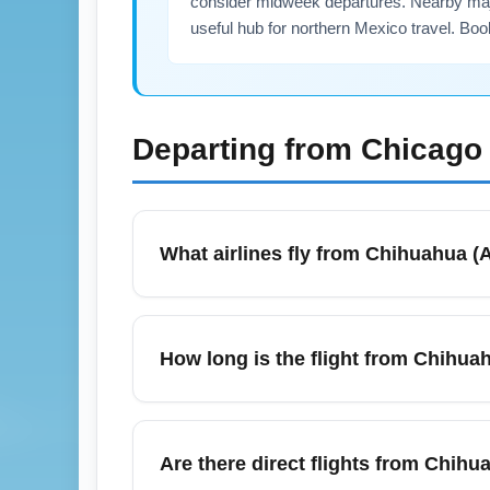
consider midweek departures. Nearby majo
useful hub for northern Mexico travel. Boo
Departing from
Chicago 
What airlines fly from Chihuahua (A
Major carriers and regional airlines operat
and low-cost carriers depending on season a
How long is the flight from Chihuah
one-stop itineraries to compare prices. Use 
A nonstop flight time between Chihuahua (A
minutes, depending on routing and winds. If
Are there direct flights from Chihua
July travel, plan for possible slight sche