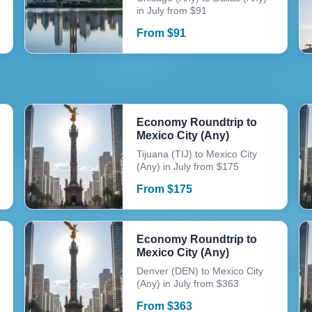
in July from $91
From
$
91
Economy Roundtrip to
Mexico City (Any)
Tijuana (TIJ) to Mexico City
(Any) in July from $175
From
$
175
Economy Roundtrip to
Mexico City (Any)
Denver (DEN) to Mexico City
(Any) in July from $363
From
$
363