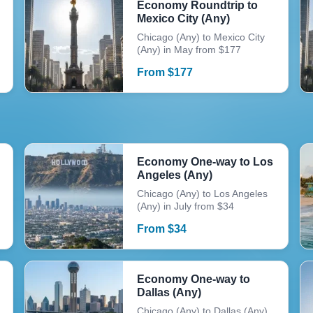
Economy Roundtrip to
Mexico City (Any)
Chicago (Any) to Mexico City
(Any) in May from $177
From
$
177
Economy One-way to Los
Angeles (Any)
Chicago (Any) to Los Angeles
(Any) in July from $34
From
$
34
Economy One-way to
Dallas (Any)
Chicago (Any) to Dallas (Any)