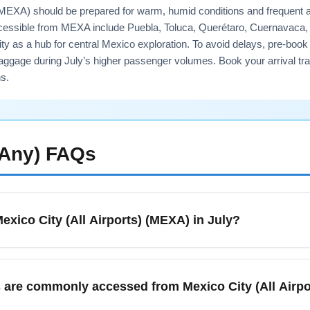
s) (MEXA) should be prepared for warm, humid conditions and frequent 
cessible from MEXA include Puebla, Toluca, Querétaro, Cuernavaca, a
 as a hub for central Mexico exploration. To avoid delays, pre-book ai
aggage during July’s higher passenger volumes. Book your arrival tra
s.
(Any)
FAQs
Mexico City (All Airports) (MEXA) in July?
XA) in July means warmer temperatures and a high chance of afte
atives. Expect moderate to heavy passenger volumes during summe
es are commonly accessed from Mexico City (All Airp
nd for taxis and airport transfers. Book airport transfer or ride-s