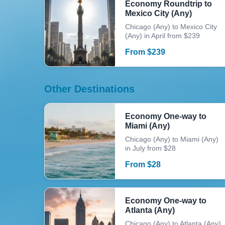
Economy Roundtrip to
Mexico City (Any)
Chicago (Any) to Mexico City
(Any) in April from $239
From
$
239
Other Destinations
Economy One-way to
Miami (Any)
Chicago (Any) to Miami (Any)
in July from $28
From
$
28
Economy One-way to
Atlanta (Any)
Chicago (Any) to Atlanta (Any)