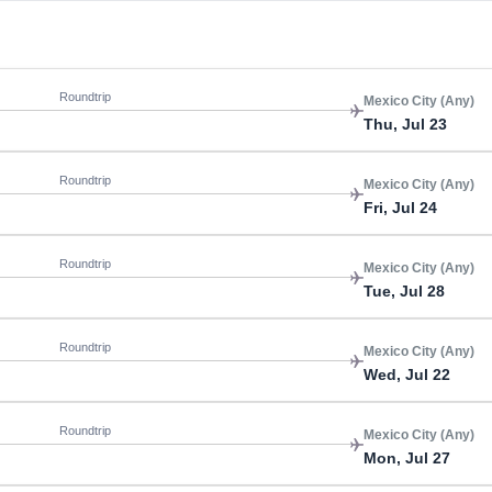
Roundtrip
Mexico City (Any)
Thu, Jul 23
Roundtrip
Mexico City (Any)
Fri, Jul 24
Roundtrip
Mexico City (Any)
Tue, Jul 28
Roundtrip
Mexico City (Any)
Wed, Jul 22
Roundtrip
Mexico City (Any)
Mon, Jul 27