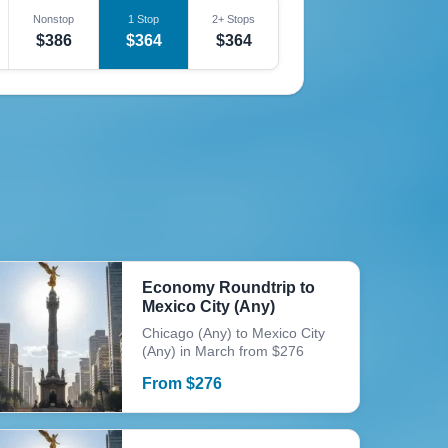
Nonstop
1 Stop
2+ Stops
$386
$364
$364
Economy Roundtrip to
Mexico City (Any)
Chicago (Any) to Mexico City
(Any) in March from $276
From
$
276