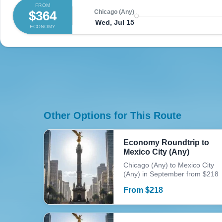
FROM
$364
Chicago (Any)
Wed, Jul 15
ECONOMY
Other Options for This Route
Economy Roundtrip to
Mexico City (Any)
Chicago (Any) to Mexico City
(Any) in September from $218
From
$
218