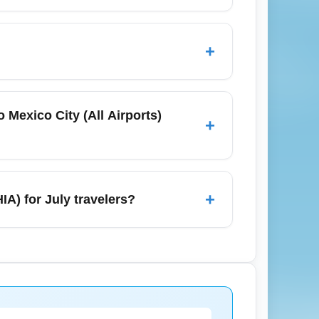
ity (All Airports) (MEXA), with higher
early to secure the best fares and
+
Juárez, Monterrey, Saltillo, Durango, and
raries through Mexico City (All Airports)
 Mexico City (All Airports)
+
rier pricing for Chihuahua (All Airports)
ds lower fares during the summer. Use
+
IA) for July travelers?
rport taxis, basic dining options, and limited
d Juárez and Monterrey is available via
ervice advisories.