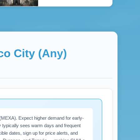
co City (Any)
) (MEXA). Expect higher demand for early-
ity typically sees warm days and frequent
ble dates, sign up for price alerts, and