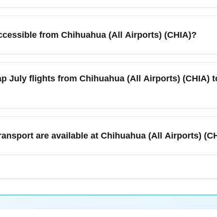
 scheduled between Chihuahua (All Airports) (CHIA) and Mexico C
lability can fluctuate on weekends and holiday periods, so book 
accessible from Chihuahua (All Airports) (CHIA)?
dated July timetables and seat maps.
lers often connect to major nearby destinations such as Ciudad 
via short domestic flights, ground transfers, or connecting itine
p July flights from Chihuahua (All Airports) (CHIA) to
r northern Mexico business and leisure travel.
dates, sign up for fare alerts, and compare low-cost and legacy car
A). Booking 4–8 weeks in advance and flying midweek often yiel
ransport are available at Chihuahua (All Airports) (CH
 to MEXA July' when searching to surface timely deals.
l regional airport services including car rental desks, shuttle/ai
mmer travel in July. Ground transport to nearby cities like Ciuda
ck the airport website for current July hours and any seasonal s