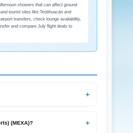
afternoon showers that can affect ground
nd tourist sites like Teotihuacán and
rport transfers, check lounge availability,
nsfer and compare July flight deals to
+
rnoon rain due to the rainy season, so pack
r vacation, longer immigration lines if
+
orts) (MEXA)?
hare in advance to streamline your arrival.