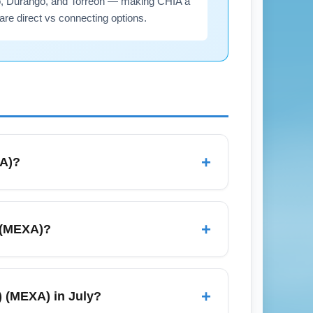
lo, Durango, and Torreón — making CHIA a
are direct vs connecting options.
+
XA)?
 (All Airports) (MEXA), including legacy
 on main carriers; check both direct and
+
) (MEXA)?
ability for July travel.
lly ranges from about 2 hours to 2 hours 30
 4–8 hours or more including layovers. For
+
s) (MEXA) in July?