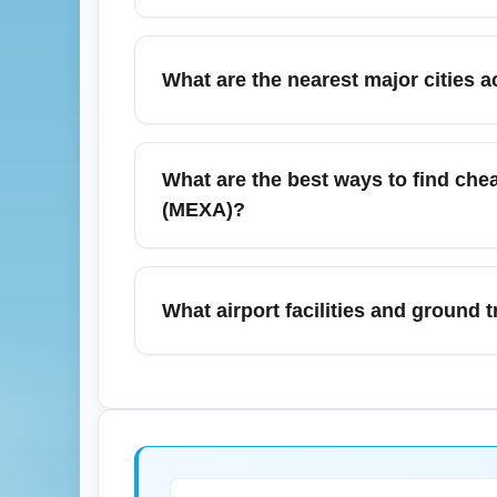
Yes, direct (nonstop) flights are commonly
frequency in summer months like July. Avai
What are the nearest major cities 
preferred times. Check airline sites for up
From Chihuahua (All Airports) (CHIA) trave
Torreón. These cities are commonly reached 
What are the best ways to find chea
(MEXA). Use CHIA as a regional gateway fo
(MEXA)?
To find cheap July flights, search flexible 
(CHIA) to Mexico City (All Airports) (MEX
What airport facilities and ground t
targeted keywords like 'cheap flights CHIA
Chihuahua (All Airports) (CHIA) offers typica
lounges; availability increases for peak su
scheduled shuttles and intercity buses. Che