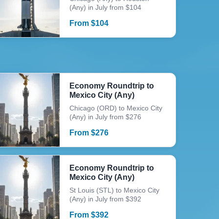
(Any) in July from $104
From
$
104
Economy Roundtrip to
Mexico City (Any)
Chicago (ORD) to Mexico City
(Any) in July from $276
From
$
276
Economy Roundtrip to
Mexico City (Any)
St Louis (STL) to Mexico City
(Any) in July from $392
From
$
392