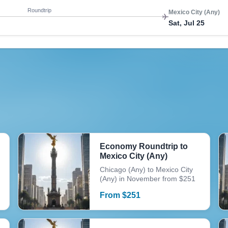
Roundtrip
Mexico City (Any)
Sat, Jul 25
Economy Roundtrip to
Mexico City (Any)
Chicago (Any) to Mexico City
(Any) in November from $251
From
$
251