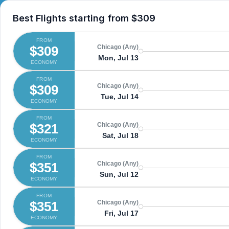
Best Flights starting from
$309
FROM
$309
Chicago (Any)
Mon, Jul 13
ECONOMY
FROM
$309
Chicago (Any)
Tue, Jul 14
ECONOMY
FROM
$321
Chicago (Any)
Sat, Jul 18
ECONOMY
FROM
$351
Chicago (Any)
Sun, Jul 12
ECONOMY
FROM
$351
Chicago (Any)
Fri, Jul 17
ECONOMY