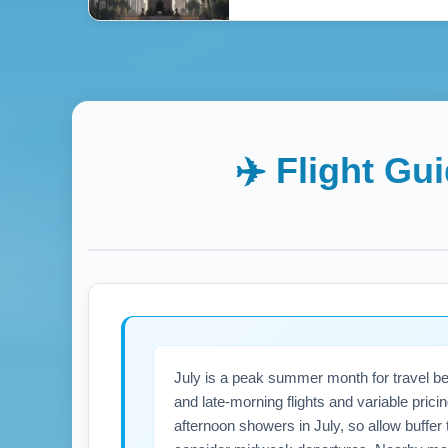
✈️ Flight Gu
July is a peak summer month for travel be
and late-morning flights and variable prici
afternoon showers in July, so allow buffer 