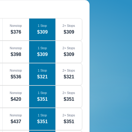
Nonstop
1 Stop
2+ Stops
$376
$309
$309
Nonstop
1 Stop
2+ Stops
$398
$309
$309
Nonstop
1 Stop
2+ Stops
$536
$321
$321
Nonstop
1 Stop
2+ Stops
$420
$351
$351
Nonstop
1 Stop
2+ Stops
$437
$351
$351