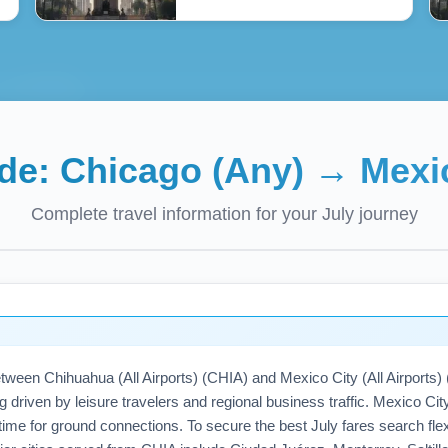
ide:
Chicago (Any)
→
Mexi
Complete travel information for your
July
journey
tween Chihuahua (All Airports) (CHIA) and Mexico City (All Airports
ng driven by leisure travelers and regional business traffic. Mexico C
time for ground connections. To secure the best July fares search flexi