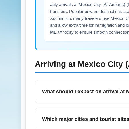
July arrivals at Mexico City (All Airport
transfers. Popular onward destinations ac
Xochimilco; many travelers use Mexico City
and allow extra time for immigration and b
MEXA today to ensure smooth connection
Arriving at
Mexico City 
What should I expect on arrival at 
Arriving at Mexico City (All Airports) (ME
a light rain jacket and plan indoor altern
Which major cities and tourist sit
arriving internationally, and increased dema