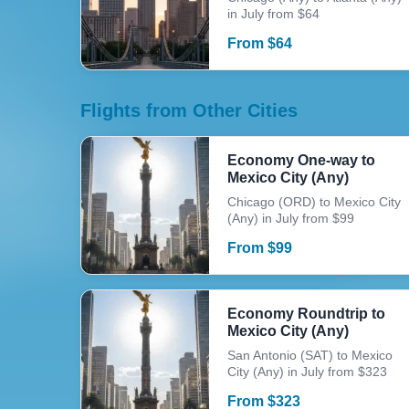
in July from $64
From
$
64
Flights from Other Cities
Economy One-way to
Mexico City (Any)
Chicago (ORD) to Mexico City
(Any) in July from $99
From
$
99
Economy Roundtrip to
Mexico City (Any)
San Antonio (SAT) to Mexico
City (Any) in July from $323
From
$
323