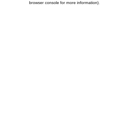
browser console for more information)
.