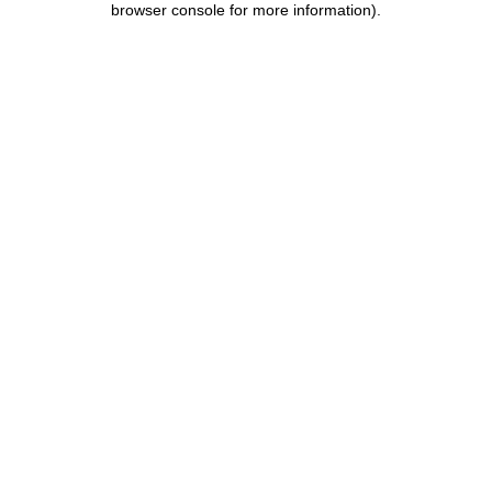
browser console for more information)
.