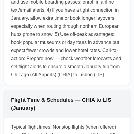
and use mobile boarding passes; enroll in airline
text/email alerts. 4) If you have a tight connection in
January, allow extra time or book longer layovers,
especially when routing through northern European
hubs prone to snow. 5) Use off-peak advantages:
book popular museums or day tours in advance but
expect fewer crowds and lower hotel rates. Call-to-
action: Prepare now — check weather forecasts and
set flight alerts to ensure a smooth January trip from
Chicago (All Airports) (CHIA) to Lisbon (LIS).
Flight Time & Schedules — CHIA to LIS
(January)
Typical flight times: Nonstop flights (when offered)