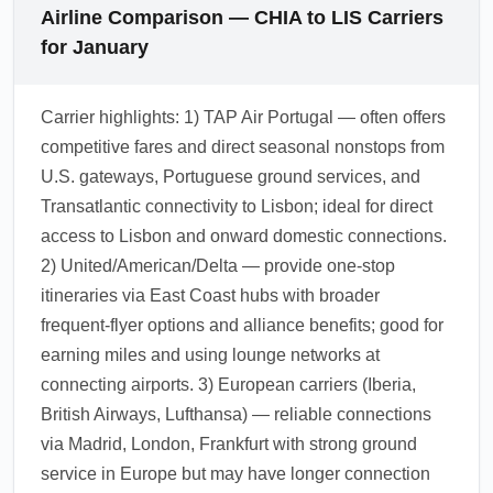
Airline Comparison — CHIA to LIS Carriers
for January
Carrier highlights: 1) TAP Air Portugal — often offers
competitive fares and direct seasonal nonstops from
U.S. gateways, Portuguese ground services, and
Transatlantic connectivity to Lisbon; ideal for direct
access to Lisbon and onward domestic connections.
2) United/American/Delta — provide one-stop
itineraries via East Coast hubs with broader
frequent-flyer options and alliance benefits; good for
earning miles and using lounge networks at
connecting airports. 3) European carriers (Iberia,
British Airways, Lufthansa) — reliable connections
via Madrid, London, Frankfurt with strong ground
service in Europe but may have longer connection