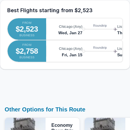
Best Flights starting from
$2,523
FROM
Roundtrip
$2,523
Chicago (Any)
Lisbon 
Wed, Jan 27
Thu, F
BUSINESS
FROM
Roundtrip
$2,758
Chicago (Any)
Lisbon 
Fri, Jan 15
Sun, J
BUSINESS
Other Options for This Route
Economy