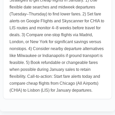
Strategies to get cheap flights in January: 1) Use
flexible date searches and midweek departures
(Tuesday–Thursday) to find lower fares. 2) Set fare
alerts on Google Flights and Skyscanner for CHIA to
LIS routes and monitor 4–8 weeks before travel for
deals. 3) Compare one-stop flights via Madrid,
London, or New York for significant savings versus
nonstops. 4) Consider nearby departure alternatives
like Milwaukee or Indianapolis if ground transport is
feasible. 5) Book refundable or changeable fares
when possible during January sales to retain
flexibility. Call-to-action: Start fare alerts today and
compare cheap flights from Chicago (All Airports)
(CHIA) to Lisbon (LIS) for January departures.