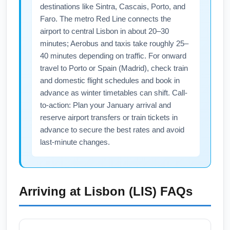
connections and sign up for real-time flight
destinations like Sintra, Cascais, Porto, and
alerts. Purchase travel insurance with
Faro. The metro Red Line connects the
weather protection for added peace of mind
airport to central Lisbon in about 20–30
on transatlantic journeys.
minutes; Aerobus and taxis take roughly 25–
40 minutes depending on traffic. For onward
travel to Porto or Spain (Madrid), check train
and domestic flight schedules and book in
advance as winter timetables can shift. Call-
to-action: Plan your January arrival and
reserve airport transfers or train tickets in
advance to secure the best rates and avoid
last-minute changes.
Arriving at
Lisbon (LIS)
FAQs