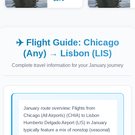
✈️ Flight Guide:
Chicago
(Any)
→
Lisbon (LIS)
Complete travel information for your
January
journey
January route overview: Flights from
Chicago (All Airports) (CHIA) to Lisbon
Humberto Delgado Airport (LIS) in January
typically feature a mix of nonstop (seasonal)