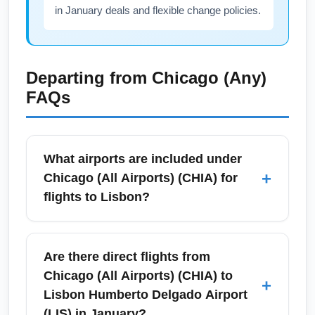
in January deals and flexible change policies.
Departing from
Chicago (Any)
FAQs
What airports are included under
+
Chicago (All Airports) (CHIA) for
flights to Lisbon?
Chicago (All Airports) (CHIA) refers to the
Chicago metropolitan area airports —
Are there direct flights from
primarily O'Hare International Airport and
Chicago (All Airports) (CHIA) to
+
Midway International Airport — as departure
Lisbon Humberto Delgado Airport
points for flights to Lisbon. Travelers often
(LIS) in January?