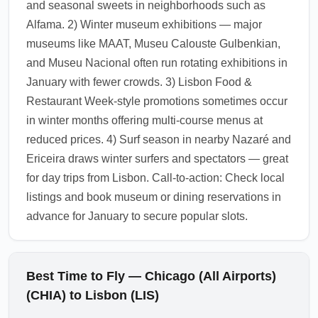
and seasonal sweets in neighborhoods such as
Nearby day trips to Sintra’s palaces and
Alfama. 2) Winter museum exhibitions — major
Cascais’ coastline remain feasible, though
museums like MAAT, Museu Calouste Gulbenkian,
expect cooler, wetter weather.
and Museu Nacional often run rotating exhibitions in
1.0.2604.08
January with fewer crowds. 3) Lisbon Food &
Restaurant Week-style promotions sometimes occur
in winter months offering multi-course menus at
reduced prices. 4) Surf season in nearby Nazaré and
Ericeira draws winter surfers and spectators — great
for day trips from Lisbon. Call-to-action: Check local
listings and book museum or dining reservations in
advance for January to secure popular slots.
Best Time to Fly — Chicago (All Airports)
(CHIA) to Lisbon (LIS)