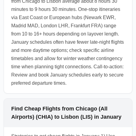
from Chicago to Lisbon average about 8 hours 30
minutes to 9 hours 30 minutes. One-stop itineraries
via East Coast or European hubs (Newark EWR,
Madrid MAD, London LHR, Frankfurt FRA) range
from 10 to 16+ hours depending on layover length.
January schedules often have fewer late-night flights
and more daytime options; check specific airline
timetables and allow for winter weather contingency
time when planning tight connections. Call-to-action:
Review and book January schedules early to secure
preferred departure times.
Find Cheap Flights from Chicago (All
Airports) (CHIA) to Lisbon (LIS) in January