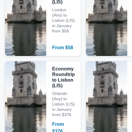
(LIS)
London
(Any) to
Lisbon (LIS)
in January
from $58
From
$
58
Economy
Roundtrip
to Lisbon
(LIS)
Orlando
(Any) to
Lisbon (LIS)
in January
from $376
From
$
376