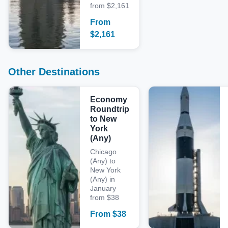
from $2,161
From
$
2,161
Other Destinations
Economy
Roundtrip
to New
York
(Any)
Chicago
(Any) to
New York
(Any) in
January
from $38
From
$
38