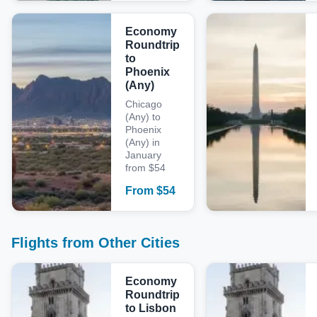
Economy
Roundtrip
to
Phoenix
(Any)
Chicago
(Any) to
Phoenix
(Any) in
January
from $54
From
$
54
Flights from Other Cities
Economy
Roundtrip
to Lisbon