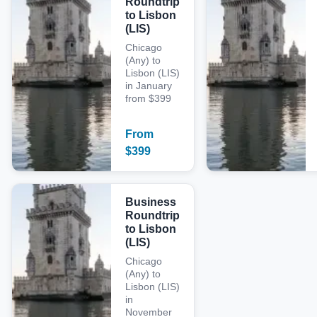
Roundtrip
to Lisbon
(LIS)
Chicago
(Any) to
Lisbon (LIS)
in January
from $399
From
$
399
Business
Roundtrip
to Lisbon
(LIS)
Chicago
(Any) to
Lisbon (LIS)
in
November