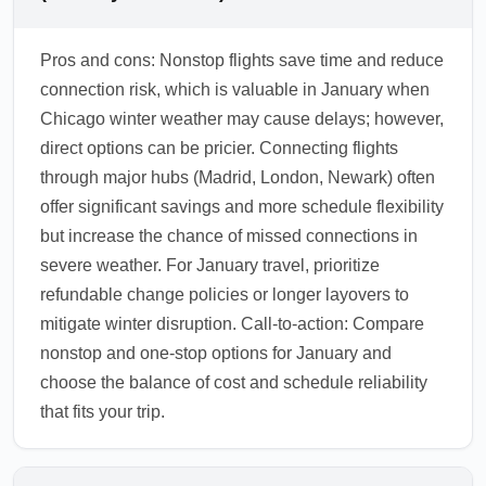
Pros and cons: Nonstop flights save time and reduce
connection risk, which is valuable in January when
Chicago winter weather may cause delays; however,
direct options can be pricier. Connecting flights
through major hubs (Madrid, London, Newark) often
offer significant savings and more schedule flexibility
but increase the chance of missed connections in
severe weather. For January travel, prioritize
refundable change policies or longer layovers to
mitigate winter disruption. Call-to-action: Compare
nonstop and one-stop options for January and
choose the balance of cost and schedule reliability
that fits your trip.