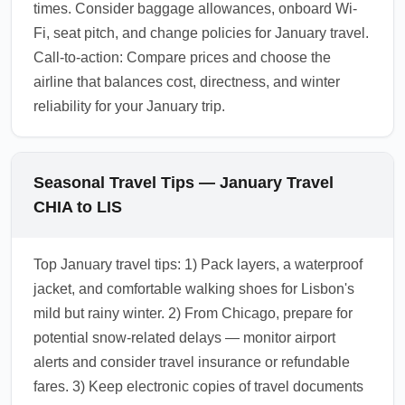
times. Consider baggage allowances, onboard Wi-
Fi, seat pitch, and change policies for January travel.
Call-to-action: Compare prices and choose the
airline that balances cost, directness, and winter
reliability for your January trip.
Seasonal Travel Tips — January Travel
CHIA to LIS
Top January travel tips: 1) Pack layers, a waterproof
jacket, and comfortable walking shoes for Lisbon's
mild but rainy winter. 2) From Chicago, prepare for
potential snow-related delays — monitor airport
alerts and consider travel insurance or refundable
fares. 3) Keep electronic copies of travel documents