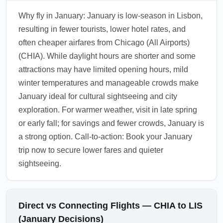
Why fly in January: January is low-season in Lisbon,
resulting in fewer tourists, lower hotel rates, and
often cheaper airfares from Chicago (All Airports)
(CHIA). While daylight hours are shorter and some
attractions may have limited opening hours, mild
winter temperatures and manageable crowds make
January ideal for cultural sightseeing and city
exploration. For warmer weather, visit in late spring
or early fall; for savings and fewer crowds, January is
a strong option. Call-to-action: Book your January
trip now to secure lower fares and quieter
sightseeing.
Direct vs Connecting Flights — CHIA to LIS
(January Decisions)