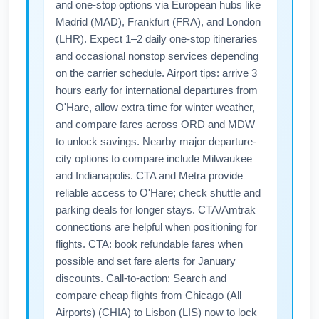
and one-stop options via European hubs like
Madrid (MAD), Frankfurt (FRA), and London
(LHR). Expect 1–2 daily one-stop itineraries
and occasional nonstop services depending
on the carrier schedule. Airport tips: arrive 3
hours early for international departures from
O'Hare, allow extra time for winter weather,
and compare fares across ORD and MDW
to unlock savings. Nearby major departure-
city options to compare include Milwaukee
and Indianapolis. CTA and Metra provide
reliable access to O'Hare; check shuttle and
parking deals for longer stays. CTA/Amtrak
connections are helpful when positioning for
flights. CTA: book refundable fares when
possible and set fare alerts for January
discounts. Call-to-action: Search and
compare cheap flights from Chicago (All
Airports) (CHIA) to Lisbon (LIS) now to lock