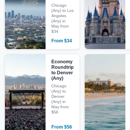
Chicago
(Any) to Los
Angeles
(Any) in
May from
$34
From
$
34
Economy
Roundtrip
to Denver
(Any)
Chicago
(Any) to
Denver
(Any) in
May from
$56
From
$
56