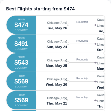
Best Flights starting from
$474
FROM
Kauai Isl
Roundtrip
$474
Chicago (Any)
Lihue (LIH
Tue, May 26
ECONOMY
Tue, Jun
FROM
Kauai Isl
Roundtrip
$491
Chicago (Any)
Lihue (LIH
Sun, May 24
ECONOMY
Sun, Ma
FROM
Kauai Isl
Roundtrip
$543
Chicago (Any)
Lihue (LIH
Mon, May 25
ECONOMY
Mon, Ju
FROM
Kauai Isl
Roundtrip
$569
Chicago (Any)
Lihue (LIH
Wed, May 20
ECONOMY
Wed, Ma
FROM
Kauai Isl
Roundtrip
$569
Chicago (Any)
Lihue (LIH
Thu, May 21
ECONOMY
Thu, Ma