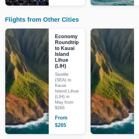
Flights from Other Cities
Economy
Roundtrip
to Kauai
Island
Lihue
(LIH)
Seattle
(SEA) to
Kauai
Island Lihue
(LIH) in
May from
$265
From
$
265