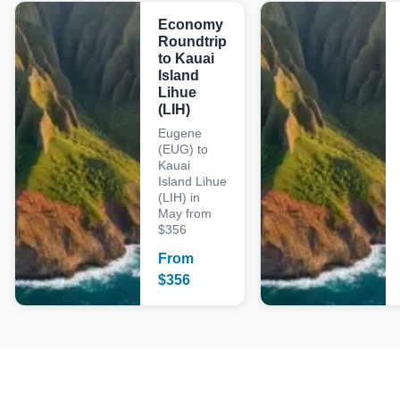
Economy
Roundtrip
to Kauai
Island
Lihue
(LIH)
Eugene
(EUG) to
Kauai
Island Lihue
(LIH) in
May from
$356
From
$
356