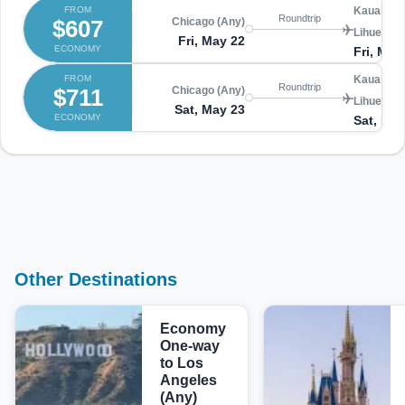
FROM
Kauai Isl
Roundtrip
$607
Chicago (Any)
Lihue (LIH
Fri, May 22
ECONOMY
Fri, May
FROM
Kauai Isl
Roundtrip
$711
Chicago (Any)
Lihue (LIH
Sat, May 23
ECONOMY
Sat, May
Other Destinations
Economy
One-way
to Los
Angeles
(Any)