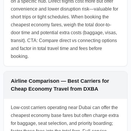
on a specific hub. Direct flights cost more but offer
convenience and lower disruption risk—valuable for
short trips or tight schedules. When booking the
cheapest economy fares, weigh the total door-to-
door time and potential extra costs (baggage, visas,
transit). CTA: Compare direct vs connecting options
and factor in total travel time and fees before
booking.
Airline Comparison — Best Carriers for
Cheap Economy Travel from DXBA
Low-cost carriers operating near Dubai can offer the
cheapest economy base fares but often charge extra
for baggage, seat selection, and priority boarding;