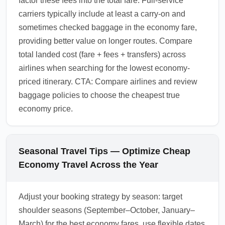
factor these fees into the total fare. Full-service
carriers typically include at least a carry-on and
sometimes checked baggage in the economy fare,
providing better value on longer routes. Compare
total landed cost (fare + fees + transfers) across
airlines when searching for the lowest economy-
priced itinerary. CTA: Compare airlines and review
baggage policies to choose the cheapest true
economy price.
Seasonal Travel Tips — Optimize Cheap
Economy Travel Across the Year
Adjust your booking strategy by season: target
shoulder seasons (September–October, January–
March) for the best economy fares, use flexible dates