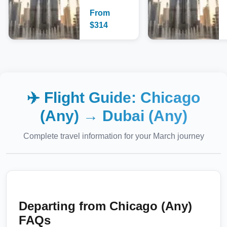
From
$
314
✈️ Flight Guide:
Chicago
(Any)
→
Dubai (Any)
Complete travel information for your
March
journey
Departing from
Chicago (Any)
FAQs