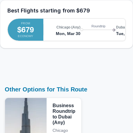
Best Flights starting from
$679
FROM
Roundtrip
$679
Chicago (Any)
Dubai (An
Mon, Mar 30
Tue, Apr
ECONOMY
Other Options for This Route
Business
Roundtrip
to Dubai
(Any)
Chicago