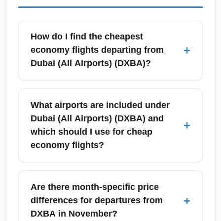
How do I find the cheapest
+
economy flights departing from
Dubai (All Airports) (DXBA)?
To find the cheapest economy fares from
Dubai (All Airports) (DXBA), compare low-
What airports are included under
cost carriers and major airlines using price-
Dubai (All Airports) (DXBA) and
+
aggregators like Google Flights and
which should I use for cheap
Skyscanner, set fare alerts, and be flexible
economy flights?
with travel dates. Booking 6–10 weeks in
advance often yields the best low-season
Dubai (All Airports) (DXBA) typically refers to
economy rates; also consider mid-week
Dubai International and nearby hubs serving
Are there month-specific price
departures for lower prices.
the city region; check flights from Dubai
+
differences for departures from
International as well as Sharjah and Abu
DXBA in November?