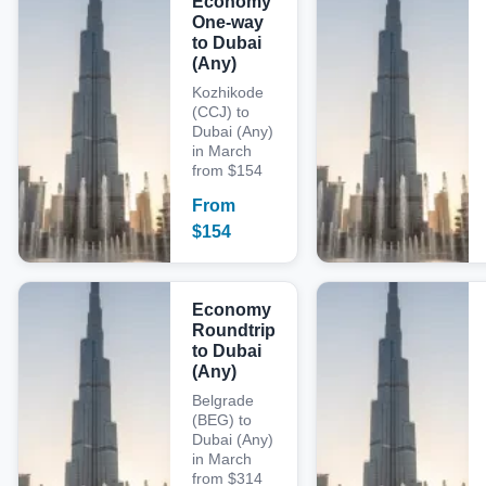
Economy
One-way
to Dubai
(Any)
Kozhikode
(CCJ) to
Dubai (Any)
in March
from $154
From
$
154
Economy
Roundtrip
to Dubai
(Any)
Belgrade
(BEG) to
Dubai (Any)
in March
from $314