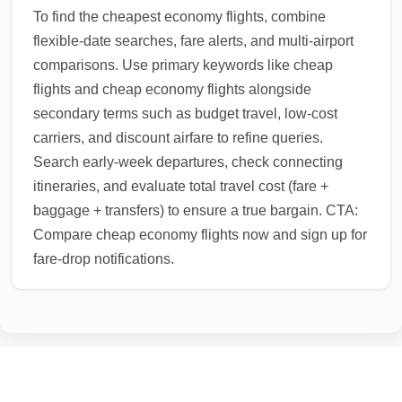
To find the cheapest economy flights, combine
flexible-date searches, fare alerts, and multi-airport
comparisons. Use primary keywords like cheap
flights and cheap economy flights alongside
secondary terms such as budget travel, low-cost
carriers, and discount airfare to refine queries.
Search early-week departures, check connecting
itineraries, and evaluate total travel cost (fare +
baggage + transfers) to ensure a true bargain. CTA:
Compare cheap economy flights now and sign up for
fare-drop notifications.