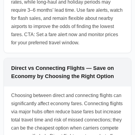
rates, while long-haul and holiday periods may
require 3–6 months’ lead time. Use fare alerts, watch
for flash sales, and remain flexible about nearby
airports to improve the odds of finding the lowest
fares. CTA: Set a fare alert now and monitor prices
for your preferred travel window.
Direct vs Connecting Flights — Save on
Economy by Choosing the Right Option
Choosing between direct and connecting flights can
significantly affect economy fares. Connecting flights
via major hubs often reduce base fares but increase
total travel time and risk of missed connections; they
can be the cheapest option when carriers compete