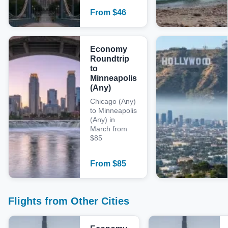
From
$
46
Economy
Roundtrip
to
Minneapolis
(Any)
Chicago (Any)
to Minneapolis
(Any) in
March from
$85
From
$
85
Flights from Other Cities