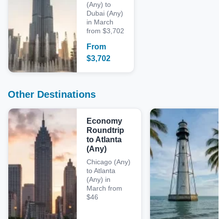
(Any) to
Dubai (Any)
in March
from $3,702
From
$
3,702
Other Destinations
Economy
Roundtrip
to Atlanta
(Any)
Chicago (Any)
to Atlanta
(Any) in
March from
$46