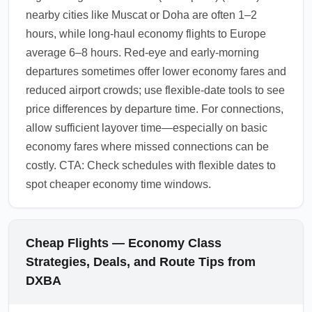
nearby cities like Muscat or Doha are often 1–2
hours, while long-haul economy flights to Europe
average 6–8 hours. Red-eye and early-morning
departures sometimes offer lower economy fares and
reduced airport crowds; use flexible-date tools to see
price differences by departure time. For connections,
allow sufficient layover time—especially on basic
economy fares where missed connections can be
costly. CTA: Check schedules with flexible dates to
spot cheaper economy time windows.
Cheap Flights — Economy Class
Strategies, Deals, and Route Tips from
DXBA