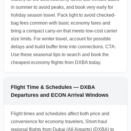
in summer to avoid peaks, and book very early for
holiday season travel. Pack light to avoid checked-
bag fees common with basic economy fares and
bring a compact carry-on that meets low-cost carrier
size limits. For winter travel, account for possible
delays and build buffer time into connections. CTA:
Use these seasonal tips to search and book the
cheapest economy flights from DXBA today.
Flight Time & Schedules — DXBA
Departures and ECON Arrival Windows
Flight times and schedules affect both price and
convenience for economy travelers. Short-haul
regional flights from Dubai (All Airports) (DXBA) to