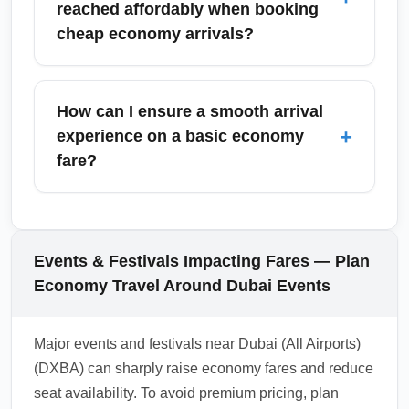
reached affordably when booking
weekdays to reduce delays. Always confirm
cheap economy arrivals?
baggage rules and allow extra time for
immigration if connecting to another flight or
Top destinations commonly accessed
ground transport.
affordably include London, New York,
How can I ensure a smooth arrival
Mumbai, Bangkok, and Istanbul; these global
+
experience on a basic economy
cities often have multiple carriers competing
fare?
on price, driving down economy arrival fares.
Use route-specific keyword searches like
To ensure a smooth arrival on basic economy,
'cheap economy arrival London from DXB' to
pre-check baggage policies, confirm terminal
find targeted deals.
and transfer procedures, and arrive with
Events & Festivals Impacting Fares — Plan
printed or mobile boarding and travel
Economy Travel Around Dubai Events
documents. Consider purchasing seat
selection or priority boarding if arrival timing
Major events and festivals near Dubai (All Airports)
and baggage speed are important to you.
(DXBA) can sharply raise economy fares and reduce
1.0.2603.15
seat availability. To avoid premium pricing, plan