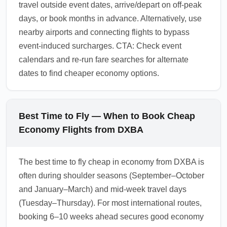
travel outside event dates, arrive/depart on off-peak
days, or book months in advance. Alternatively, use
nearby airports and connecting flights to bypass
event-induced surcharges. CTA: Check event
calendars and re-run fare searches for alternate
dates to find cheaper economy options.
Best Time to Fly — When to Book Cheap
Economy Flights from DXBA
The best time to fly cheap in economy from DXBA is
often during shoulder seasons (September–October
and January–March) and mid-week travel days
(Tuesday–Thursday). For most international routes,
booking 6–10 weeks ahead secures good economy