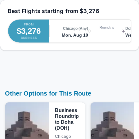
Best Flights starting from
$3,276
FROM
Roundtrip
$3,276
Chicago (Any)
Doha (
Mon, Aug 10
Wed, 
BUSINESS
Other Options for This Route
Business
Roundtrip
to Doha
(DOH)
Chicago