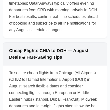
timetables: Qatar Airways typically offers evening
departures from ORD with morning arrivals in DOH.
For best results, confirm real-time schedules ahead
of booking and subscribe to airline notifications for
any August schedule changes.
Cheap Flights CHIA to DOH — August
Deals & Fare-Saving Tips
To secure cheap flights from Chicago (All Airports)
(CHIA) to Hamad International Airport (DOH) in
August, search flexible dates and consider
connecting flights through European or Middle
Eastern hubs (Istanbul, Dubai, Frankfurt). Midweek
departures and late-night flights often show the best