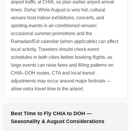
airport traffic at CHIA, so plan earlier airport arrival
1.0.2512.07
times. Doha: While August is very hot, cultural
venues host indoor exhibitions, concerts, and
sporting events in air-conditioned venues;
occasional summer promotions and the
Ramadan/Eid calendar (when applicable) can affect
local activity. Travelers should check event
schedules in both cities before booking flights, as
large events can raise fares and filling patterns on
CHIA–DOH routes. CTA and local transit
adjustments may occur around major festivals —
allow extra travel time to the airport.
Best Time to Fly CHIA to DOH —
Seasonality & August Considerations