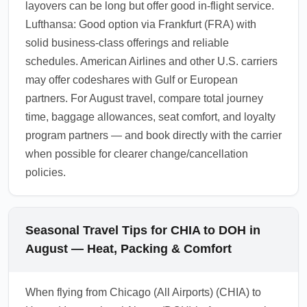
layovers can be long but offer good in-flight service.
Lufthansa: Good option via Frankfurt (FRA) with
solid business-class offerings and reliable
schedules. American Airlines and other U.S. carriers
may offer codeshares with Gulf or European
partners. For August travel, compare total journey
time, baggage allowances, seat comfort, and loyalty
program partners — and book directly with the carrier
when possible for clearer change/cancellation
policies.
Seasonal Travel Tips for CHIA to DOH in
August — Heat, Packing & Comfort
When flying from Chicago (All Airports) (CHIA) to