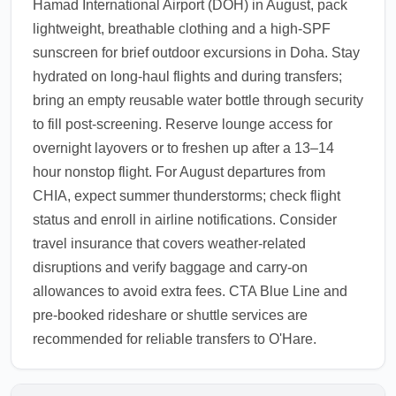
Hamad International Airport (DOH) in August, pack
lightweight, breathable clothing and a high-SPF
sunscreen for brief outdoor excursions in Doha. Stay
hydrated on long-haul flights and during transfers;
bring an empty reusable water bottle through security
to fill post-screening. Reserve lounge access for
overnight layovers or to freshen up after a 13–14
hour nonstop flight. For August departures from
CHIA, expect summer thunderstorms; check flight
status and enroll in airline notifications. Consider
travel insurance that covers weather-related
disruptions and verify baggage and carry-on
allowances to avoid extra fees. CTA Blue Line and
pre-booked rideshare or shuttle services are
recommended for reliable transfers to O'Hare.