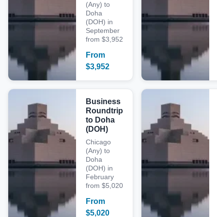
(Any) to
Doha
(DOH) in
September
from $3,952
From
$
3,952
Business
Roundtrip
to Doha
(DOH)
Chicago
(Any) to
Doha
(DOH) in
February
from $5,020
From
$
5,020