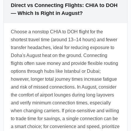
Direct vs Connecting Flights: CHIA to DOH
— Which Is Right in August?
Choose a nonstop CHIA to DOH flight for the
shortest travel time (around 13–14 hours) and fewer
transfer headaches, ideal for reducing exposure to
Doha's August heat on the ground. Connecting
flights often save money and provide flexible routing
options through hubs like Istanbul or Dubai;
however, longer total journey times increase fatigue
and risk of missed connections. In August, consider
the comfort of airport lounges during long layovers
and verify minimum connection times, especially
when changing carriers. If price-sensitive and willing
to trade time for savings, a single connection can be
a smart choice; for convenience and speed, prioritize