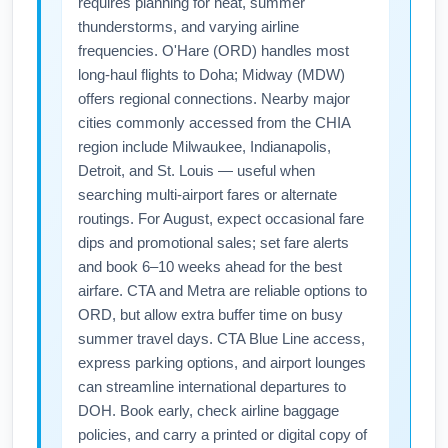
requires planning for heat, summer
thunderstorms, and varying airline
frequencies. O'Hare (ORD) handles most
long-haul flights to Doha; Midway (MDW)
offers regional connections. Nearby major
cities commonly accessed from the CHIA
region include Milwaukee, Indianapolis,
Detroit, and St. Louis — useful when
searching multi-airport fares or alternate
routings. For August, expect occasional fare
dips and promotional sales; set fare alerts
and book 6–10 weeks ahead for the best
airfare. CTA and Metra are reliable options to
ORD, but allow extra buffer time on busy
summer travel days. CTA Blue Line access,
express parking options, and airport lounges
can streamline international departures to
DOH. Book early, check airline baggage
policies, and carry a printed or digital copy of