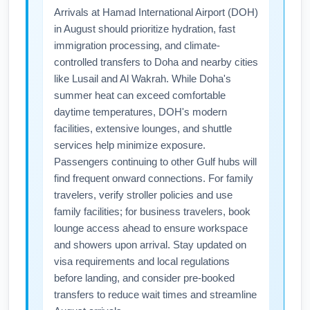
Arrivals at Hamad International Airport (DOH)
International Airport (DOH) in August,
in August should prioritize hydration, fast
consider pre-booking an airport shuttle or
immigration processing, and climate-
rideshare to avoid delays, and allow extra
controlled transfers to Doha and nearby cities
time for summer construction or weather-
like Lusail and Al Wakrah. While Doha's
related disruptions. If traveling from the
summer heat can exceed comfortable
suburbs, Metra plus a short cab or shuttle is
daytime temperatures, DOH's modern
often efficient.
facilities, extensive lounges, and shuttle
services help minimize exposure.
Passengers continuing to other Gulf hubs will
find frequent onward connections. For family
travelers, verify stroller policies and use
family facilities; for business travelers, book
lounge access ahead to ensure workspace
and showers upon arrival. Stay updated on
visa requirements and local regulations
before landing, and consider pre-booked
transfers to reduce wait times and streamline