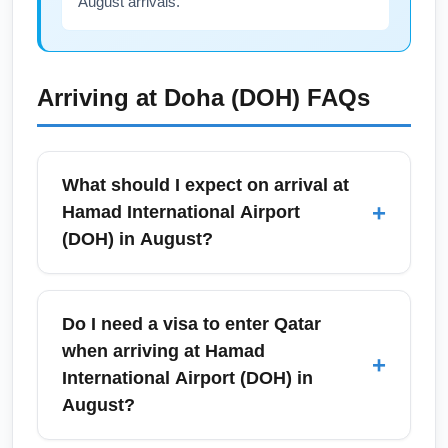
August arrivals.
Arriving at
Doha (DOH)
FAQs
What should I expect on arrival at
+
Hamad International Airport
(DOH) in August?
Hamad International Airport (DOH) is a
modern airport with efficient immigration and
Do I need a visa to enter Qatar
baggage systems, but August brings extreme
when arriving at Hamad
+
heat in Doha, so plan for a quick transfer from
International Airport (DOH) in
plane to terminal. DOH offers air-conditioned
August?
walkways, free Wi-Fi, multiple lounges, and