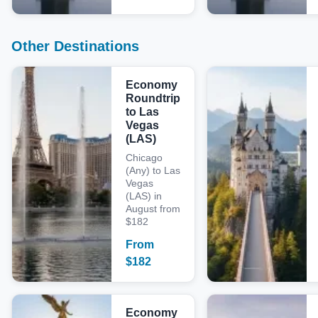
Other Destinations
Economy
Roundtrip
to Las
Vegas
(LAS)
Chicago
(Any) to Las
Vegas
(LAS) in
August from
$182
From
$
182
Economy