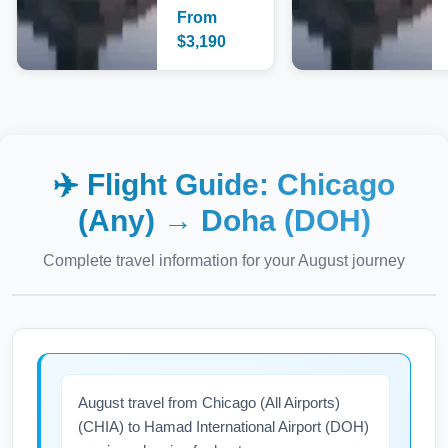
From
$
3,190
✈️ Flight Guide:
Chicago
(Any)
→
Doha (DOH)
Complete travel information for your
August
journey
August travel from Chicago (All Airports)
(CHIA) to Hamad International Airport (DOH)