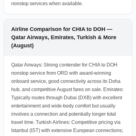
nonstop services when available.
Airline Comparison for CHIA to DOH —
Qatar Airways, Emirates, Turkish & More
(August)
Qatar Airways: Strong contender for CHIA to DOH
nonstop service from ORD with award-winning
onboard service, good connectivity across its Doha
hub, and competitive August fares on sale. Emirates:
Typically routes through Dubai (DXB) with excellent
entertainment and wide-body comfort but usually
involves a connection and potentially longer total
travel time. Turkish Airlines: Competitive pricing via
Istanbul (IST) with extensive European connections;