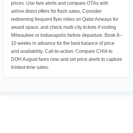
prices. Use fare alerts and compare OTAs with
airline direct offers for flash sales. Consider
redeeming frequent flyer miles on Qatar Airways for
award space, and check multi-city tickets if visiting
Milwaukee or Indianapolis before departure. Book 6–
10 weeks in advance for the best balance of price
and availability. Call-to-action: Compare CHIA to
DOH August fares now and set price alerts to capture
limited-time sales.