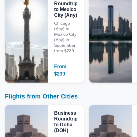
Roundtrip
to Mexico
City (Any)
Chicago
(Any) to
Mexico City
(Any) in
September
from $239
From
$
239
Flights from Other Cities
Business
Roundtrip
to Doha
(DOH)