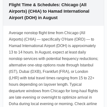
Flight Time & Schedules: Chicago (All
Airports) (CHIA) to Hamad International
Airport (DOH) in August
Average nonstop flight time from Chicago (All
Airports) (CHIA) — specifically O'Hare (ORD) — to
Hamad International Airport (DOH) is approximately
13 to 14 hours. In August, expect at least daily
nonstop services with potential frequency reductions;
alternative one-stop options route through Istanbul
(IST), Dubai (DXB), Frankfurt (FRA), or London
(LHR) with total travel times ranging from 15 to 22+
hours depending on layover length. Typical
departure windows from Chicago for long-haul flights
are late evening or overnight to optimize arrival in
Doha during local evening or morning. Check airline