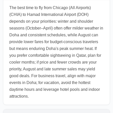
The best time to fly from Chicago (All Airports)
(CHIA) to Hamad International Airport (DOH)
depends on your priorities: winter and shoulder
seasons (October–April) often offer milder weather in
Doha and consistent schedules, while August can
provide lower fares for budget-conscious travelers
but means enduring Doha's peak summer heat. If
you prefer comfortable sightseeing in Qatar, plan for
cooler months; if price and fewer crowds are your
priority, August and late summer sales may yield
good deals. For business travel, align with major
events in Doha; for vacation, avoid the hottest
daytime hours and leverage hotel pools and indoor
attractions.