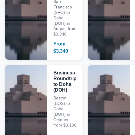
San
Francisco
(SFO) to
Doha
(DOH) in
August from
$3,340
From
$
3,340
Business
Roundtrip
to Doha
(DOH)
Boston
(BOS) to
Doha
(DOH) in
October
from $3,190