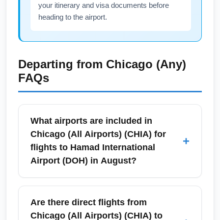
your itinerary and visa documents before
heading to the airport.
Departing from
Chicago (Any)
FAQs
What airports are included in
Chicago (All Airports) (CHIA) for
+
flights to Hamad International
Airport (DOH) in August?
Chicago (All Airports) (CHIA) refers to the
Chicago region's major gateways — primarily
Are there direct flights from
O'Hare International Airport (ORD) and
Chicago (All Airports) (CHIA) to