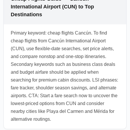
International Airport (CUN) to Top
Destinations
Primary keyword: cheap flights Cancún. To find
cheap flights from Cancún International Airport
(CUN), use flexible-date searches, set price alerts,
and compare nonstop and one-stop itineraries.
Secondary keywords such as business class deals
and budget airfare should be applied when
searching for premium cabin discounts. LSI phrases:
fare tracker, shoulder season savings, and alternate
airports. CTA: Start a fare search now to uncover the
lowest-priced options from CUN and consider
nearby cities like Playa del Carmen and Mérida for
alternative routings.