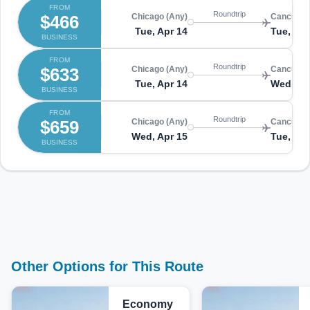
FROM
Roundtrip
$466
Chicago (Any)
Cancun (
Tue, Apr 14
Tue, Apr
BUSINESS
FROM
Roundtrip
$633
Chicago (Any)
Cancun (
Tue, Apr 14
Wed, Ap
BUSINESS
FROM
Roundtrip
$659
Chicago (Any)
Cancun (
Wed, Apr 15
Tue, Apr
BUSINESS
Other Options for This Route
Economy