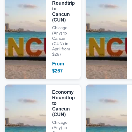
Roundtrip
to
Cancun
(CUN)
Chicago
(Any) to
Cancun
(CUN) in
April from
$267
From
$
267
Economy
Roundtrip
to
Cancun
(CUN)
Chicago
(Any) to