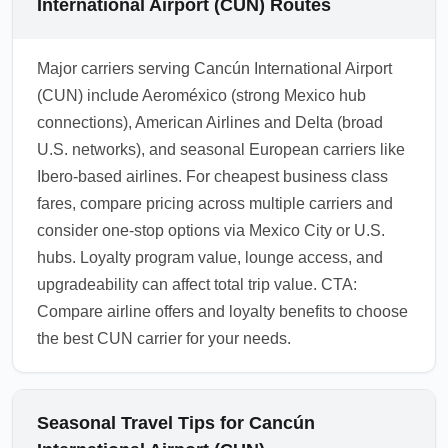
International Airport (CUN) Routes
Major carriers serving Cancún International Airport
(CUN) include Aeroméxico (strong Mexico hub
connections), American Airlines and Delta (broad
U.S. networks), and seasonal European carriers like
Ibero-based airlines. For cheapest business class
fares, compare pricing across multiple carriers and
consider one-stop options via Mexico City or U.S.
hubs. Loyalty program value, lounge access, and
upgradeability can affect total trip value. CTA:
Compare airline offers and loyalty benefits to choose
the best CUN carrier for your needs.
Seasonal Travel Tips for Cancún