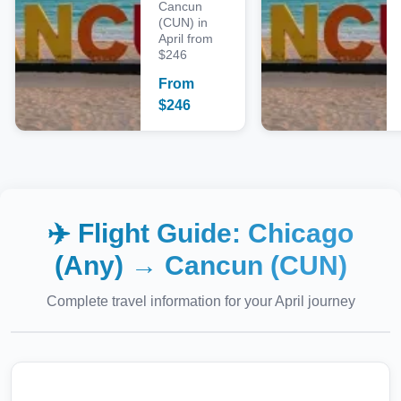
Cancun
(CUN) in
April from
$246
From
$
246
✈️ Flight Guide:
Chicago
(Any)
→
Cancun (CUN)
Complete travel information for your
April
journey