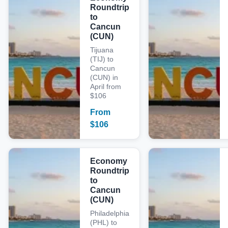
Roundtrip
to
Cancun
(CUN)
Tijuana
(TIJ) to
Cancun
(CUN) in
April from
$106
From
$
106
Economy
Roundtrip
to
Cancun
(CUN)
Philadelphia
(PHL) to