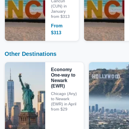
Cancun
(CUN) in
January
from $313
From
$
313
Other Destinations
Economy
One-way to
Newark
(EWR)
Chicago (Any)
to Newark
(EWR) in April
from $29