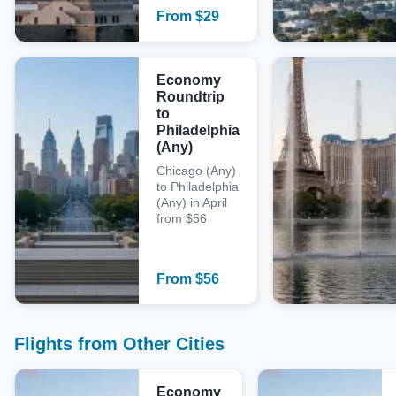
From
$
29
Economy
Roundtrip
to
Philadelphia
(Any)
Chicago (Any)
to Philadelphia
(Any) in April
from $56
From
$
56
Flights from Other Cities
Economy