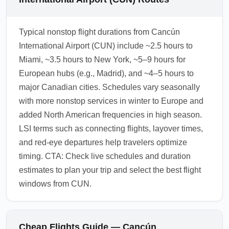
Typical nonstop flight durations from Cancún
International Airport (CUN) include ~2.5 hours to
Miami, ~3.5 hours to New York, ~5–9 hours for
European hubs (e.g., Madrid), and ~4–5 hours to
major Canadian cities. Schedules vary seasonally
with more nonstop services in winter to Europe and
added North American frequencies in high season.
LSI terms such as connecting flights, layover times,
and red-eye departures help travelers optimize
timing. CTA: Check live schedules and duration
estimates to plan your trip and select the best flight
windows from CUN.
Cheap Flights Guide — Cancún