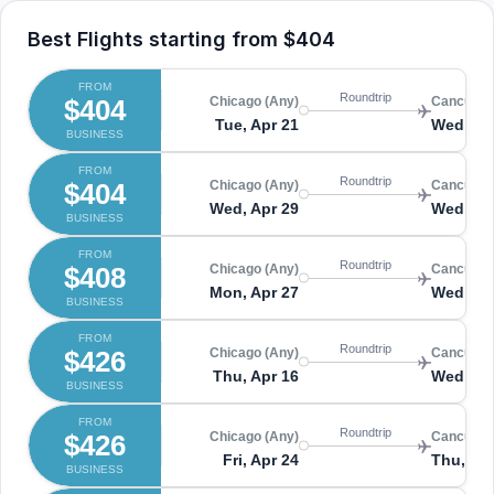
Best Flights starting from
$404
FROM
Roundtrip
$404
Chicago (Any)
Cancun (
Tue, Apr 21
Wed, Ap
BUSINESS
FROM
Roundtrip
$404
Chicago (Any)
Cancun (
Wed, Apr 29
Wed, Ma
BUSINESS
FROM
Roundtrip
$408
Chicago (Any)
Cancun (
Mon, Apr 27
Wed, Ma
BUSINESS
FROM
Roundtrip
$426
Chicago (Any)
Cancun (
Thu, Apr 16
Wed, Ap
BUSINESS
FROM
Roundtrip
$426
Chicago (Any)
Cancun (
Fri, Apr 24
Thu, Apr
BUSINESS