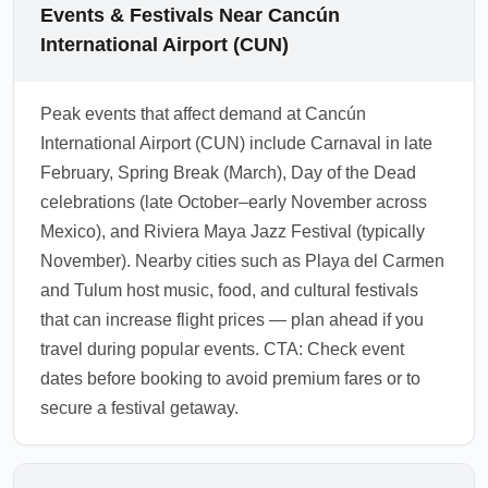
increases your chances of an affordable
Airport (CUN), baggage allowances and
Events & Festivals Near Cancún
upgrade. Check airline apps frequently in the
lounge access can vary by carrier; always
International Airport (CUN)
48 hours before departure for flash upgrade
confirm the fare class rules during booking.
deals.
Many discounted premium fares still include
Peak events that affect demand at Cancún
at least two checked bags and lounge access
International Airport (CUN) include Carnaval in late
for business-class passengers, but some
February, Spring Break (March), Day of the Dead
basic premium economy or hybrid fares may
celebrations (late October–early November across
exclude perks. Review the fare inclusions
Mexico), and Riviera Maya Jazz Festival (typically
and consider purchasing add-ons if lounge
November). Nearby cities such as Playa del Carmen
access or extra baggage is essential.
and Tulum host music, food, and cultural festivals
1.0.2601.30
that can increase flight prices — plan ahead if you
travel during popular events. CTA: Check event
dates before booking to avoid premium fares or to
secure a festival getaway.