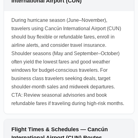
International Airport (CUN)
During hurricane season (June–November),
travelers using Cancún International Airport (CUN)
should buy flexible or refundable fares, enroll in
airline alerts, and consider travel insurance.
Shoulder seasons (May and September–October)
often yield the lowest fares and good weather
windows for budget-conscious travelers. For
business class travelers seeking deals, target
shoulder-month sales and midweek departures.
CTA: Review seasonal advisories and book
refundable fares if traveling during high-risk months.
Flight Times & Schedules — Cancún
International Airport (CUN) Routes