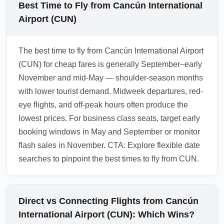
Best Time to Fly from Cancún International
Airport (CUN)
The best time to fly from Cancún International Airport
(CUN) for cheap fares is generally September–early
November and mid-May — shoulder-season months
with lower tourist demand. Midweek departures, red-
eye flights, and off-peak hours often produce the
lowest prices. For business class seats, target early
booking windows in May and September or monitor
flash sales in November. CTA: Explore flexible date
searches to pinpoint the best times to fly from CUN.
Direct vs Connecting Flights from Cancún
International Airport (CUN): Which Wins?