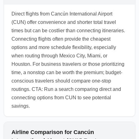
Direct flights from Cancún International Airport
(CUN) offer convenience and shorter total travel
times but can be costlier than connecting itineraries.
Connecting flights often provide the cheapest
options and more schedule flexibility, especially
when routing through Mexico City, Miami, or
Houston. For business travelers or those prioritizing
time, a nonstop can be worth the premium; budget-
conscious travelers should compare one-stop
routings. CTA: Run a search comparing direct and
connecting options from CUN to see potential
savings.
Airline Comparison for Cancún