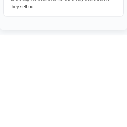
they sell out.