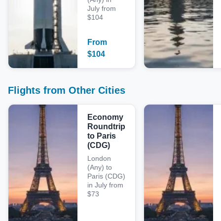
July from
$104
From
$
104
Flights from Other Cities
Economy
Roundtrip
to Paris
(CDG)
London
(Any) to
Paris (CDG)
in July from
$73