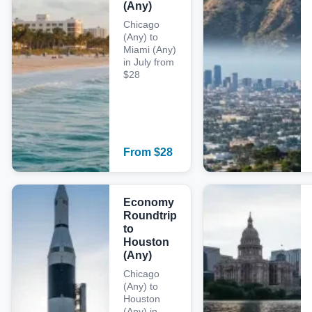
(Any)
Chicago
(Any) to
Miami (Any)
in July from
$28
From
$
28
Economy
Roundtrip
to
Houston
(Any)
Chicago
(Any) to
Houston
(Any) in