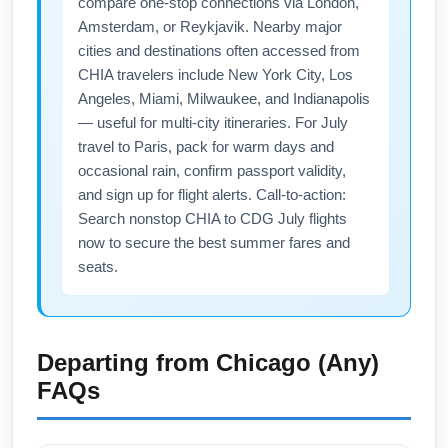
compare one-stop connections via London,
Amsterdam, or Reykjavik. Nearby major
cities and destinations often accessed from
CHIA travelers include New York City, Los
Angeles, Miami, Milwaukee, and Indianapolis
— useful for multi-city itineraries. For July
travel to Paris, pack for warm days and
occasional rain, confirm passport validity,
and sign up for flight alerts. Call-to-action:
Search nonstop CHIA to CDG July flights
now to secure the best summer fares and
seats.
Departing from
Chicago (Any)
FAQs