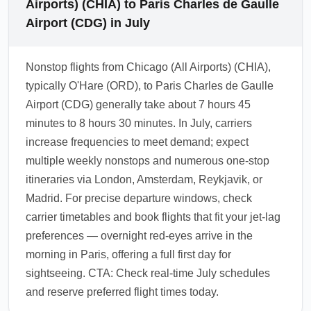
Airports) (CHIA) to Paris Charles de Gaulle
Airport (CDG) in July
Nonstop flights from Chicago (All Airports) (CHIA),
typically O'Hare (ORD), to Paris Charles de Gaulle
Airport (CDG) generally take about 7 hours 45
minutes to 8 hours 30 minutes. In July, carriers
increase frequencies to meet demand; expect
multiple weekly nonstops and numerous one-stop
itineraries via London, Amsterdam, Reykjavik, or
Madrid. For precise departure windows, check
carrier timetables and book flights that fit your jet-lag
preferences — overnight red-eyes arrive in the
morning in Paris, offering a full first day for
sightseeing. CTA: Check real-time July schedules
and reserve preferred flight times today.