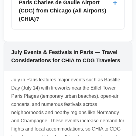
+
Paris Charles de Gaulle Airport
insurance for added protection during
Montmartre. July offers longer daylight hours
(CDG) from Chicago (All Airports)
summer travel.
for sightseeing, but expect queues at major
(CHIA)?
sights — consider advance tickets for
museums and a fast-track entry where
U.S. citizens traveling from Chicago (All
available. Nearby cities commonly accessed
Airports) (CHIA) to Paris Charles de Gaulle
from CDG include Versailles, Reims
Airport (CDG) for short stays (up to 90 days)
July Events & Festivals in Paris — Travel
(Champagne region), Lille, Rouen, and even
typically do not need a visa for tourism in the
Considerations for CHIA to CDG Travelers
London by rail or short onward flight.
Schengen Area, but must carry a passport
valid at entry. Prepare proof of return/onward
July in Paris features major events such as Bastille
travel and sufficient funds if requested by
Day (July 14) with fireworks near the Eiffel Tower,
border officials. Check the latest travel and
Paris Plages (temporary urban beaches), open-air
entry rules from the French consulate before
concerts, and numerous festivals across
departure as policies can change.
neighborhoods and nearby regions like Normandy
1.0.2605.19
and Champagne. These events increase demand for
flights and local accommodations, so CHIA to CDG