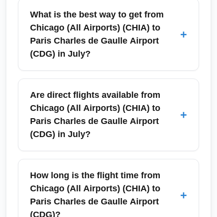
What is the best way to get from
Chicago (All Airports) (CHIA) to
+
Paris Charles de Gaulle Airport
(CDG) in July?
In July, the best way to travel from Chicago
(All Airports) (CHIA) to Paris Charles de
Are direct flights available from
Gaulle Airport (CDG) is to book a direct or
Chicago (All Airports) (CHIA) to
+
one-stop international flight early to secure
Paris Charles de Gaulle Airport
lower summer fares. Look for direct services
(CDG) in July?
from Chicago O'Hare (a primary airport in the
CHIA group) on carriers like Air France,
Yes — in July, several carriers operate
American, or United, or choose one-stop
nonstop flights between the Chicago O'Hare
How long is the flight time from
connections via major European hubs.
hub (part of CHIA) and Paris Charles de
Chicago (All Airports) (CHIA) to
+
Compare prices across OTAs and airline
Gaulle Airport (CDG). Frequency increases
Paris Charles de Gaulle Airport
sites, and consider weekday departures to
during summer peak travel, so you can often
(CDG)?