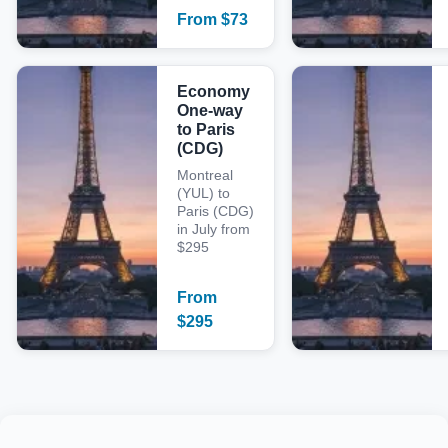
From
$
73
Economy
One-way
to Paris
(CDG)
Montreal
(YUL) to
Paris (CDG)
in July from
$295
From
$
295