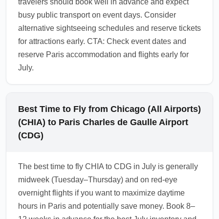
travelers should book well in advance and expect
busy public transport on event days. Consider
alternative sightseeing schedules and reserve tickets
for attractions early. CTA: Check event dates and
reserve Paris accommodation and flights early for
July.
Best Time to Fly from Chicago (All Airports)
(CHIA) to Paris Charles de Gaulle Airport
(CDG)
The best time to fly CHIA to CDG in July is generally
midweek (Tuesday–Thursday) and on red-eye
overnight flights if you want to maximize daytime
hours in Paris and potentially save money. Book 8–