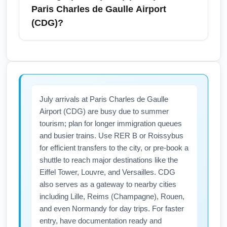
flash sale alerts to grab last-minute deals.
choice due to nonstop and frequent
Paris Charles de Gaulle Airport
transatlantic service. Midway offers fewer
(CDG)?
international options and will likely require an
extra connection. Choose O'Hare for greater
July is peak travel season: arrive early for
airline choice and direct flights, and factor in
security, allow extra time for check-in at busy
transit time to the airport.
counters, and verify international document
requirements including passport validity for at
July arrivals at Paris Charles de Gaulle
least six months beyond your stay. Expect
Airport (CDG) are busy due to summer
busier terminals at Chicago (All Airports)
tourism; plan for longer immigration queues
(CHIA) and heavier air traffic into Paris
and busier trains. Use RER B or Roissybus
Charles de Gaulle Airport (CDG), so check
for efficient transfers to the city, or pre-book a
flight status and sign up for airline
shuttle to reach major destinations like the
notifications. Pack lightweight summer
Eiffel Tower, Louvre, and Versailles. CDG
clothing and a travel adapter for France's
also serves as a gateway to nearby cities
including Lille, Reims (Champagne), Rouen,
Type E plugs.
and even Normandy for day trips. For faster
entry, have documentation ready and