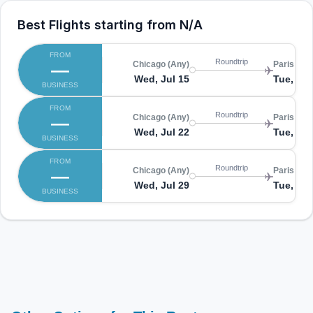
Best Flights starting from
N/A
FROM
Roundtrip
—
Chicago (Any)
Paris (CD
Wed, Jul 15
Tue, Jul
BUSINESS
FROM
Roundtrip
—
Chicago (Any)
Paris (CD
Wed, Jul 22
Tue, Jul
BUSINESS
FROM
Roundtrip
—
Chicago (Any)
Paris (CD
Wed, Jul 29
Tue, Au
BUSINESS