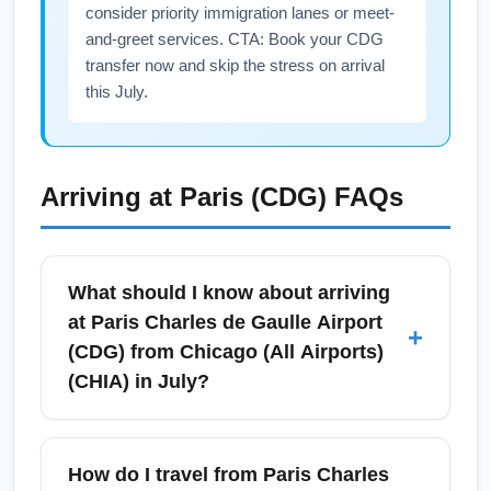
consider priority immigration lanes or meet-
and-greet services. CTA: Book your CDG
transfer now and skip the stress on arrival
this July.
Arriving at
Paris (CDG)
FAQs
What should I know about arriving
at Paris Charles de Gaulle Airport
+
(CDG) from Chicago (All Airports)
(CHIA) in July?
Arriving at Paris Charles de Gaulle Airport
(CDG) in July from Chicago (All Airports)
How do I travel from Paris Charles