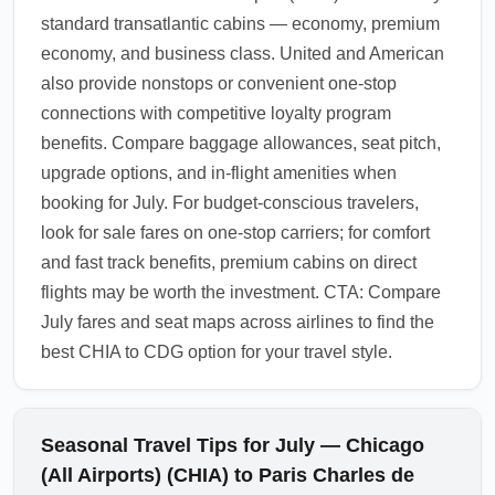
standard transatlantic cabins — economy, premium
economy, and business class. United and American
also provide nonstops or convenient one-stop
connections with competitive loyalty program
benefits. Compare baggage allowances, seat pitch,
upgrade options, and in-flight amenities when
booking for July. For budget-conscious travelers,
look for sale fares on one-stop carriers; for comfort
and fast track benefits, premium cabins on direct
flights may be worth the investment. CTA: Compare
July fares and seat maps across airlines to find the
best CHIA to CDG option for your travel style.
Seasonal Travel Tips for July — Chicago
(All Airports) (CHIA) to Paris Charles de