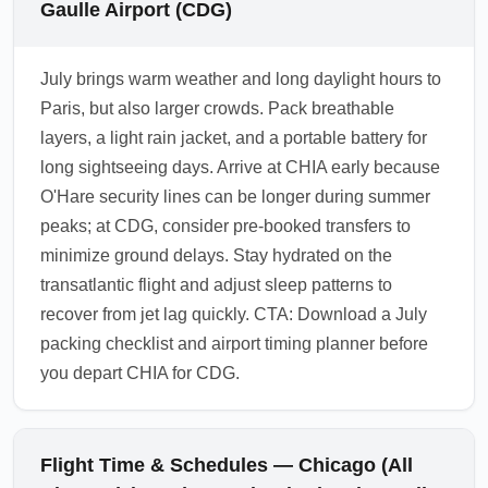
Gaulle Airport (CDG)
July brings warm weather and long daylight hours to
Paris, but also larger crowds. Pack breathable
layers, a light rain jacket, and a portable battery for
long sightseeing days. Arrive at CHIA early because
O'Hare security lines can be longer during summer
peaks; at CDG, consider pre-booked transfers to
minimize ground delays. Stay hydrated on the
transatlantic flight and adjust sleep patterns to
recover from jet lag quickly. CTA: Download a July
packing checklist and airport timing planner before
you depart CHIA for CDG.
Flight Time & Schedules — Chicago (All