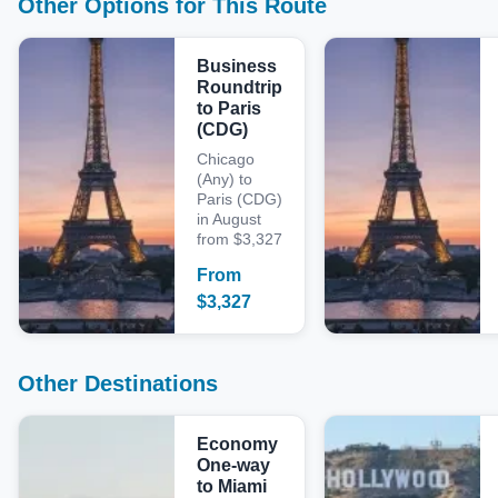
Other Options for This Route
Business
Roundtrip
to Paris
(CDG)
Chicago
(Any) to
Paris (CDG)
in August
from $3,327
From
$
3,327
Other Destinations
Economy
One-way
to Miami