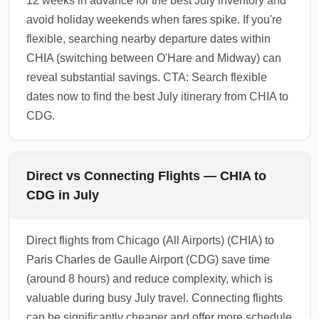
12 weeks in advance for the best July inventory and
avoid holiday weekends when fares spike. If you're
flexible, searching nearby departure dates within
CHIA (switching between O'Hare and Midway) can
reveal substantial savings. CTA: Search flexible
dates now to find the best July itinerary from CHIA to
CDG.
Direct vs Connecting Flights — CHIA to
CDG in July
Direct flights from Chicago (All Airports) (CHIA) to
Paris Charles de Gaulle Airport (CDG) save time
(around 8 hours) and reduce complexity, which is
valuable during busy July travel. Connecting flights
can be significantly cheaper and offer more schedule