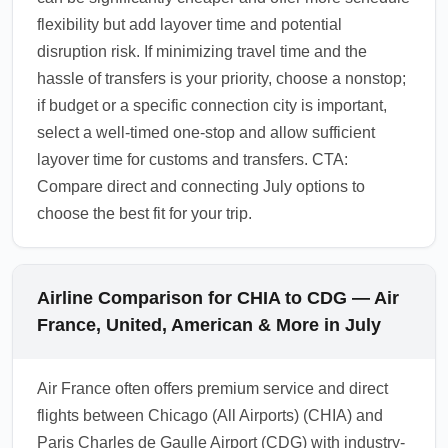
flexibility but add layover time and potential
disruption risk. If minimizing travel time and the
hassle of transfers is your priority, choose a nonstop;
if budget or a specific connection city is important,
select a well-timed one-stop and allow sufficient
layover time for customs and transfers. CTA:
Compare direct and connecting July options to
choose the best fit for your trip.
Airline Comparison for CHIA to CDG — Air
France, United, American & More in July
Air France often offers premium service and direct
flights between Chicago (All Airports) (CHIA) and
Paris Charles de Gaulle Airport (CDG) with industry-