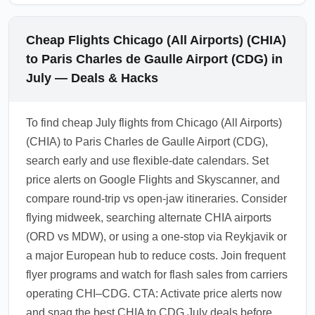
Cheap Flights Chicago (All Airports) (CHIA)
to Paris Charles de Gaulle Airport (CDG) in
July — Deals & Hacks
To find cheap July flights from Chicago (All Airports)
(CHIA) to Paris Charles de Gaulle Airport (CDG),
search early and use flexible-date calendars. Set
price alerts on Google Flights and Skyscanner, and
compare round-trip vs open-jaw itineraries. Consider
flying midweek, searching alternate CHIA airports
(ORD vs MDW), or using a one-stop via Reykjavik or
a major European hub to reduce costs. Join frequent
flyer programs and watch for flash sales from carriers
operating CHI–CDG. CTA: Activate price alerts now
and snag the best CHIA to CDG July deals before