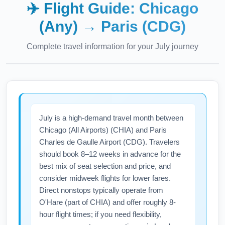
✈️ Flight Guide:
Chicago
(Any)
→
Paris (CDG)
Complete travel information for your
July
journey
July is a high-demand travel month between
Chicago (All Airports) (CHIA) and Paris
Charles de Gaulle Airport (CDG). Travelers
should book 8–12 weeks in advance for the
best mix of seat selection and price, and
consider midweek flights for lower fares.
Direct nonstops typically operate from
O'Hare (part of CHIA) and offer roughly 8-
hour flight times; if you need flexibility,