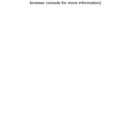
browser console for more information)
.