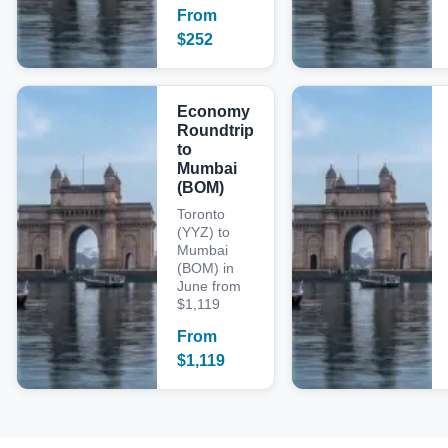
From
$
252
Economy
Roundtrip
to
Mumbai
(BOM)
Toronto
(YYZ) to
Mumbai
(BOM) in
June from
$1,119
From
$
1,119