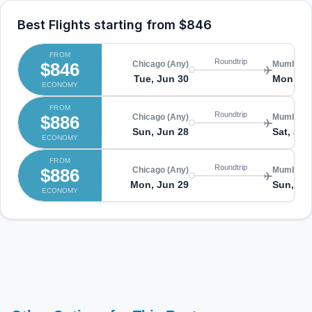
Best Flights starting from
$846
FROM
Roundtrip
$846
Chicago (Any)
Mumbai (
Tue, Jun 30
Mon, Ju
ECONOMY
FROM
Roundtrip
$886
Chicago (Any)
Mumbai (
Sun, Jun 28
Sat, Jul
ECONOMY
FROM
Roundtrip
$886
Chicago (Any)
Mumbai (
Mon, Jun 29
Sun, Jul
ECONOMY