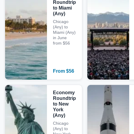
Roundtrip
to Miami
(Any)
Chicago
(Any) to
Miami (Any)
in June
from $56
From
$
56
Economy
Roundtrip
to New
York
(Any)
Chicago
(Any) to