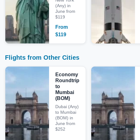
New York
(Any) in
June from
$119
From
$
119
Flights from Other Cities
Economy
Roundtrip
to
Mumbai
(BOM)
Dubai (Any)
to Mumbai
(BOM) in
June from
$252