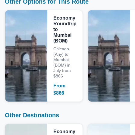
Other Options for This Route
Economy
Roundtrip
to
Mumbai
(BOM)
Chicago
(Any) to
Mumbai
(BOM) in
July from
$866
From
$
866
Other Destinations
Economy