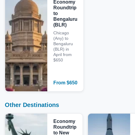
Economy
Roundtrip
to
Bengaluru
(BLR)
Chicago
(Any) to
Bengaluru
(BLR) in
April from
$650
From
$
650
Other Destinations
Economy
Roundtrip
to New