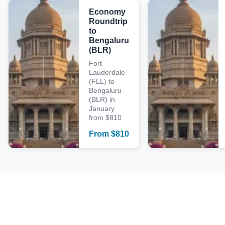
Economy
Roundtrip
to
Bengaluru
(BLR)
Fort
Lauderdale
(FLL) to
Bengaluru
(BLR) in
January
from $810
From
$
810