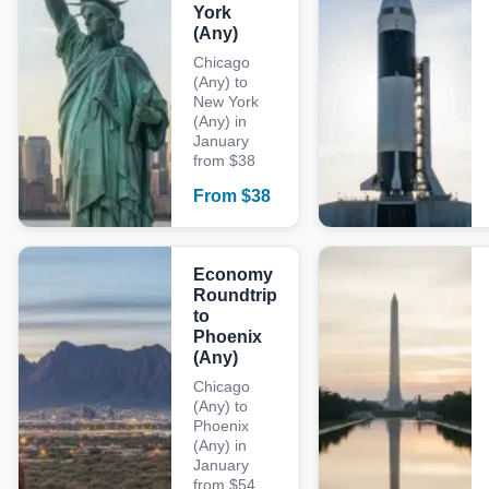
York
(Any)
Chicago
(Any) to
New York
(Any) in
January
from $38
From
$
38
Economy
Roundtrip
to
Phoenix
(Any)
Chicago
(Any) to
Phoenix
(Any) in
January
from $54