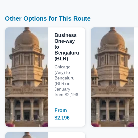
Other Options for This Route
Business
One-way
to
Bengaluru
(BLR)
Chicago
(Any) to
Bengaluru
(BLR) in
January
from $2,196
From
$
2,196