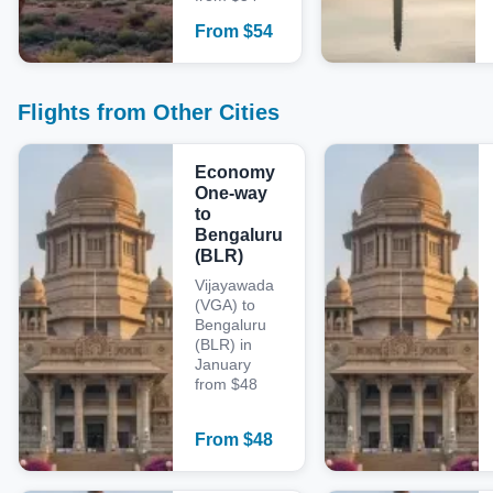
From
$
54
Flights from Other Cities
Economy
One-way
to
Bengaluru
(BLR)
Vijayawada
(VGA) to
Bengaluru
(BLR) in
January
from $48
From
$
48