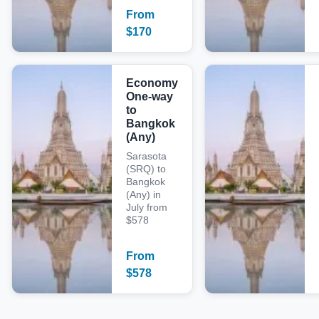
From
$
170
Economy
One-way
to
Bangkok
(Any)
Sarasota
(SRQ) to
Bangkok
(Any) in
July from
$578
From
$
578