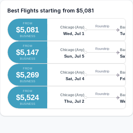
Best Flights starting from
$5,081
FROM
Roundtrip
$5,081
Chicago (Any)
Bangko
Wed, Jul 1
Tue, J
BUSINESS
FROM
Roundtrip
$5,147
Chicago (Any)
Bangko
Sun, Jul 5
Sat, A
BUSINESS
FROM
Roundtrip
$5,269
Chicago (Any)
Bangko
Sat, Jul 4
Fri, Ju
BUSINESS
FROM
Roundtrip
$5,524
Chicago (Any)
Bangko
Thu, Jul 2
Wed, J
BUSINESS