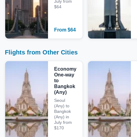
July from
$64
From
$
64
Flights from Other Cities
Economy
One-way
to
Bangkok
(Any)
Seoul
(Any) to
Bangkok
(Any) in
July from
$170