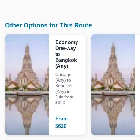
Other Options for This Route
Economy
One-way
to
Bangkok
(Any)
Chicago
(Any) to
Bangkok
(Any) in
July from
$620
From
$
620