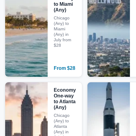
to Miami
(Any)
Chicago
(Any) to
Miami
(Any) in
July from
$28
From
$
28
Economy
One-way
to Atlanta
(Any)
Chicago
(Any) to
Atlanta
(Any) in