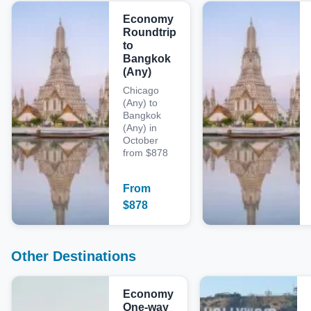
Economy
Roundtrip
to
Bangkok
(Any)
Chicago
(Any) to
Bangkok
(Any) in
October
from $878
From
$
878
Other Destinations
Economy
One-way