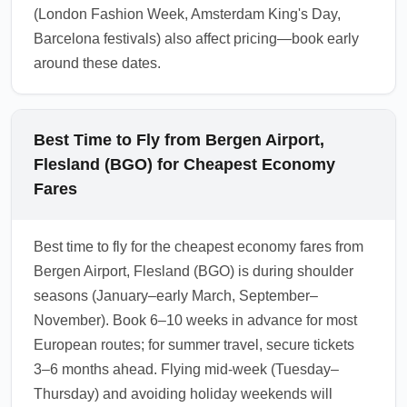
(London Fashion Week, Amsterdam King's Day,
Barcelona festivals) also affect pricing—book early
around these dates.
Best Time to Fly from Bergen Airport,
Flesland (BGO) for Cheapest Economy
Fares
Best time to fly for the cheapest economy fares from
Bergen Airport, Flesland (BGO) is during shoulder
seasons (January–early March, September–
November). Book 6–10 weeks in advance for most
European routes; for summer travel, secure tickets
3–6 months ahead. Flying mid-week (Tuesday–
Thursday) and avoiding holiday weekends will