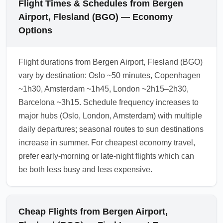
Flight Times & Schedules from Bergen
Airport, Flesland (BGO) — Economy
Options
Flight durations from Bergen Airport, Flesland (BGO)
vary by destination: Oslo ~50 minutes, Copenhagen
~1h30, Amsterdam ~1h45, London ~2h15–2h30,
Barcelona ~3h15. Schedule frequency increases to
major hubs (Oslo, London, Amsterdam) with multiple
daily departures; seasonal routes to sun destinations
increase in summer. For cheapest economy travel,
prefer early-morning or late-night flights which can
be both less busy and less expensive.
Cheap Flights from Bergen Airport,