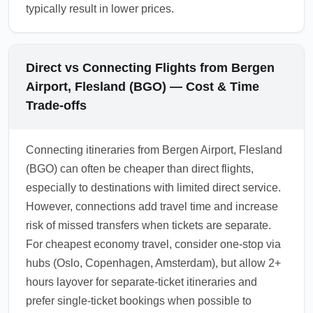
typically result in lower prices.
Direct vs Connecting Flights from Bergen
Airport, Flesland (BGO) — Cost & Time
Trade-offs
Connecting itineraries from Bergen Airport, Flesland
(BGO) can often be cheaper than direct flights,
especially to destinations with limited direct service.
However, connections add travel time and increase
risk of missed transfers when tickets are separate.
For cheapest economy travel, consider one-stop via
hubs (Oslo, Copenhagen, Amsterdam), but allow 2+
hours layover for separate-ticket itineraries and
prefer single-ticket bookings when possible to