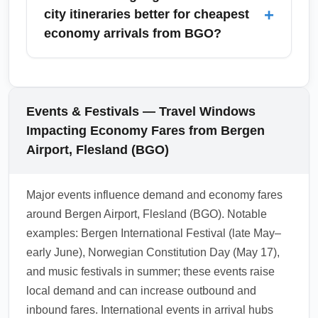
access nearby major cities including Oslo,
+
city itineraries better for cheapest
Trondheim, Stavanger, London, Amsterdam
economy arrivals from BGO?
and Copenhagen. These cities serve as hubs
for onward travel and often provide the most
Connecting flights or multi-city itineraries can
competitive economy pricing.
often lower the total price for cheapest
economy arrivals from Bergen Airport,
Events & Festivals — Travel Windows
Flesland (BGO), especially when combining
Impacting Economy Fares from Bergen
budget carriers. However, be mindful of
Airport, Flesland (BGO)
separate tickets and tight connection times;
use longer layovers and consider booking
Major events influence demand and economy fares
protected connections through a single carrier
around Bergen Airport, Flesland (BGO). Notable
or alliance for smoother transit.
examples: Bergen International Festival (late May–
1.0.2602.15
early June), Norwegian Constitution Day (May 17),
and music festivals in summer; these events raise
local demand and can increase outbound and
inbound fares. International events in arrival hubs