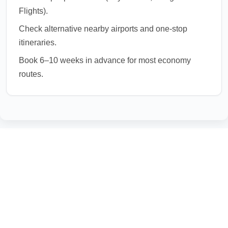
Flights).
Check alternative nearby airports and one-stop
itineraries.
Book 6–10 weeks in advance for most economy
routes.