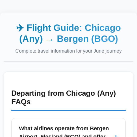
✈️ Flight Guide:
Chicago
(Any)
→
Bergen (BGO)
Complete travel information for your
June
journey
Departing from
Chicago (Any)
FAQs
What airlines operate from Bergen
+
Airport, Flesland (BGO) and offer