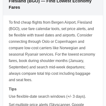
Flesland (BGO) — Find Lowest Economy
Fares
To find cheap flights from Bergen Airport, Flesland
(BGO), use fare calendar tools, set price alerts, and
be flexible with travel dates and airports. Consider
connecting through Oslo or Copenhagen and
compare low-cost carriers like Norwegian and
seasonal Ryanair services. For the lowest economy
fares, book during shoulder months (January,
September) and search mid-week departures;
always compare total trip cost including baggage
and seat fees.
Tips
Use flexible-date search windows (+/- 3 days).
Set multiple price alerts (Skyscanner, Google