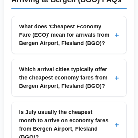
and taxi alternatives are available; for the best
value use a regional transit card or book
Flybussen tickets in advance for discounts.
What does 'Cheapest Economy
+
Fare (ECO)' mean for arrivals from
Bergen Airport, Flesland (BGO)?
'Cheapest Economy Fare (ECO)' refers to the
lowest-priced economy-class tickets available
Which arrival cities typically offer
for arrival destinations when departing
+
the cheapest economy fares from
Bergen Airport, Flesland (BGO). These fares
Bergen Airport, Flesland (BGO)?
typically include a basic carry-on allowance
and are non-refundable; compare fare rules
Common arrival cities offering cheap
and baggage fees before booking to ensure
economy fares from Bergen Airport, Flesland
Is July usually the cheapest
total cost savings.
(BGO) include Oslo, London, Amsterdam,
month to arrive on economy fares
+
Copenhagen, Barcelona and popular sun
from Bergen Airport, Flesland
destinations like Alicante and Malaga. Hub
(BGO)?