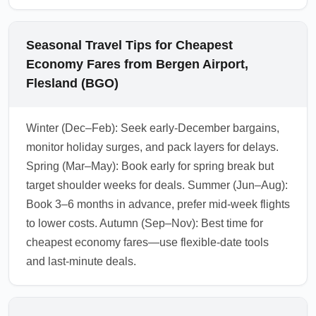
Seasonal Travel Tips for Cheapest
Economy Fares from Bergen Airport,
Flesland (BGO)
Winter (Dec–Feb): Seek early-December bargains,
monitor holiday surges, and pack layers for delays.
Spring (Mar–May): Book early for spring break but
target shoulder weeks for deals. Summer (Jun–Aug):
Book 3–6 months in advance, prefer mid-week flights
to lower costs. Autumn (Sep–Nov): Best time for
cheapest economy fares—use flexible-date tools
and last-minute deals.