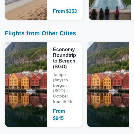
From
$
353
Flights from Other Cities
Economy
Roundtrip
to Bergen
(BGO)
Tampa
(Any) to
Bergen
(BGO) in
October
from $645
From
$
645