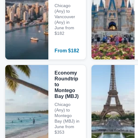
Chicago
(Any) to
Vancouver
(Any) in
June from
$182
From
$
182
Economy
Roundtrip
to
Montego
Bay (MBJ)
Chicago
(Any) to
Montego
Bay (MBJ) in
June from
$353