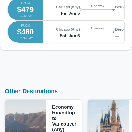
FROM
One-way
$479
Chicago (Any)
Bergen (
Fri, Jun 5
—
ECONOMY
FROM
One-way
$480
Chicago (Any)
Bergen (
Sat, Jun 6
—
ECONOMY
Other Destinations
Economy
Roundtrip
to
Vancouver
(Any)