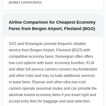
protect connections.
Airline Comparison for Cheapest Economy
Fares from Bergen Airport, Flesland (BGO)
SAS and Norwegian provide frequent, reliable
service from Bergen Airport, Flesland (BGO) with
competitive economy fares; Norwegian often offers
low-cost options with basic economy bundles. KLM
and other full-service carriers connect via Amsterdam
and other hubs and may include additional services
in base fares. Ryanair and other ultra-low-cost
carriers operate seasonal routes and can provide the
absolute lowest economy fares if you travel light and
accept extra fees for baggage and seat selection.