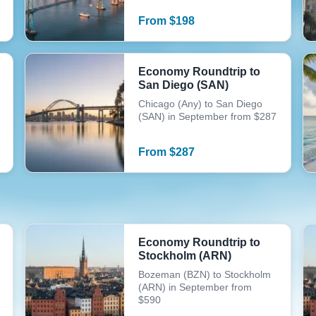
From
$
198
Economy Roundtrip to
San Diego (SAN)
Chicago (Any) to San Diego
(SAN) in September from $287
From
$
287
Economy Roundtrip to
Stockholm (ARN)
Bozeman (BZN) to Stockholm
(ARN) in September from
$590