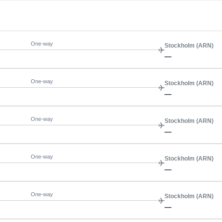
One-way
Stockholm (ARN)
—
One-way
Stockholm (ARN)
—
One-way
Stockholm (ARN)
—
One-way
Stockholm (ARN)
—
One-way
Stockholm (ARN)
—