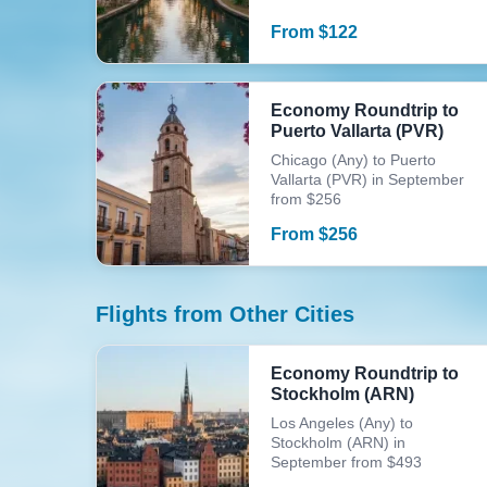
From
$
122
Economy Roundtrip to
Puerto Vallarta (PVR)
Chicago (Any) to Puerto
Vallarta (PVR) in September
from $256
From
$
256
Flights from Other Cities
Economy Roundtrip to
Stockholm (ARN)
Los Angeles (Any) to
Stockholm (ARN) in
September from $493