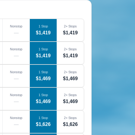
Nonstop
1 Stop
2+ Stops
—
$1,419
$1,419
Nonstop
1 Stop
2+ Stops
—
$1,419
$1,419
Nonstop
1 Stop
2+ Stops
—
$1,469
$1,469
Nonstop
1 Stop
2+ Stops
—
$1,469
$1,469
Nonstop
1 Stop
2+ Stops
—
$1,626
$1,626