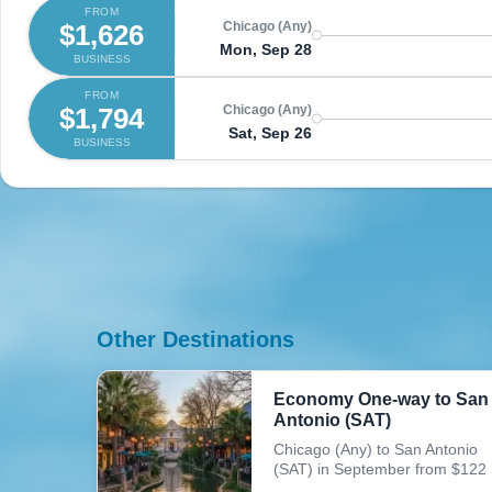
FROM
$1,626
Chicago (Any)
Mon, Sep 28
BUSINESS
FROM
$1,794
Chicago (Any)
Sat, Sep 26
BUSINESS
Other Destinations
Economy One-way to San
Antonio (SAT)
Chicago (Any) to San Antonio
(SAT) in September from $122