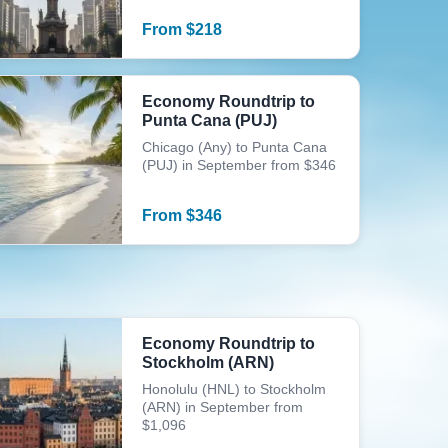
From
$
218
Economy Roundtrip to
Punta Cana (PUJ)
Chicago (Any) to Punta Cana
(PUJ) in September from $346
From
$
346
Economy Roundtrip to
Stockholm (ARN)
Honolulu (HNL) to Stockholm
(ARN) in September from
$1,096