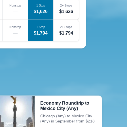
Nonstop
1 Stop
2+ Stops
—
$1,626
$1,626
Nonstop
1 Stop
2+ Stops
—
$1,794
$1,794
Economy Roundtrip to
Mexico City (Any)
Chicago (Any) to Mexico City
(Any) in September from $218