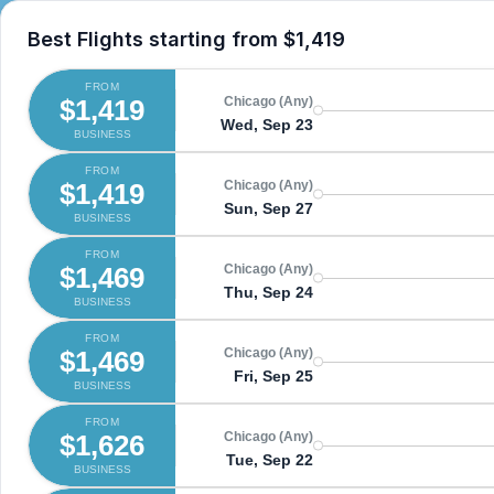
Best Flights starting from
$1,419
FROM
$1,419
Chicago (Any)
Wed, Sep 23
BUSINESS
FROM
$1,419
Chicago (Any)
Sun, Sep 27
BUSINESS
FROM
$1,469
Chicago (Any)
Thu, Sep 24
BUSINESS
FROM
$1,469
Chicago (Any)
Fri, Sep 25
BUSINESS
FROM
$1,626
Chicago (Any)
Tue, Sep 22
BUSINESS