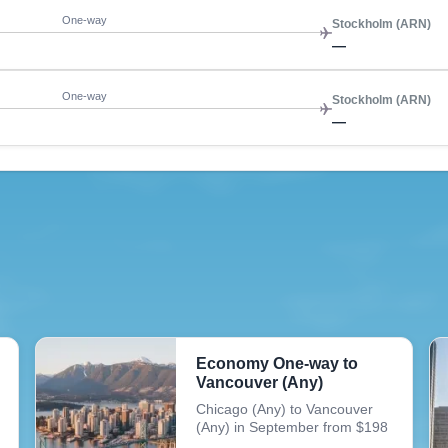
One-way
Stockholm (ARN)
—
One-way
Stockholm (ARN)
—
Economy One-way to
Vancouver (Any)
Chicago (Any) to Vancouver
(Any) in September from $198