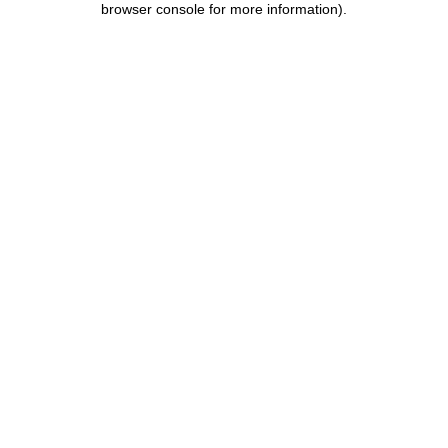
browser console for more information)
.