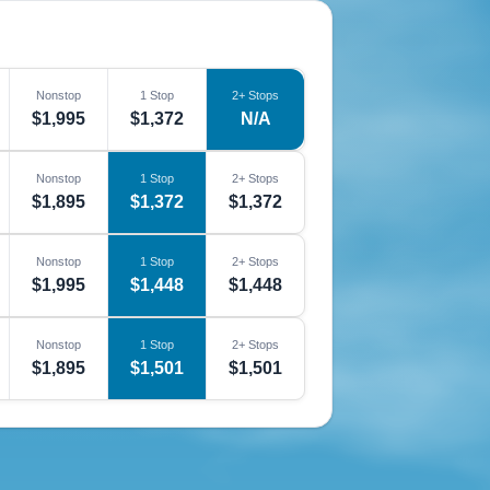
Nonstop
1 Stop
2+ Stops
$1,995
$1,372
N/A
Nonstop
1 Stop
2+ Stops
$1,895
$1,372
$1,372
Nonstop
1 Stop
2+ Stops
$1,995
$1,448
$1,448
Nonstop
1 Stop
2+ Stops
$1,895
$1,501
$1,501