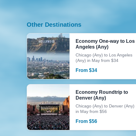
Other Destinations
Economy One-way to Los
Angeles (Any)
Chicago (Any) to Los Angeles
(Any) in May from $34
From
$
34
Economy Roundtrip to
Denver (Any)
Chicago (Any) to Denver (Any)
in May from $56
From
$
56