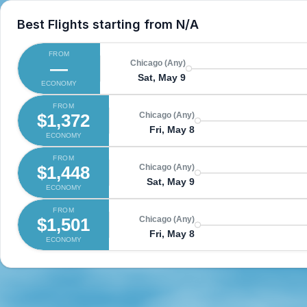
Best Flights starting from
N/A
FROM
—
Chicago (Any)
Sat, May 9
ECONOMY
FROM
$1,372
Chicago (Any)
Fri, May 8
ECONOMY
FROM
$1,448
Chicago (Any)
Sat, May 9
ECONOMY
FROM
$1,501
Chicago (Any)
Fri, May 8
ECONOMY