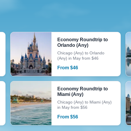
Economy Roundtrip to
Orlando (Any)
Chicago (Any) to Orlando
(Any) in May from $46
From
$
46
Economy Roundtrip to
Miami (Any)
Chicago (Any) to Miami (Any)
in May from $56
From
$
56