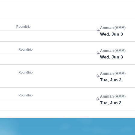
Roundtrip
Amman (AMM)
Wed, Jun 3
Roundtrip
Amman (AMM)
Wed, Jun 3
Roundtrip
Amman (AMM)
Tue, Jun 2
Roundtrip
Amman (AMM)
Tue, Jun 2