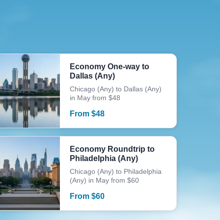
Economy One-way to
Dallas (Any)
Chicago (Any) to Dallas (Any)
in May from $48
From
$
48
Economy Roundtrip to
Philadelphia (Any)
Chicago (Any) to Philadelphia
(Any) in May from $60
From
$
60