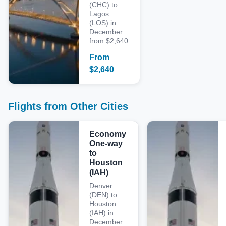
(CHC) to
Lagos
(LOS) in
December
from $2,640
From
$
2,640
Flights from Other Cities
Economy
One-way
to
Houston
(IAH)
Denver
(DEN) to
Houston
(IAH) in
December