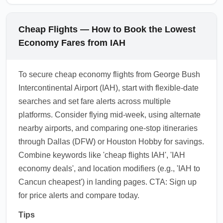
Cheap Flights — How to Book the Lowest
Economy Fares from IAH
To secure cheap economy flights from George Bush
Intercontinental Airport (IAH), start with flexible-date
searches and set fare alerts across multiple
platforms. Consider flying mid-week, using alternate
nearby airports, and comparing one-stop itineraries
through Dallas (DFW) or Houston Hobby for savings.
Combine keywords like 'cheap flights IAH', 'IAH
economy deals', and location modifiers (e.g., 'IAH to
Cancun cheapest') in landing pages. CTA: Sign up
for price alerts and compare today.
Tips