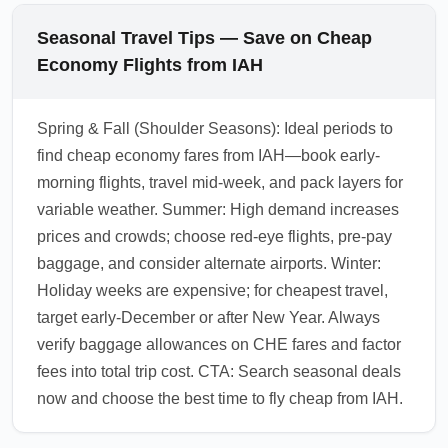
Seasonal Travel Tips — Save on Cheap
Economy Flights from IAH
Spring & Fall (Shoulder Seasons): Ideal periods to
find cheap economy fares from IAH—book early-
morning flights, travel mid-week, and pack layers for
variable weather. Summer: High demand increases
prices and crowds; choose red-eye flights, pre-pay
baggage, and consider alternate airports. Winter:
Holiday weeks are expensive; for cheapest travel,
target early-December or after New Year. Always
verify baggage allowances on CHE fares and factor
fees into total trip cost. CTA: Search seasonal deals
now and choose the best time to fly cheap from IAH.