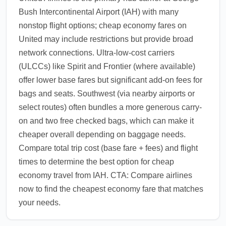
Bush Intercontinental Airport (IAH) with many
nonstop flight options; cheap economy fares on
United may include restrictions but provide broad
network connections. Ultra-low-cost carriers
(ULCCs) like Spirit and Frontier (where available)
offer lower base fares but significant add-on fees for
bags and seats. Southwest (via nearby airports or
select routes) often bundles a more generous carry-
on and two free checked bags, which can make it
cheaper overall depending on baggage needs.
Compare total trip cost (base fare + fees) and flight
times to determine the best option for cheap
economy travel from IAH. CTA: Compare airlines
now to find the cheapest economy fare that matches
your needs.