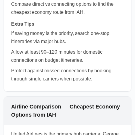
Compare direct vs connecting options to find the
cheapest economy route from IAH.
Extra Tips
If saving money is the priority, search one-stop
itineraries via major hubs.
Allow at least 90–120 minutes for domestic
connections on budget itineraries.
Protect against missed connections by booking
through single carriers when possible.
Airline Comparison — Cheapest Economy
Options from IAH
United Airlines is the primary hub carrier at George