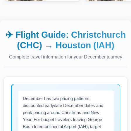
✈️ Flight Guide:
Christchurch
(CHC)
→
Houston (IAH)
Complete travel information for your
December
journey
December has two pricing patterns:
discounted early/late December dates and
peak pricing around Christmas and New
Year. For budget travelers leaving George
Bush Intercontinental Airport (IAH), target