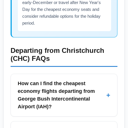
early-December or travel after New Year's
Day for the cheapest economy seats and
consider refundable options for the holiday
period.
Departing from
Christchurch
(CHC)
FAQs
How can I find the cheapest
economy flights departing from
+
George Bush Intercontinental
Airport (IAH)?
To find the cheapest economy flights from
George Bush Intercontinental Airport (IAH),