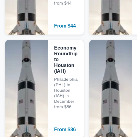
from $44
From
$
44
Economy
Roundtrip
to
Houston
(IAH)
Philadelphia
(PHL) to
Houston
(IAH) in
December
from $86
From
$
86