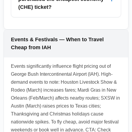
travel. To avoid delays, choose earlier flights,
(CHE) ticket?
pre-purchase baggage if needed, and use
expedited customs or entry lanes when
Upgrades at arrival depend on airline policies
available for international arrivals.
and seat availability; some carriers allow paid
upgrades at the gate or during online check-
Events & Festivals — When to Travel
in, but cheapest economy fares are often non-
Cheap from IAH
upgradable or subject to hefty fees. For
guaranteed comfort, consider purchasing an
Events significantly influence flight pricing out of
upgrade or a higher fare class before travel.
George Bush Intercontinental Airport (IAH). High-
1.0.2602.08
demand events to note: Houston Livestock Show &
Rodeo (March) increases fares; Mardi Gras in New
Orleans (Feb/March) affects nearby routes; SXSW in
Austin (March) raises prices to Texas cities;
Thanksgiving and Christmas holidays cause
nationwide spikes. To fly cheap, avoid major festival
weekends or book well in advance. CTA: Check