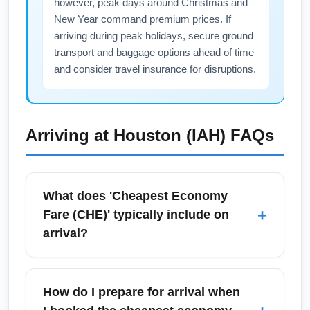
however, peak days around Christmas and
for airline notifications to get real-time
New Year command premium prices. If
updates.
arriving during peak holidays, secure ground
transport and baggage options ahead of time
and consider travel insurance for disruptions.
Arriving at
Houston (IAH)
FAQs
What does 'Cheapest Economy
+
Fare (CHE)' typically include on
arrival?
The cheapest economy fare (CHE) generally
includes a seat in the main cabin and limited
How do I prepare for arrival when
or no checked baggage allowance, minimal