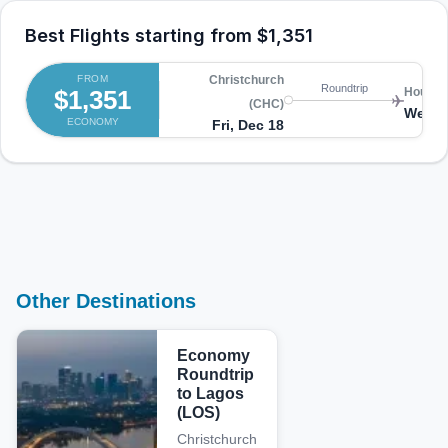
Best Flights starting from
$1,351
FROM
Christchurch
Roundtrip
$1,351
Houston
(CHC)
Wed, 
ECONOMY
Fri, Dec 18
Other Destinations
Economy
Roundtrip
to Lagos
(LOS)
Christchurch