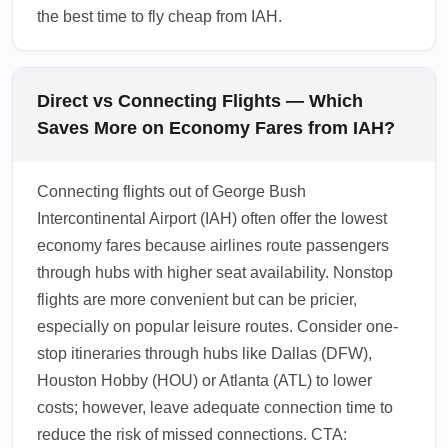
the best time to fly cheap from IAH.
Direct vs Connecting Flights — Which
Saves More on Economy Fares from IAH?
Connecting flights out of George Bush
Intercontinental Airport (IAH) often offer the lowest
economy fares because airlines route passengers
through hubs with higher seat availability. Nonstop
flights are more convenient but can be pricier,
especially on popular leisure routes. Consider one-
stop itineraries through hubs like Dallas (DFW),
Houston Hobby (HOU) or Atlanta (ATL) to lower
costs; however, leave adequate connection time to
reduce the risk of missed connections. CTA: