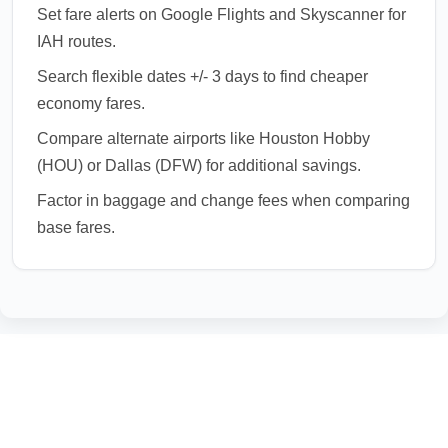
Set fare alerts on Google Flights and Skyscanner for
IAH routes.
Search flexible dates +/- 3 days to find cheaper
economy fares.
Compare alternate airports like Houston Hobby
(HOU) or Dallas (DFW) for additional savings.
Factor in baggage and change fees when comparing
base fares.