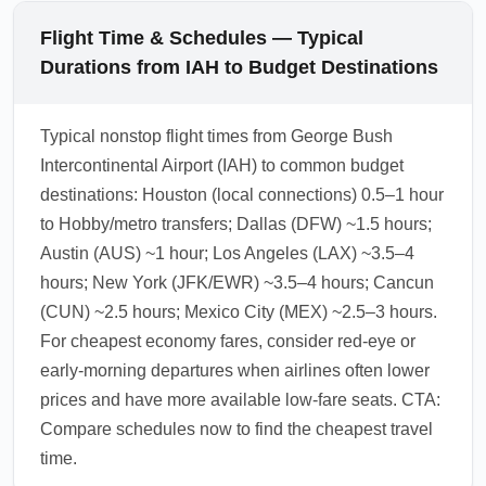
Flight Time & Schedules — Typical
Durations from IAH to Budget Destinations
Typical nonstop flight times from George Bush
Intercontinental Airport (IAH) to common budget
destinations: Houston (local connections) 0.5–1 hour
to Hobby/metro transfers; Dallas (DFW) ~1.5 hours;
Austin (AUS) ~1 hour; Los Angeles (LAX) ~3.5–4
hours; New York (JFK/EWR) ~3.5–4 hours; Cancun
(CUN) ~2.5 hours; Mexico City (MEX) ~2.5–3 hours.
For cheapest economy fares, consider red-eye or
early-morning departures when airlines often lower
prices and have more available low-fare seats. CTA:
Compare schedules now to find the cheapest travel
time.