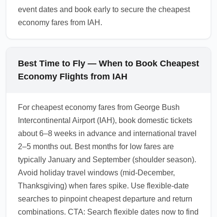
event dates and book early to secure the cheapest
economy fares from IAH.
Best Time to Fly — When to Book Cheapest
Economy Flights from IAH
For cheapest economy fares from George Bush
Intercontinental Airport (IAH), book domestic tickets
about 6–8 weeks in advance and international travel
2–5 months out. Best months for low fares are
typically January and September (shoulder season).
Avoid holiday travel windows (mid-December,
Thanksgiving) when fares spike. Use flexible-date
searches to pinpoint cheapest departure and return
combinations. CTA: Search flexible dates now to find