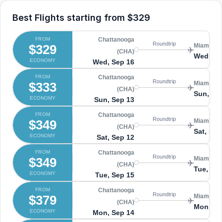
Best Flights starting from
$329
FROM
Chattanooga
Roundtrip
$329
Miami (MI
(CHA)
Wed, Se
ECONOMY
Wed, Sep 16
FROM
Chattanooga
Roundtrip
$333
Miami (MI
(CHA)
Sun, Se
ECONOMY
Sun, Sep 13
FROM
Chattanooga
Roundtrip
$349
Miami (MI
(CHA)
Sat, Sep
ECONOMY
Sat, Sep 12
FROM
Chattanooga
Roundtrip
$349
Miami (MI
(CHA)
Tue, Se
ECONOMY
Tue, Sep 15
FROM
Chattanooga
Roundtrip
$379
Miami (MI
(CHA)
Mon, Se
ECONOMY
Mon, Sep 14