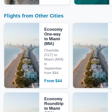
Flights from Other Cities
Economy
One-way
to Miami
(MIA)
Charlotte
(CLT) to
Miami (MIA)
in
September
from $44
From
$
44
Economy
Roundtrip
to Miami