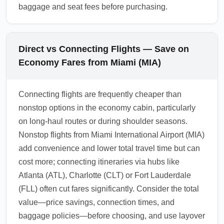
baggage and seat fees before purchasing.
Direct vs Connecting Flights — Save on
Economy Fares from Miami (MIA)
Connecting flights are frequently cheaper than
nonstop options in the economy cabin, particularly
on long-haul routes or during shoulder seasons.
Nonstop flights from Miami International Airport (MIA)
add convenience and lower total travel time but can
cost more; connecting itineraries via hubs like
Atlanta (ATL), Charlotte (CLT) or Fort Lauderdale
(FLL) often cut fares significantly. Consider the total
value—price savings, connection times, and
baggage policies—before choosing, and use layover