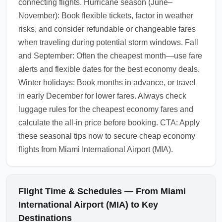
connecting flights. Hurricane season (June–
November): Book flexible tickets, factor in weather
risks, and consider refundable or changeable fares
when traveling during potential storm windows. Fall
and September: Often the cheapest month—use fare
alerts and flexible dates for the best economy deals.
Winter holidays: Book months in advance, or travel
in early December for lower fares. Always check
luggage rules for the cheapest economy fares and
calculate the all-in price before booking. CTA: Apply
these seasonal tips now to secure cheap economy
flights from Miami International Airport (MIA).
Flight Time & Schedules — From Miami
International Airport (MIA) to Key
Destinations