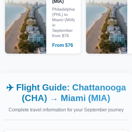
(MIA)
Philadelphia
(PHL) to
Miami (MIA)
in
September
from $76
From
$
76
✈️ Flight Guide:
Chattanooga
(CHA)
→
Miami (MIA)
Complete travel information for your
September
journey