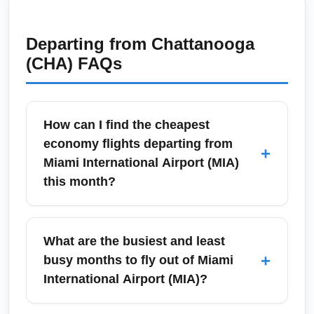
Departing from
Chattanooga
(CHA)
FAQs
How can I find the cheapest
economy flights departing from
+
Miami International Airport (MIA)
this month?
To find the cheapest economy flights from
Miami International Airport (MIA) this month,
What are the busiest and least
search flexible-date calendars, set fare alerts,
+
busy months to fly out of Miami
and compare low-cost carriers like Spirit,
International Airport (MIA)?
Frontier and JetBlue alongside legacy
airlines. Book midweek, consider red-eye
Miami International Airport (MIA) is busiest