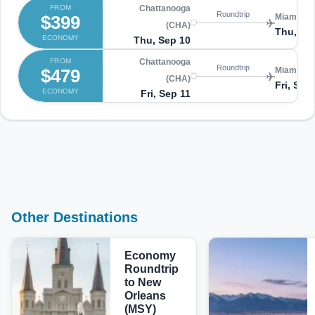
FROM
Chattanooga
Roundtrip
$399
Miami (MI
(CHA)
Thu, Se
ECONOMY
Thu, Sep 10
FROM
Chattanooga
Roundtrip
$479
Miami (MI
(CHA)
Fri, Sep
ECONOMY
Fri, Sep 11
Other Destinations
Economy
Roundtrip
to New
Orleans
(MSY)