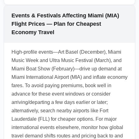
exceeds a slightly higher fare on a different
options often cost more upfront but can
airline that includes baggage, the latter may
protect you from unpredictable events that
Events & Festivals Affecting Miami (MIA)
represent better value.
could otherwise negate savings from a cheap
Flight Prices — Plan for Cheapest
economy arrival fare. During peak seasons or
Economy Travel
hurricane-prone months, flexible policies
provide added security. Balance the risk by
High-profile events—Art Basel (December), Miami
checking the fare rules and considering travel
Music Week and Ultra Music Festival (March), and
insurance for the cheapest nonrefundable
Miami Boat Show (February)—drive up demand at
fares.
Miami International Airport (MIA) and inflate economy
1.0.2603.22
fares. To avoid paying premiums, book well in
advance for these event windows or consider
arriving/departing a few days earlier or later;
alternatively, search nearby airports like Fort
Lauderdale (FLL) for cheaper options. For major
international events elsewhere, monitor how global
travel demand shifts routes and pricing back to and