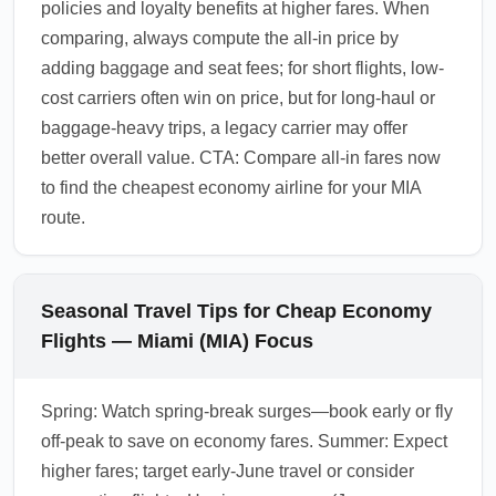
policies and loyalty benefits at higher fares. When
comparing, always compute the all-in price by
adding baggage and seat fees; for short flights, low-
cost carriers often win on price, but for long-haul or
baggage-heavy trips, a legacy carrier may offer
better overall value. CTA: Compare all-in fares now
to find the cheapest economy airline for your MIA
route.
Seasonal Travel Tips for Cheap Economy
Flights — Miami (MIA) Focus
Spring: Watch spring-break surges—book early or fly
off-peak to save on economy fares. Summer: Expect
higher fares; target early-June travel or consider