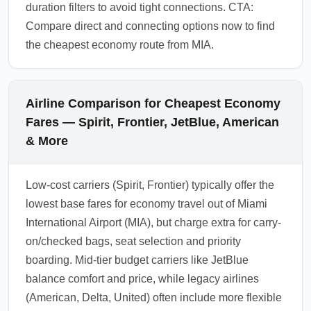
duration filters to avoid tight connections. CTA:
Compare direct and connecting options now to find
the cheapest economy route from MIA.
Airline Comparison for Cheapest Economy
Fares — Spirit, Frontier, JetBlue, American
& More
Low-cost carriers (Spirit, Frontier) typically offer the
lowest base fares for economy travel out of Miami
International Airport (MIA), but charge extra for carry-
on/checked bags, seat selection and priority
boarding. Mid-tier budget carriers like JetBlue
balance comfort and price, while legacy airlines
(American, Delta, United) often include more flexible