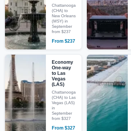
Chattanooga
(CHA) to
New Orleans
(MSY) in
September
from $237
From
$
237
Economy
One-way
to Las
Vegas
(LAS)
Chattanooga
(CHA) to Las
Vegas (LAS)
in
September
from $327
From
$
327