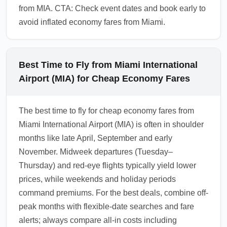
from MIA. CTA: Check event dates and book early to
avoid inflated economy fares from Miami.
Best Time to Fly from Miami International
Airport (MIA) for Cheap Economy Fares
The best time to fly for cheap economy fares from
Miami International Airport (MIA) is often in shoulder
months like late April, September and early
November. Midweek departures (Tuesday–
Thursday) and red-eye flights typically yield lower
prices, while weekends and holiday periods
command premiums. For the best deals, combine off-
peak months with flexible-date searches and fare
alerts; always compare all-in costs including