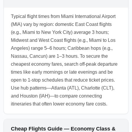
Typical flight times from Miami International Airport
(MIA) vary by region: domestic East Coast flights
(e.g., Miami to New York City) average 3 hours;
Midwest and West Coast flights (e.g., Miami to Los
Angeles) range 5–6 hours; Caribbean hops (e.g.,
Nassau, Cancun) are 1–3 hours. To secure the
cheapest economy fares, search off-peak departure
times like early mornings or late evenings and be
open to 1-stop schedules that reduce ticket prices.
Use hub patterns—Atlanta (ATL), Charlotte (CLT),
and Houston (IAH)—to compare connecting
itineraries that often lower economy fare costs.
Cheap Flights Guide — Economy Class &