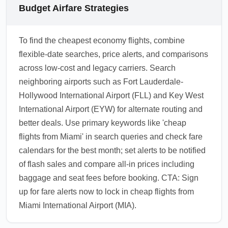
Budget Airfare Strategies
To find the cheapest economy flights, combine
flexible-date searches, price alerts, and comparisons
across low-cost and legacy carriers. Search
neighboring airports such as Fort Lauderdale-
Hollywood International Airport (FLL) and Key West
International Airport (EYW) for alternate routing and
better deals. Use primary keywords like 'cheap
flights from Miami' in search queries and check fare
calendars for the best month; set alerts to be notified
of flash sales and compare all-in prices including
baggage and seat fees before booking. CTA: Sign
up for fare alerts now to lock in cheap flights from
Miami International Airport (MIA).