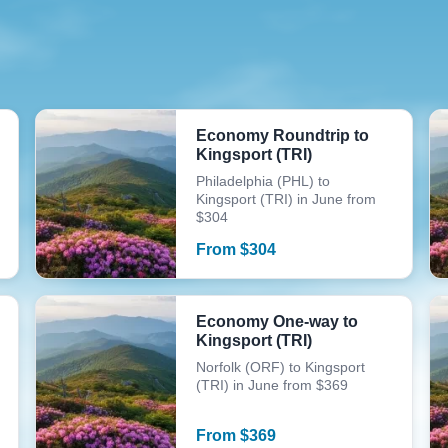
Economy Roundtrip to
Kingsport (TRI)
Philadelphia (PHL) to
Kingsport (TRI) in June from
$304
From
$
304
Economy One-way to
Kingsport (TRI)
Norfolk (ORF) to Kingsport
(TRI) in June from $369
From
$
369