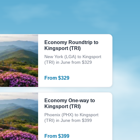
Economy Roundtrip to
Kingsport (TRI)
New York (LGA) to Kingsport
(TRI) in June from $329
From
$
329
Economy One-way to
Kingsport (TRI)
Phoenix (PHX) to Kingsport
(TRI) in June from $399
From
$
399