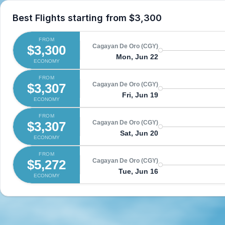
Best Flights starting from
$3,300
FROM
$3,300
Cagayan De Oro (CGY)
Mon, Jun 22
ECONOMY
FROM
$3,307
Cagayan De Oro (CGY)
Fri, Jun 19
ECONOMY
FROM
$3,307
Cagayan De Oro (CGY)
Sat, Jun 20
ECONOMY
FROM
$5,272
Cagayan De Oro (CGY)
Tue, Jun 16
ECONOMY