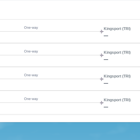
One-way
Kingsport (TRI)
—
One-way
Kingsport (TRI)
—
One-way
Kingsport (TRI)
—
One-way
Kingsport (TRI)
—