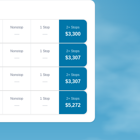
Nonstop
1 Stop
2+ Stops
—
—
$3,300
Nonstop
1 Stop
2+ Stops
—
—
$3,307
Nonstop
1 Stop
2+ Stops
—
—
$3,307
Nonstop
1 Stop
2+ Stops
—
—
$5,272