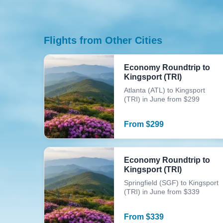
Flights from Other Cities
Economy Roundtrip to
Kingsport (TRI)
Atlanta (ATL) to Kingsport
(TRI) in June from $299
From
$
299
Economy Roundtrip to
Kingsport (TRI)
Springfield (SGF) to Kingsport
(TRI) in June from $339
From
$
339