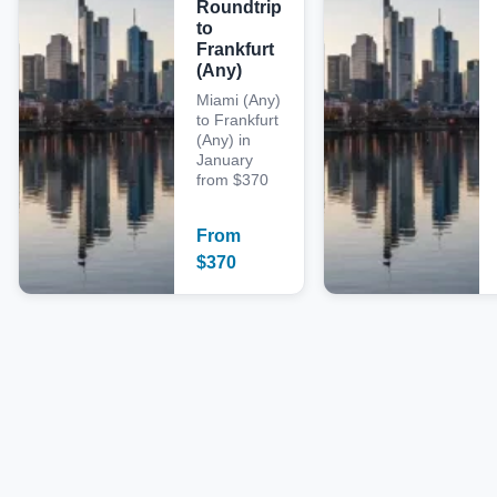
Roundtrip
to
Frankfurt
(Any)
Miami (Any)
to Frankfurt
(Any) in
January
from $370
From
$
370