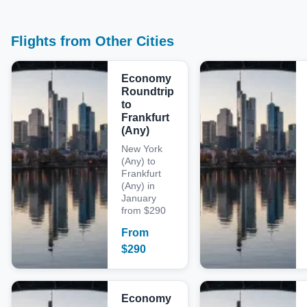
Flights from Other Cities
Economy
Roundtrip
to
Frankfurt
(Any)
New York
(Any) to
Frankfurt
(Any) in
January
from $290
From
$
290
Economy