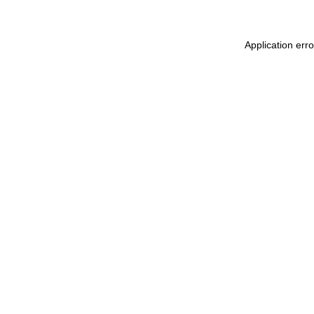
Application erro