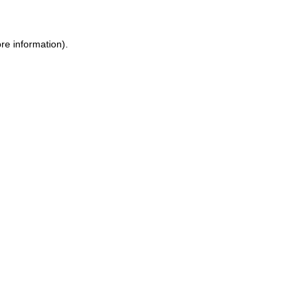
re information)
.