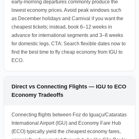
early-morning departures commonly produce the
lowest economy prices. Avoid peak windows such
as December holidays and Carnival if you want the
cheapest tickets; instead, book 6–12 weeks in
advance for international segments and 3–8 weeks
for domestic legs. CTA: Search flexible dates now to
find the best time to fly cheap economy from IGU to
ECO.
Direct vs Connecting Flights — IGU to ECO
Economy Tradeoffs
Connecting flights between Foz do Iguaçu/Cataratas
International Airport (IGU) and Economy Fare Hub
(ECO) typically yield the cheapest economy fares,