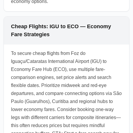
economy options.
Cheap Flights: IGU to ECO — Economy
Fare Strategies
To secure cheap flights from Foz do
Iguaçu/Cataratas International Airport (IGU) to
Economy Fare Hub (ECO), use multiple fare-
comparison engines, set price alerts and search
flexible dates. Prioritize midweek and red-eye
departures, and compare connecting options via São
Paulo (Guarulhos), Curitiba and regional hubs to
lower economy fares. Consider booking one-way
legs with different carriers for composite itineraries—
this often reduces prices but requires mindful