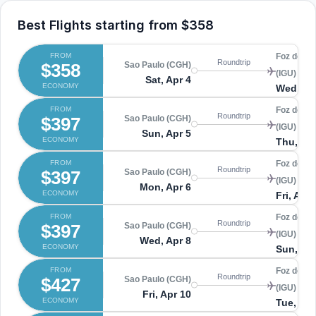
Best Flights starting from
$358
FROM
Foz do Ig
Roundtrip
$358
Sao Paulo (CGH)
(IGU)
Sat, Apr 4
ECONOMY
Wed, Ap
FROM
Foz do Ig
Roundtrip
$397
Sao Paulo (CGH)
(IGU)
Sun, Apr 5
ECONOMY
Thu, Apr
FROM
Foz do Ig
Roundtrip
$397
Sao Paulo (CGH)
(IGU)
Mon, Apr 6
ECONOMY
Fri, Apr 
FROM
Foz do Ig
Roundtrip
$397
Sao Paulo (CGH)
(IGU)
Wed, Apr 8
ECONOMY
Sun, Apr
FROM
Foz do Ig
Roundtrip
$427
Sao Paulo (CGH)
(IGU)
Fri, Apr 10
ECONOMY
Tue, Apr