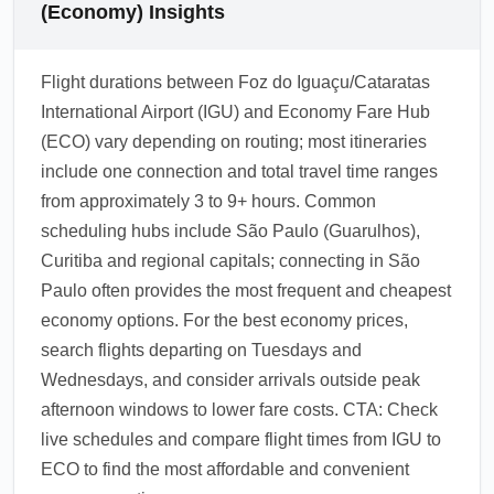
(Economy) Insights
Flight durations between Foz do Iguaçu/Cataratas
International Airport (IGU) and Economy Fare Hub
(ECO) vary depending on routing; most itineraries
include one connection and total travel time ranges
from approximately 3 to 9+ hours. Common
scheduling hubs include São Paulo (Guarulhos),
Curitiba and regional capitals; connecting in São
Paulo often provides the most frequent and cheapest
economy options. For the best economy prices,
search flights departing on Tuesdays and
Wednesdays, and consider arrivals outside peak
afternoon windows to lower fare costs. CTA: Check
live schedules and compare flight times from IGU to
ECO to find the most affordable and convenient