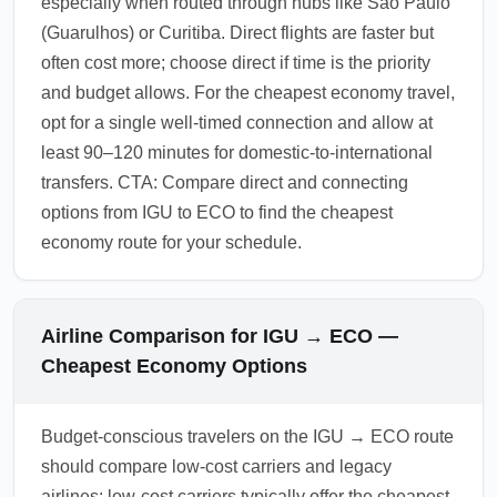
especially when routed through hubs like São Paulo
(Guarulhos) or Curitiba. Direct flights are faster but
often cost more; choose direct if time is the priority
and budget allows. For the cheapest economy travel,
opt for a single well-timed connection and allow at
least 90–120 minutes for domestic-to-international
transfers. CTA: Compare direct and connecting
options from IGU to ECO to find the cheapest
economy route for your schedule.
Airline Comparison for IGU → ECO —
Cheapest Economy Options
Budget-conscious travelers on the IGU → ECO route
should compare low-cost carriers and legacy
airlines: low-cost carriers typically offer the cheapest