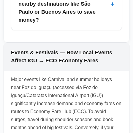
economy seats. December brings higher
+
nearby destinations like São
demand and potential peak pricing—arrive
Paulo or Buenos Aires to save
earlier in the month or book well in advance
money?
for the cheapest economy options and avoid
last-minute premium surcharges.
Combine arrivals at Economy Fare Hub
(ECO) with short domestic or regional feeder
flights to major cities such as São Paulo or
Events & Festivals — How Local Events
Buenos Aires to exploit competitive economy
Affect IGU → ECO Economy Fares
fares. Multi-city ticketing and open-jaw
itineraries often reduce costs compared to
Major events like Carnival and summer holidays
round-trip bookings; use a mix of legacy and
near Foz do Iguaçu (accessed via Foz do
low-cost carriers for lower overall pricing.
Iguaçu/Cataratas International Airport (IGU))
1.0.2603.22
significantly increase demand and economy fares on
routes to Economy Fare Hub (ECO). To avoid
surges, travel during shoulder seasons and book
months ahead of big festivals. Conversely, if your