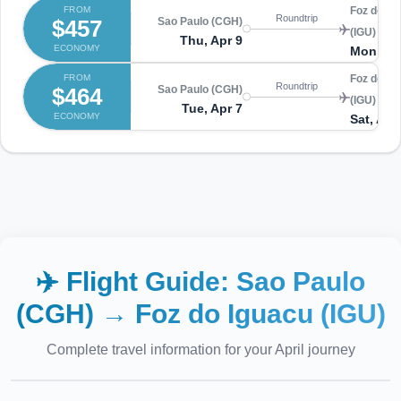
FROM
Foz do Ig
Roundtrip
$457
Sao Paulo (CGH)
(IGU)
Thu, Apr 9
ECONOMY
Mon, Ap
FROM
Foz do Ig
Roundtrip
$464
Sao Paulo (CGH)
(IGU)
Tue, Apr 7
ECONOMY
Sat, Apr
✈️ Flight Guide:
Sao Paulo
(CGH)
→
Foz do Iguacu (IGU)
Complete travel information for your
April
journey