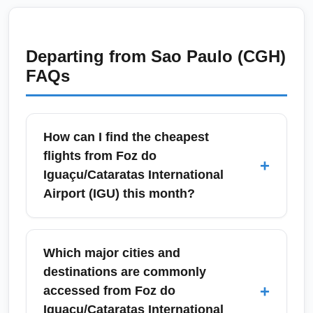
Departing from
Sao Paulo (CGH)
FAQs
How can I find the cheapest
flights from Foz do
+
Iguaçu/Cataratas International
Airport (IGU) this month?
To find the cheapest flights from Foz do
Iguaçu/Cataratas International Airport (IGU)
Which major cities and
this month, search flexible dates on fare-
destinations are commonly
comparison sites and set price alerts for
+
accessed from Foz do
economy seats. Consider midweek
Iguaçu/Cataratas International