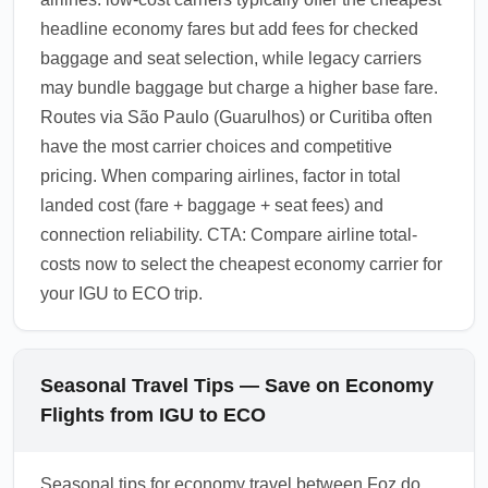
headline economy fares but add fees for checked
baggage and seat selection, while legacy carriers
may bundle baggage but charge a higher base fare.
Routes via São Paulo (Guarulhos) or Curitiba often
have the most carrier choices and competitive
pricing. When comparing airlines, factor in total
landed cost (fare + baggage + seat fees) and
connection reliability. CTA: Compare airline total-
costs now to select the cheapest economy carrier for
your IGU to ECO trip.
Seasonal Travel Tips — Save on Economy
Flights from IGU to ECO
Seasonal tips for economy travel between Foz do