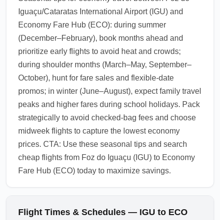
Iguaçu/Cataratas International Airport (IGU) and
Economy Fare Hub (ECO): during summer
(December–February), book months ahead and
prioritize early flights to avoid heat and crowds;
during shoulder months (March–May, September–
October), hunt for fare sales and flexible-date
promos; in winter (June–August), expect family travel
peaks and higher fares during school holidays. Pack
strategically to avoid checked-bag fees and choose
midweek flights to capture the lowest economy
prices. CTA: Use these seasonal tips and search
cheap flights from Foz do Iguaçu (IGU) to Economy
Fare Hub (ECO) today to maximize savings.
Flight Times & Schedules — IGU to ECO