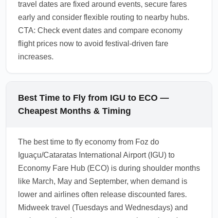
travel dates are fixed around events, secure fares
early and consider flexible routing to nearby hubs.
CTA: Check event dates and compare economy
flight prices now to avoid festival-driven fare
increases.
Best Time to Fly from IGU to ECO —
Cheapest Months & Timing
The best time to fly economy from Foz do
Iguaçu/Cataratas International Airport (IGU) to
Economy Fare Hub (ECO) is during shoulder months
like March, May and September, when demand is
lower and airlines often release discounted fares.
Midweek travel (Tuesdays and Wednesdays) and