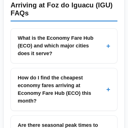
Arriving at
Foz do Iguacu (IGU)
baggage drop and immigration procedures.
FAQs
Domestic economy passengers should arrive
90–120 minutes before departure, especially
during peak tourist months.
What is the Economy Fare Hub
+
(ECO) and which major cities
does it serve?
Economy Fare Hub (ECO) is a conceptual
low-cost arrival hub optimized for the
How do I find the cheapest
cheapest economy fares, commonly used to
economy fares arriving at
+
reference budget-focused connections to
Economy Fare Hub (ECO) this
major cities such as São Paulo, Buenos
month?
Aires, Lima and Bogotá. Travelers using
Economy Fare Hub (ECO) often route through
To find the cheapest economy fares arriving at
primary airline hubs to maximize savings and
Economy Fare Hub (ECO) this month,
Are there seasonal peak times to