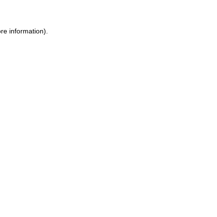
re information)
.