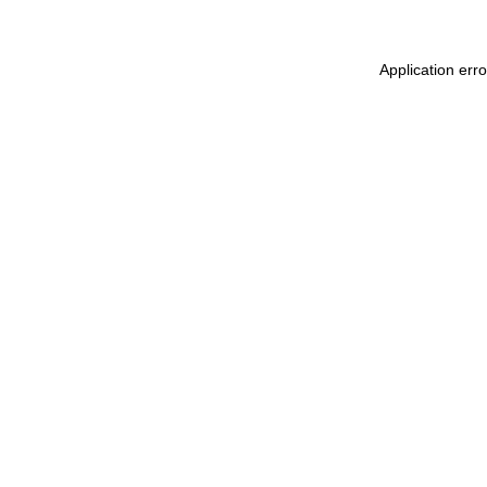
Application erro