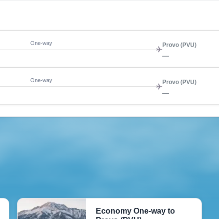
One-way
Provo (PVU)
—
One-way
Provo (PVU)
—
Economy One-way to