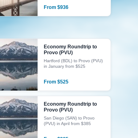
From
$
936
Economy Roundtrip to
Provo (PVU)
Hartford (BDL) to Provo (PVU)
in January from $525
From
$
525
Economy Roundtrip to
Provo (PVU)
San Diego (SAN) to Provo
(PVU) in April from $385