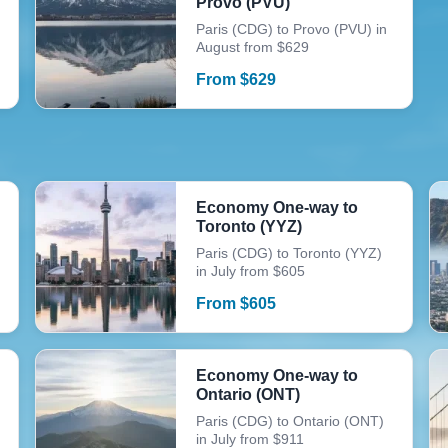
Provo (PVU)
Paris (CDG) to Provo (PVU) in
August from $629
From
$
629
Economy One-way to
Toronto (YYZ)
Paris (CDG) to Toronto (YYZ)
in July from $605
From
$
605
Economy One-way to
Ontario (ONT)
Paris (CDG) to Ontario (ONT)
in July from $911