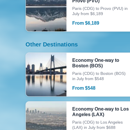
Provo (PVU)
Paris (CDG) to Provo (PVU) in
July from $6,189
From
$
6,189
Other Destinations
Economy One-way to
Boston (BOS)
Paris (CDG) to Boston (BOS)
in July from $548
From
$
548
Economy One-way to Los
Angeles (LAX)
Paris (CDG) to Los Angeles
(LAX) in July from $688