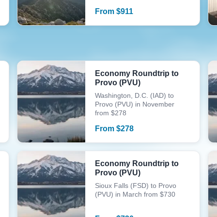
From
$
911
Economy Roundtrip to
Provo (PVU)
Washington, D.C. (IAD) to
Provo (PVU) in November
from $278
From
$
278
Economy Roundtrip to
Provo (PVU)
Sioux Falls (FSD) to Provo
(PVU) in March from $730