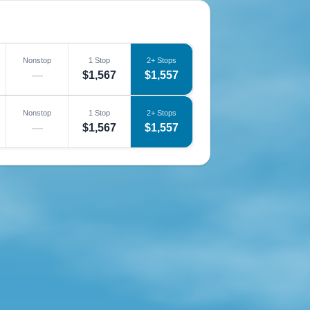
Nonstop
1 Stop
2+ Stops
—
$1,567
$1,557
Nonstop
1 Stop
2+ Stops
—
$1,567
$1,557