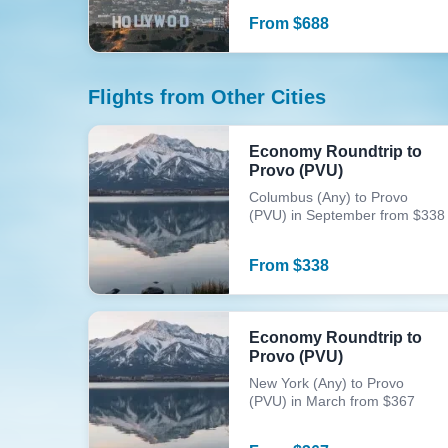
From
$
688
Flights from Other Cities
Economy Roundtrip to
Provo (PVU)
Columbus (Any) to Provo
(PVU) in September from $338
From
$
338
Economy Roundtrip to
Provo (PVU)
New York (Any) to Provo
(PVU) in March from $367