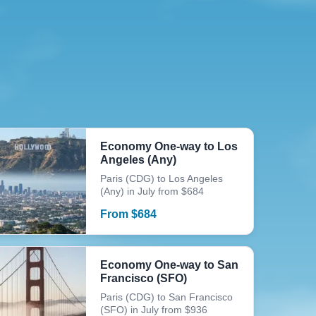
Economy One-way to Los
Angeles (Any)
Paris (CDG) to Los Angeles
(Any) in July from $684
From
$
684
Economy One-way to San
Francisco (SFO)
Paris (CDG) to San Francisco
(SFO) in July from $936