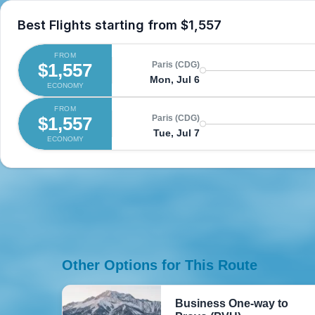
Best Flights starting from
$1,557
FROM
$1,557
Paris (CDG)
Mon, Jul 6
ECONOMY
FROM
$1,557
Paris (CDG)
Tue, Jul 7
ECONOMY
Other Options for This Route
Business One-way to