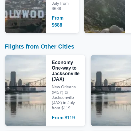
July from
$688
From
$
688
Flights from Other Cities
Economy
One-way to
Jacksonville
(JAX)
New Orleans
(MSY) to
Jacksonville
(JAX) in July
from $119
From
$
119