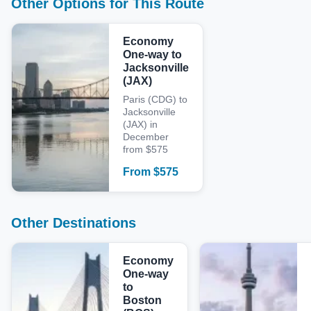
Other Options for This Route
Economy
One-way to
Jacksonville
(JAX)
Paris (CDG) to
Jacksonville
(JAX) in
December
from $575
From
$
575
Other Destinations
Economy
One-way
to
Boston