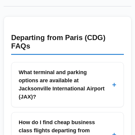
Departing from
Paris (CDG)
FAQs
What terminal and parking
options are available at
+
Jacksonville International Airport
(JAX)?
Jacksonville International Airport (JAX) has a
single terminal complex with two concourses,
How do I find cheap business
making connections and ground
class flights departing from
+