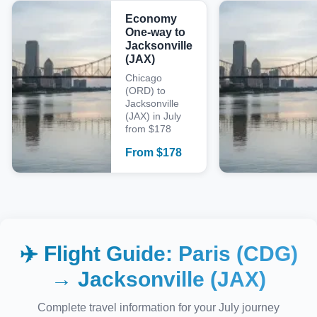
Economy
One-way to
Jacksonville
(JAX)
Chicago
(ORD) to
Jacksonville
(JAX) in July
from $178
From
$
178
✈️ Flight Guide:
Paris (CDG)
→
Jacksonville (JAX)
Complete travel information for your
July
journey