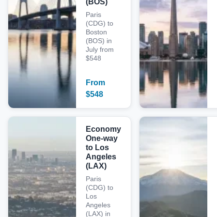
(BOS)
Paris
(CDG) to
Boston
(BOS) in
July from
$548
From
$
548
Economy
One-way
to Los
Angeles
(LAX)
Paris
(CDG) to
Los
Angeles
(LAX) in