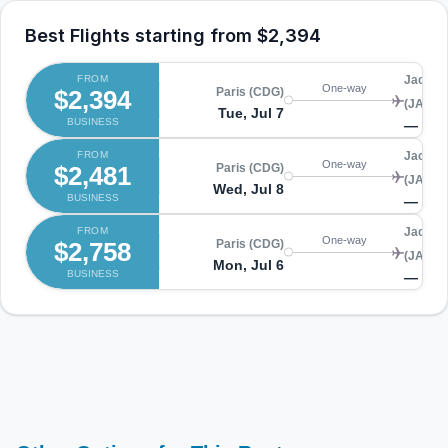
Best Flights starting from
$2,394
FROM
Jackson
One-way
$2,394
Paris (CDG)
(JAX)
Tue, Jul 7
BUSINESS
—
FROM
Jackson
One-way
$2,481
Paris (CDG)
(JAX)
Wed, Jul 8
BUSINESS
—
FROM
Jackson
One-way
$2,758
Paris (CDG)
(JAX)
Mon, Jul 6
BUSINESS
—