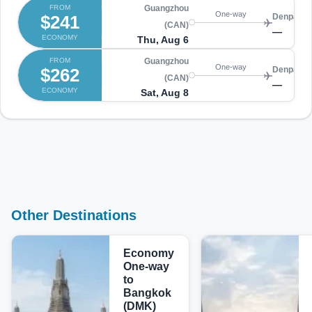
FROM
Guangzhou
One-way
$241
Denpasar
(CAN)
—
ECONOMY
Thu, Aug 6
FROM
Guangzhou
One-way
$262
Denpasar
(CAN)
—
ECONOMY
Sat, Aug 8
Other Destinations
Economy
One-way
to
Bangkok
(DMK)