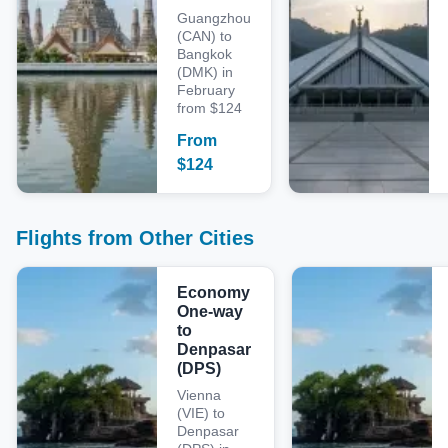
Guangzhou
(CAN) to
Bangkok
(DMK) in
February
from $124
From
$
124
Flights from Other Cities
Economy
One-way
to
Denpasar
(DPS)
Vienna
(VIE) to
Denpasar