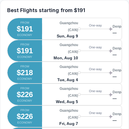
Best Flights starting from
$191
FROM
Guangzhou
One-way
$191
Denpasar
(CAN)
—
ECONOMY
Sun, Aug 9
FROM
Guangzhou
One-way
$191
Denpasar
(CAN)
—
ECONOMY
Mon, Aug 10
FROM
Guangzhou
One-way
$218
Denpasar
(CAN)
—
ECONOMY
Tue, Aug 4
FROM
Guangzhou
One-way
$226
Denpasar
(CAN)
—
ECONOMY
Wed, Aug 5
FROM
Guangzhou
One-way
$226
Denpasar
(CAN)
—
ECONOMY
Fri, Aug 7