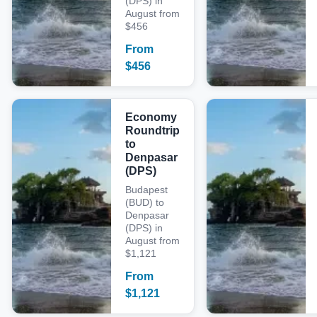
(DPS) in
August from
$456
From
$
456
Economy
Roundtrip
to
Denpasar
(DPS)
Budapest
(BUD) to
Denpasar
(DPS) in
August from
$1,121
From
$
1,121