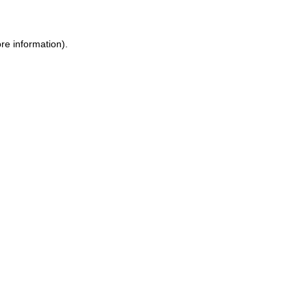
re information)
.