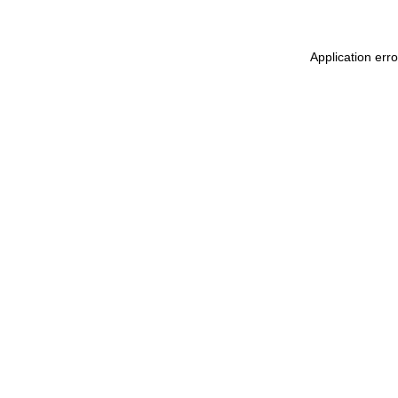
Application erro