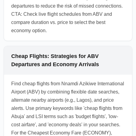
departures to reduce the risk of missed connections.
CTA: Check live flight schedules from ABV and
compare duration vs. price to select the best
economy option.
Cheap Flights: Strategies for ABV
Departures and Economy Arrivals
Find cheap flights from Nnamdi Azikiwe International
Airport (ABV) by combining flexible date searches,
alternate nearby airports (e.g., Lagos), and price
alerts. Use primary keywords like 'cheap flights from
Abuja' and LSI terms such as 'budget flights', 'low-
cost airfare', and 'economy deals' in your searches.
For the Cheapest Economy Fare (ECONOMY),