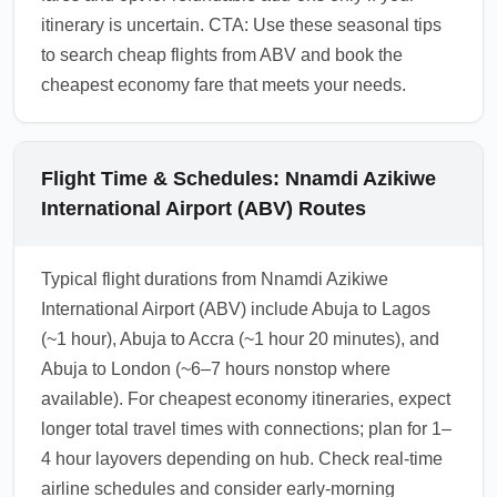
itinerary is uncertain. CTA: Use these seasonal tips
to search cheap flights from ABV and book the
cheapest economy fare that meets your needs.
Flight Time & Schedules: Nnamdi Azikiwe
International Airport (ABV) Routes
Typical flight durations from Nnamdi Azikiwe
International Airport (ABV) include Abuja to Lagos
(~1 hour), Abuja to Accra (~1 hour 20 minutes), and
Abuja to London (~6–7 hours nonstop where
available). For cheapest economy itineraries, expect
longer total travel times with connections; plan for 1–
4 hour layovers depending on hub. Check real-time
airline schedules and consider early-morning