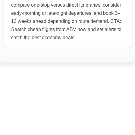
compare one-stop versus direct itineraries, consider
early-morning or late-night departures, and book 3–
12 weeks ahead depending on route demand. CTA:
Search cheap flights from ABV now and set alerts to
catch the best economy deals.