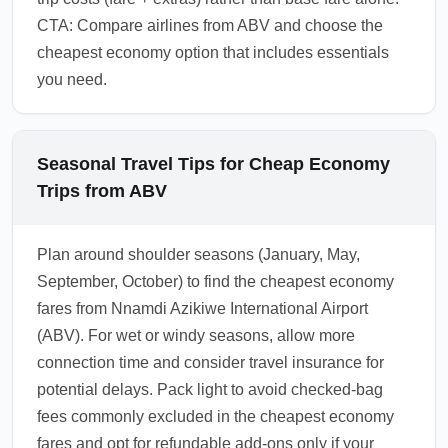
CTA: Compare airlines from ABV and choose the
cheapest economy option that includes essentials
you need.
Seasonal Travel Tips for Cheap Economy
Trips from ABV
Plan around shoulder seasons (January, May,
September, October) to find the cheapest economy
fares from Nnamdi Azikiwe International Airport
(ABV). For wet or windy seasons, allow more
connection time and consider travel insurance for
potential delays. Pack light to avoid checked-bag
fees commonly excluded in the cheapest economy
fares and opt for refundable add-ons only if your