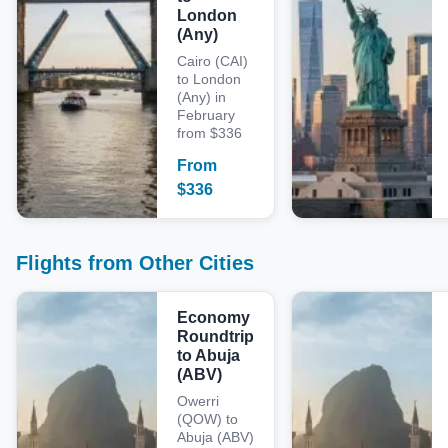
London
(Any)
Cairo (CAI)
to London
(Any) in
February
from $336
From
$
336
Flights from Other Cities
Economy
Roundtrip
to Abuja
(ABV)
Owerri
(QOW) to
Abuja (ABV)