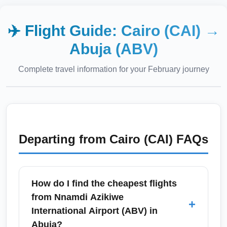
✈️ Flight Guide:
Cairo (CAI)
→
Abuja (ABV)
Complete travel information for your
February
journey
Departing from
Cairo (CAI)
FAQs
How do I find the cheapest flights
from Nnamdi Azikiwe
+
International Airport (ABV) in
Abuja?