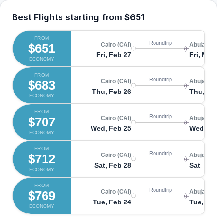
Best Flights starting from
$651
FROM
Roundtrip
$651
Cairo (CAI)
Abuja (A
Fri, Feb 27
Fri, Mar 
ECONOMY
FROM
Roundtrip
$683
Cairo (CAI)
Abuja (A
Thu, Feb 26
Thu, Ma
ECONOMY
FROM
Roundtrip
$707
Cairo (CAI)
Abuja (A
Wed, Feb 25
Wed, Ma
ECONOMY
FROM
Roundtrip
$712
Cairo (CAI)
Abuja (A
Sat, Feb 28
Sat, Mar
ECONOMY
FROM
Roundtrip
$769
Cairo (CAI)
Abuja (A
Tue, Feb 24
Tue, Mar
ECONOMY