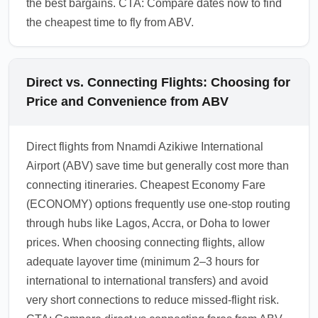
the best bargains. CTA: Compare dates now to find
the cheapest time to fly from ABV.
Direct vs. Connecting Flights: Choosing for
Price and Convenience from ABV
Direct flights from Nnamdi Azikiwe International
Airport (ABV) save time but generally cost more than
connecting itineraries. Cheapest Economy Fare
(ECONOMY) options frequently use one-stop routing
through hubs like Lagos, Accra, or Doha to lower
prices. When choosing connecting flights, allow
adequate layover time (minimum 2–3 hours for
international to international transfers) and avoid
very short connections to reduce missed-flight risk.