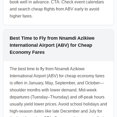
book well in advance. CTA: Check event calendars
and search cheap flights from ABV early to avoid
higher fares.
Best Time to Fly from Nnamdi Azikiwe
International Airport (ABV) for Cheap
Economy Fares
The best time to fly from Nnamdi Azikiwe
International Airport (ABV) for cheap economy fares
is often in January, May, September, and October—
shoulder months with lower demand. Mid-week
departures (Tuesday–Thursday) and off-peak hours
usually yield lower prices. Avoid school holidays and
high-season dates like late December and July for