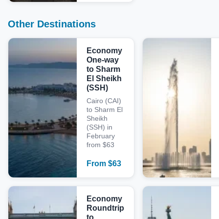
Other Destinations
Economy
One-way
to Sharm
El Sheikh
(SSH)
Cairo (CAI)
to Sharm El
Sheikh
(SSH) in
February
from $63
From
$
63
Economy
Roundtrip
to