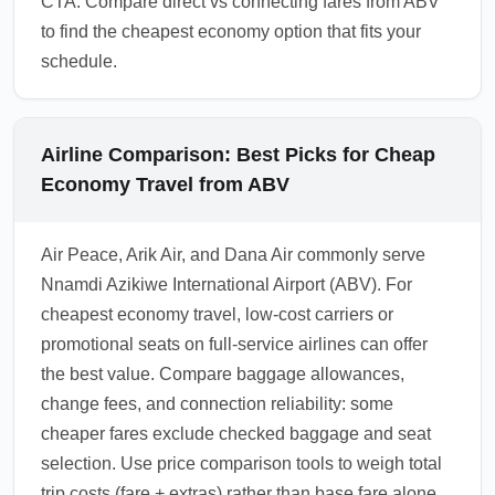
CTA: Compare direct vs connecting fares from ABV
to find the cheapest economy option that fits your
schedule.
Airline Comparison: Best Picks for Cheap
Economy Travel from ABV
Air Peace, Arik Air, and Dana Air commonly serve
Nnamdi Azikiwe International Airport (ABV). For
cheapest economy travel, low-cost carriers or
promotional seats on full-service airlines can offer
the best value. Compare baggage allowances,
change fees, and connection reliability: some
cheaper fares exclude checked baggage and seat
selection. Use price comparison tools to weigh total
trip costs (fare + extras) rather than base fare alone.