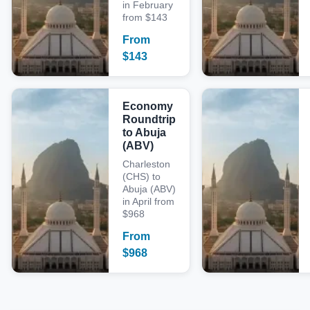
in February
from $143
From
$
143
Economy
Roundtrip
to Abuja
(ABV)
Charleston
(CHS) to
Abuja (ABV)
in April from
$968
From
$
968