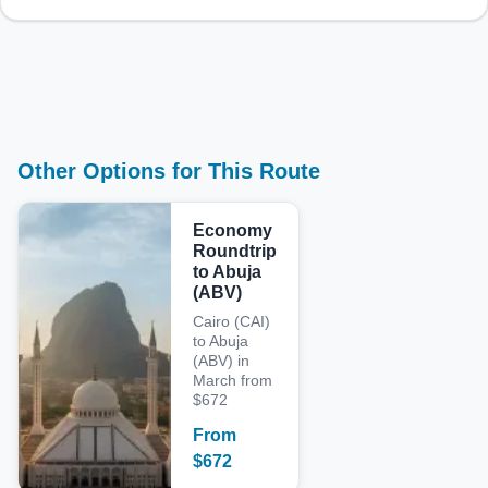
Other Options for This Route
Economy
Roundtrip
to Abuja
(ABV)
Cairo (CAI)
to Abuja
(ABV) in
March from
$672
From
$
672