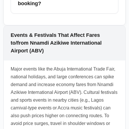
and airport shuttles, though premium lounges
booking?
and fast-track services are usually excluded.
Research airport-specific amenities and pre-
Most cheapest economy fares are restrictive,
book transfers if you want guaranteed pick-up
with limited or costly change and upgrade
or a seamless connection.
options; however, many airlines offer paid
Events & Festivals That Affect Fares
upgrade paths or fare bundles that include
to/from Nnamdi Azikiwe International
more flexibility. Always check the fare rules at
Airport (ABV)
purchase and consider travel insurance for
unexpected changes.
Major events like the Abuja International Trade Fair,
1.0.2602.22
national holidays, and large conferences can spike
demand and increase economy fares from Nnamdi
Azikiwe International Airport (ABV). Cultural festivals
and sports events in nearby cities (e.g., Lagos
carnival-type events or Accra music festivals) can
also push prices higher on connecting routes. To
avoid price surges, travel in shoulder windows or