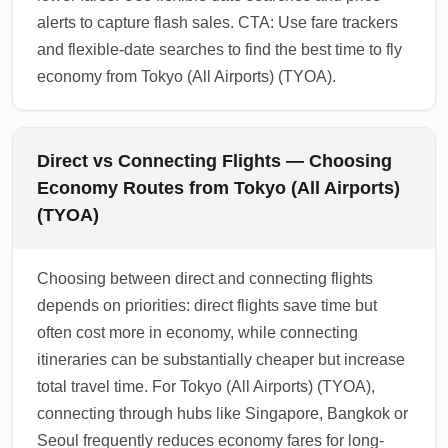
alerts to capture flash sales. CTA: Use fare trackers
and flexible-date searches to find the best time to fly
economy from Tokyo (All Airports) (TYOA).
Direct vs Connecting Flights — Choosing
Economy Routes from Tokyo (All Airports)
(TYOA)
Choosing between direct and connecting flights
depends on priorities: direct flights save time but
often cost more in economy, while connecting
itineraries can be substantially cheaper but increase
total travel time. For Tokyo (All Airports) (TYOA),
connecting through hubs like Singapore, Bangkok or
Seoul frequently reduces economy fares for long-