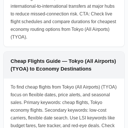
international-to-international transfers at major hubs
to reduce missed-connection risk. CTA: Check live
flight schedules and compare durations for cheapest
economy routing options from Tokyo (All Airports)
(TYOA).
Cheap Flights Guide — Tokyo (All Airports)
(TYOA) to Economy Destinations
To find cheap flights from Tokyo (All Airports) (TYOA)
focus on flexible dates, price alerts, and seasonal
sales. Primary keywords: cheap flights, Tokyo
economy flights. Secondary keywords: low-cost
carriers, flexible date search. Use LSI keywords like
budget fares, fare tracker, and red-eye deals. Check