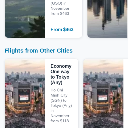
(GSO) in
November
from $463
From
$
463
Flights from Other Cities
Economy
One-way
to Tokyo
(Any)
Ho Chi
Minh City
(SGN) to
Tokyo (Any)
in
November
from $118