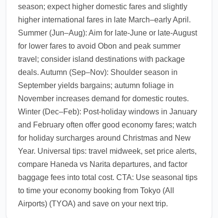
season; expect higher domestic fares and slightly
higher international fares in late March–early April.
Summer (Jun–Aug): Aim for late-June or late-August
for lower fares to avoid Obon and peak summer
travel; consider island destinations with package
deals. Autumn (Sep–Nov): Shoulder season in
September yields bargains; autumn foliage in
November increases demand for domestic routes.
Winter (Dec–Feb): Post-holiday windows in January
and February often offer good economy fares; watch
for holiday surcharges around Christmas and New
Year. Universal tips: travel midweek, set price alerts,
compare Haneda vs Narita departures, and factor
baggage fees into total cost. CTA: Use seasonal tips
to time your economy booking from Tokyo (All
Airports) (TYOA) and save on your next trip.