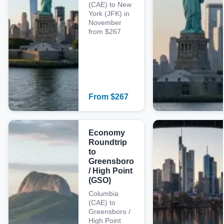
(CAE) to New
York (JFK) in
November
from $267
From
$
267
Economy
Roundtrip
to
Greensboro
/ High Point
(GSO)
Columbia
(CAE) to
Greensboro /
High Point