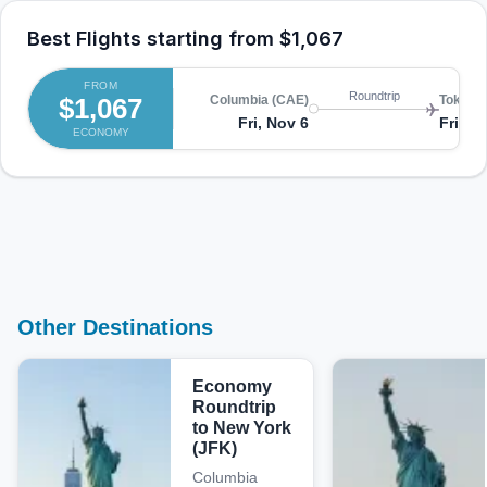
Best Flights starting from
$1,067
FROM
Roundtrip
$1,067
Columbia (CAE)
Tokyo (
Fri, Nov 6
Fri, N
ECONOMY
Other Destinations
Economy
Roundtrip
to New York
(JFK)
Columbia