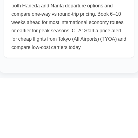
both Haneda and Narita departure options and
compare one-way vs round-trip pricing. Book 6–10
weeks ahead for most international economy routes
or earlier for peak seasons. CTA: Start a price alert
for cheap flights from Tokyo (All Airports) (TYOA) and
compare low-cost carriers today.