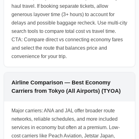
haul travel. If booking separate tickets, allow
generous layover time (3+ hours) to account for
delays and possible baggage recheck. Use multi-city
search tools to compare total cost vs travel time.
CTA: Compare direct vs connecting economy fares
and select the route that balances price and
convenience for your trip.
Airline Comparison — Best Economy
Carriers from Tokyo (All Airports) (TYOA)
Major carriers: ANA and JAL offer broader route
networks, reliable schedules, and more included
services in economy but often at a premium. Low-
cost carriers like Peach Aviation, Jetstar Japan,