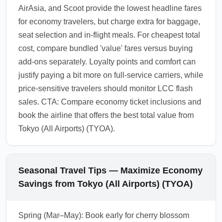
AirAsia, and Scoot provide the lowest headline fares
for economy travelers, but charge extra for baggage,
seat selection and in-flight meals. For cheapest total
cost, compare bundled 'value' fares versus buying
add-ons separately. Loyalty points and comfort can
justify paying a bit more on full-service carriers, while
price-sensitive travelers should monitor LCC flash
sales. CTA: Compare economy ticket inclusions and
book the airline that offers the best total value from
Tokyo (All Airports) (TYOA).
Seasonal Travel Tips — Maximize Economy
Savings from Tokyo (All Airports) (TYOA)
Spring (Mar–May): Book early for cherry blossom