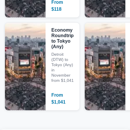
From
$
118
Economy
Roundtrip
to Tokyo
(Any)
Detroit
(DTW) to
Tokyo (Any)
in
November
from $1,041
From
$
1,041