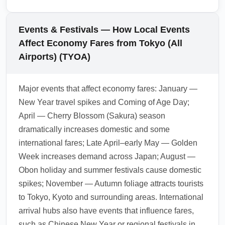
services for groups. Always confirm official
fees vary by country and can affect the total
taxi rates at the airport desk to avoid
cost for economy travelers. Check visa-on-
Events & Festivals — How Local Events
unexpected surcharges.
arrival, e-visa options and any tourist taxes
Affect Economy Fares from Tokyo (All
before booking to ensure the cheapest route
Airports) (TYOA)
remains economical when fees and
documentation are included. Use official
Major events that affect economy fares: January —
government and embassy sites for current
New Year travel spikes and Coming of Age Day;
rules.
April — Cherry Blossom (Sakura) season
1.0.2601.23
dramatically increases domestic and some
international fares; Late April–early May — Golden
Week increases demand across Japan; August —
Obon holiday and summer festivals cause domestic
spikes; November — Autumn foliage attracts tourists
to Tokyo, Kyoto and surrounding areas. International
arrival hubs also have events that influence fares,
such as Chinese New Year or regional festivals in