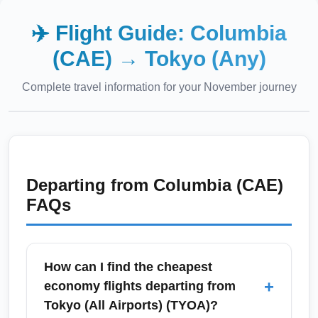
✈️ Flight Guide:
Columbia
(CAE)
→
Tokyo (Any)
Complete travel information for your
November
journey
Departing from
Columbia (CAE)
FAQs
How can I find the cheapest
+
economy flights departing from
Tokyo (All Airports) (TYOA)?