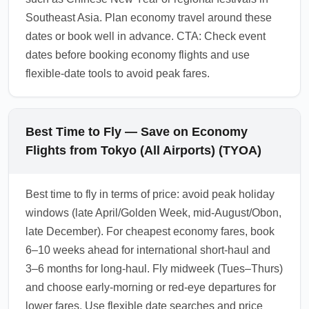
Southeast Asia. Plan economy travel around these
dates or book well in advance. CTA: Check event
dates before booking economy flights and use
flexible-date tools to avoid peak fares.
Best Time to Fly — Save on Economy
Flights from Tokyo (All Airports) (TYOA)
Best time to fly in terms of price: avoid peak holiday
windows (late April/Golden Week, mid-August/Obon,
late December). For cheapest economy fares, book
6–10 weeks ahead for international short-haul and
3–6 months for long-haul. Fly midweek (Tues–Thurs)
and choose early-morning or red-eye departures for
lower fares. Use flexible date searches and price