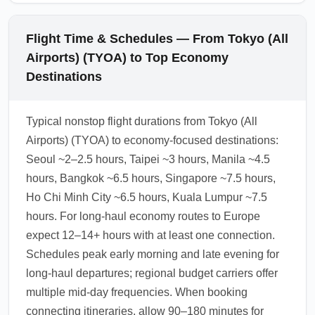
Flight Time & Schedules — From Tokyo (All
Airports) (TYOA) to Top Economy
Destinations
Typical nonstop flight durations from Tokyo (All
Airports) (TYOA) to economy-focused destinations:
Seoul ~2–2.5 hours, Taipei ~3 hours, Manila ~4.5
hours, Bangkok ~6.5 hours, Singapore ~7.5 hours,
Ho Chi Minh City ~6.5 hours, Kuala Lumpur ~7.5
hours. For long-haul economy routes to Europe
expect 12–14+ hours with at least one connection.
Schedules peak early morning and late evening for
long-haul departures; regional budget carriers offer
multiple mid-day frequencies. When booking
connecting itineraries, allow 90–180 minutes for