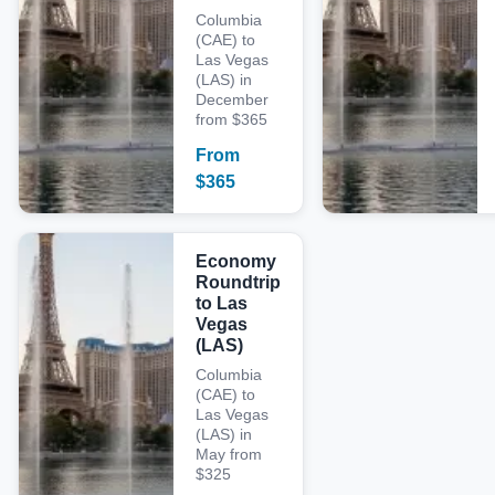
Columbia
(CAE) to
Las Vegas
(LAS) in
December
from $365
From
$
365
Economy
Roundtrip
to Las
Vegas
(LAS)
Columbia
(CAE) to
Las Vegas
(LAS) in
May from
$325