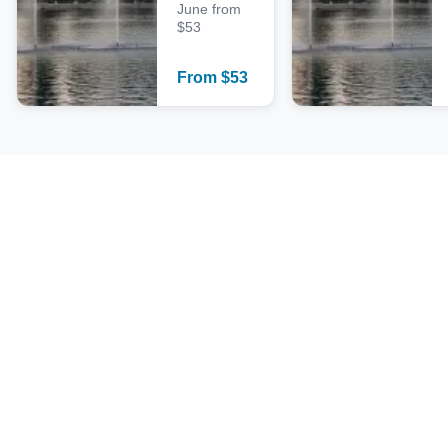
June from
$53
From
$
53