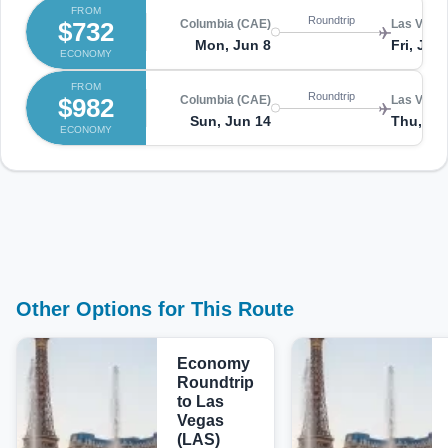
FROM
Roundtrip
$732
Columbia (CAE)
Las Vegas
Mon, Jun 8
Fri, Jun
ECONOMY
FROM
Roundtrip
$982
Columbia (CAE)
Las Vegas
Sun, Jun 14
Thu, Ju
ECONOMY
Other Options for This Route
Economy
Roundtrip
to Las
Vegas
(LAS)