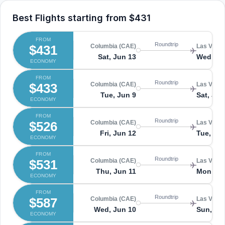
Best Flights starting from
$431
FROM
Roundtrip
$431
Columbia (CAE)
Las Vegas
Sat, Jun 13
Wed, Ju
ECONOMY
FROM
Roundtrip
$433
Columbia (CAE)
Las Vegas
Tue, Jun 9
Sat, Jun
ECONOMY
FROM
Roundtrip
$526
Columbia (CAE)
Las Vegas
Fri, Jun 12
Tue, Ju
ECONOMY
FROM
Roundtrip
$531
Columbia (CAE)
Las Vegas
Thu, Jun 11
Mon, Ju
ECONOMY
FROM
Roundtrip
$587
Columbia (CAE)
Las Vegas
Wed, Jun 10
Sun, Ju
ECONOMY