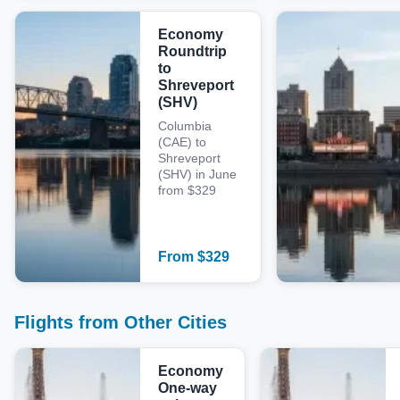
Economy
Roundtrip
to
Shreveport
(SHV)
Columbia
(CAE) to
Shreveport
(SHV) in June
from $329
From
$
329
Flights from Other Cities
Economy
One-way