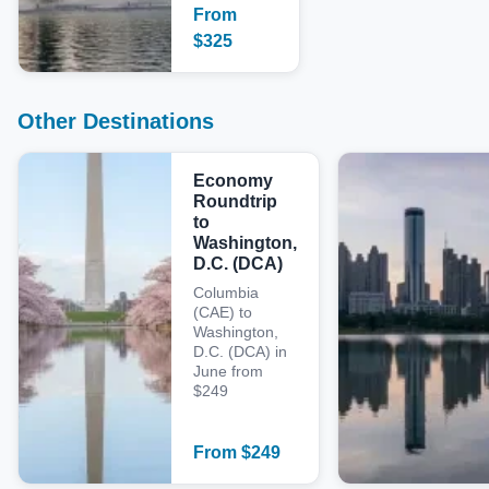
From
$
325
Other Destinations
Economy
Roundtrip
to
Washington,
D.C. (DCA)
Columbia
(CAE) to
Washington,
D.C. (DCA) in
June from
$249
From
$
249