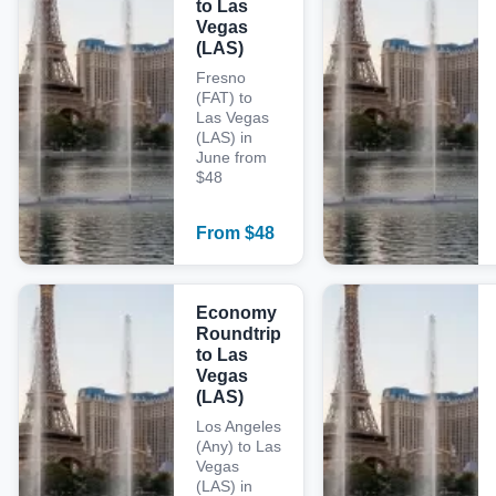
to Las
Vegas
(LAS)
Fresno
(FAT) to
Las Vegas
(LAS) in
June from
$48
From
$
48
Economy
Roundtrip
to Las
Vegas
(LAS)
Los Angeles
(Any) to Las
Vegas
(LAS) in