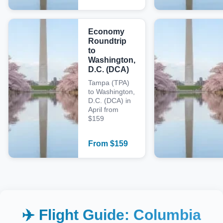
Economy
Roundtrip
to
Washington,
D.C. (DCA)
Tampa (TPA)
to Washington,
D.C. (DCA) in
April from
$159
From
$
159
✈️ Flight Guide:
Columbia