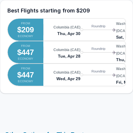
Best Flights starting from
$209
FROM
Washingto
Roundtrip
$209
Columbia (CAE)
(DCA)
Thu, Apr 30
ECONOMY
Sat, May
FROM
Washingto
Roundtrip
$447
Columbia (CAE)
(DCA)
Tue, Apr 28
ECONOMY
Thu, Apr
FROM
Washingto
Roundtrip
$447
Columbia (CAE)
(DCA)
Wed, Apr 29
ECONOMY
Fri, May