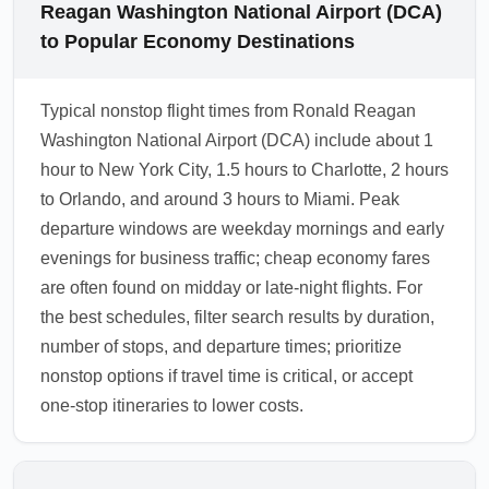
Reagan Washington National Airport (DCA)
to Popular Economy Destinations
Typical nonstop flight times from Ronald Reagan
Washington National Airport (DCA) include about 1
hour to New York City, 1.5 hours to Charlotte, 2 hours
to Orlando, and around 3 hours to Miami. Peak
departure windows are weekday mornings and early
evenings for business traffic; cheap economy fares
are often found on midday or late-night flights. For
the best schedules, filter search results by duration,
number of stops, and departure times; prioritize
nonstop options if travel time is critical, or accept
one-stop itineraries to lower costs.