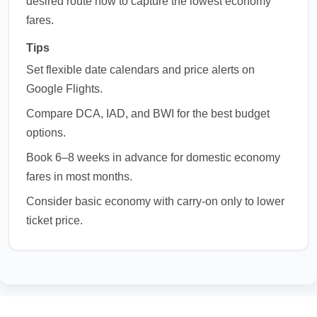
desired route now to capture the lowest economy
fares.
Tips
Set flexible date calendars and price alerts on
Google Flights.
Compare DCA, IAD, and BWI for the best budget
options.
Book 6–8 weeks in advance for domestic economy
fares in most months.
Consider basic economy with carry-on only to lower
ticket price.