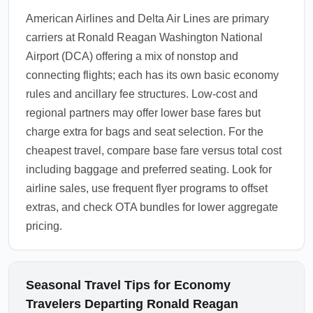
American Airlines and Delta Air Lines are primary
carriers at Ronald Reagan Washington National
Airport (DCA) offering a mix of nonstop and
connecting flights; each has its own basic economy
rules and ancillary fee structures. Low-cost and
regional partners may offer lower base fares but
charge extra for bags and seat selection. For the
cheapest travel, compare base fare versus total cost
including baggage and preferred seating. Look for
airline sales, use frequent flyer programs to offset
extras, and check OTA bundles for lower aggregate
pricing.
Seasonal Travel Tips for Economy
Travelers Departing Ronald Reagan