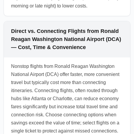
morning or late night) to lower costs.
Direct vs. Connecting Flights from Ronald
Reagan Washington National Airport (DCA)
— Cost, Time & Convenience
Nonstop flights from Ronald Reagan Washington
National Airport (DCA) offer faster, more convenient
travel but typically cost more than connecting
itineraries. Connecting flights, often routed through
hubs like Atlanta or Charlotte, can reduce economy
fares significantly but increase total travel time and
connection risk. Choose connecting options when
savings exceed the value of time; select flights on a
single ticket to protect against missed connections.