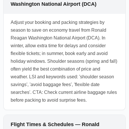
Washington National Airport (DCA)
Adjust your booking and packing strategies by
season to save on economy travel from Ronald
Reagan Washington National Airport (DCA). In
winter, allow extra time for delays and consider
flexible tickets; in summer, book early and avoid
holiday windows. Shoulder seasons (spring and fall)
often yield the best combination of price and
weather. LSI and keywords used: 'shoulder season
savings', 'avoid baggage fees', 'flexible date
searches'. CTA: Check current airline baggage rules
before packing to avoid surprise fees.
Flight Times & Schedules — Ronald