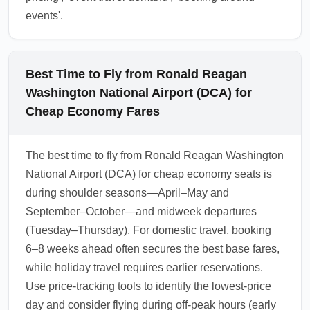
events'.
Best Time to Fly from Ronald Reagan
Washington National Airport (DCA) for
Cheap Economy Fares
The best time to fly from Ronald Reagan Washington
National Airport (DCA) for cheap economy seats is
during shoulder seasons—April–May and
September–October—and midweek departures
(Tuesday–Thursday). For domestic travel, booking
6–8 weeks ahead often secures the best base fares,
while holiday travel requires earlier reservations.
Use price-tracking tools to identify the lowest-price
day and consider flying during off-peak hours (early