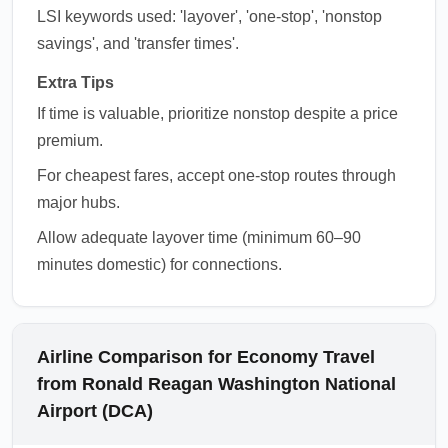
LSI keywords used: 'layover', 'one-stop', 'nonstop
savings', and 'transfer times'.
Extra Tips
If time is valuable, prioritize nonstop despite a price
premium.
For cheapest fares, accept one-stop routes through
major hubs.
Allow adequate layover time (minimum 60–90
minutes domestic) for connections.
Airline Comparison for Economy Travel
from Ronald Reagan Washington National
Airport (DCA)