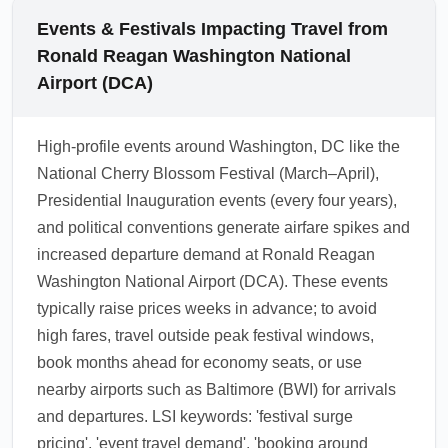
lowest economy arrivals.
personal item included, with checked bags
Events & Festivals Impacting Travel from
and sometimes larger carry-ons incurring
Ronald Reagan Washington National
fees. Check your airline's baggage policy
Airport (DCA)
before departure to compare fees, consider
pre-purchasing checked luggage for savings,
High-profile events around Washington, DC like the
and pack light to avoid extra charges.
National Cherry Blossom Festival (March–April),
Frequent traveler programs and co-branded
Presidential Inauguration events (every four years),
cards can offset baggage fees for some
and political conventions generate airfare spikes and
travelers.
increased departure demand at Ronald Reagan
1.0.2603.06
Washington National Airport (DCA). These events
typically raise prices weeks in advance; to avoid
high fares, travel outside peak festival windows,
book months ahead for economy seats, or use
nearby airports such as Baltimore (BWI) for arrivals
and departures. LSI keywords: 'festival surge
pricing', 'event travel demand', 'booking around