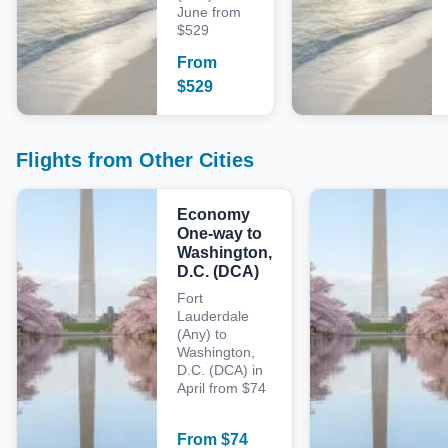
June from
$529
From
$
529
Flights from Other Cities
Economy
One-way to
Washington,
D.C. (DCA)
Fort
Lauderdale
(Any) to
Washington,
D.C. (DCA) in
April from $74
From
$
74