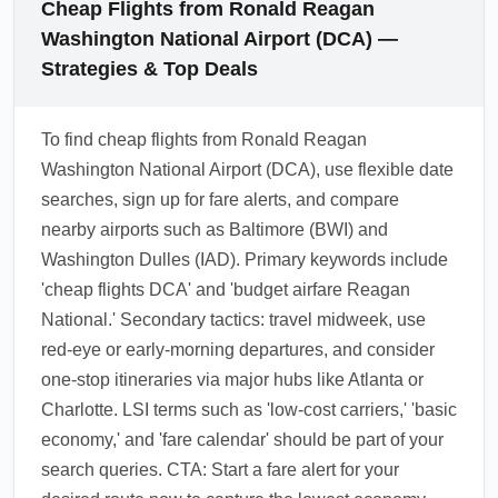
Cheap Flights from Ronald Reagan
Washington National Airport (DCA) —
Strategies & Top Deals
To find cheap flights from Ronald Reagan
Washington National Airport (DCA), use flexible date
searches, sign up for fare alerts, and compare
nearby airports such as Baltimore (BWI) and
Washington Dulles (IAD). Primary keywords include
'cheap flights DCA' and 'budget airfare Reagan
National.' Secondary tactics: travel midweek, use
red-eye or early-morning departures, and consider
one-stop itineraries via major hubs like Atlanta or
Charlotte. LSI terms such as 'low-cost carriers,' 'basic
economy,' and 'fare calendar' should be part of your
search queries. CTA: Start a fare alert for your