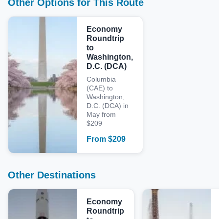
Other Options for This Route
Economy
Roundtrip
to
Washington,
D.C. (DCA)
Columbia
(CAE) to
Washington,
D.C. (DCA) in
May from
$209
From
$
209
Other Destinations
Economy
Roundtrip