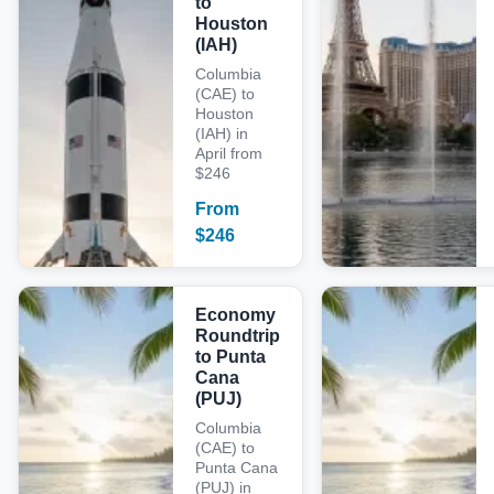
to
Houston
(IAH)
Columbia
(CAE) to
Houston
(IAH) in
April from
$246
From
$
246
Economy
Roundtrip
to Punta
Cana
(PUJ)
Columbia
(CAE) to
Punta Cana
(PUJ) in