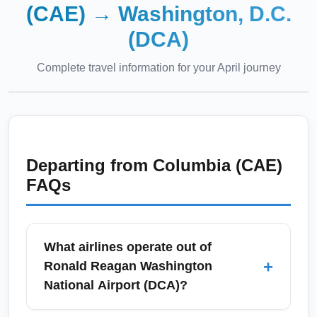
(CAE)
→
Washington, D.C.
(DCA)
Complete travel information for your
April
journey
Departing from
Columbia (CAE)
FAQs
What airlines operate out of
+
Ronald Reagan Washington
National Airport (DCA)?