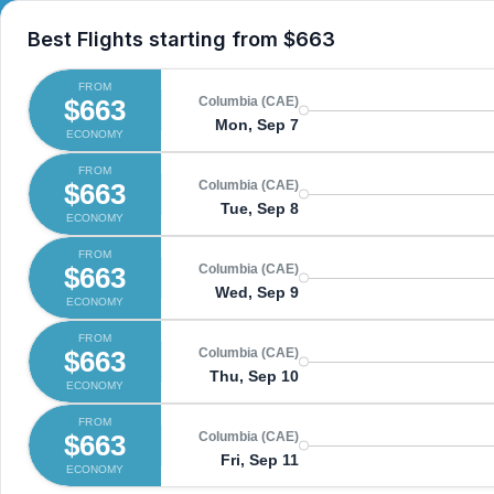
Best Flights starting from
$663
FROM
$663
Columbia (CAE)
Mon, Sep 7
ECONOMY
FROM
$663
Columbia (CAE)
Tue, Sep 8
ECONOMY
FROM
$663
Columbia (CAE)
Wed, Sep 9
ECONOMY
FROM
$663
Columbia (CAE)
Thu, Sep 10
ECONOMY
FROM
$663
Columbia (CAE)
Fri, Sep 11
ECONOMY