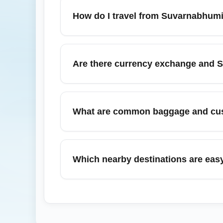
Immigration and customs processes are gene
How do I travel from Suvarnabhumi 
arrival/departure cards as required, and us
From Suvarnabhumi Airport (BKKT), options i
times vary from 30–60 minutes to central B
Are there currency exchange and S
service (approx. 90–120 minutes) — in Sep
Yes, Suvarnabhumi Airport (BKKT) has multi
SIM cards. In September, lines can be busy
What are common baggage and cus
reliable option for immediate connectivity.
Follow Thailand customs rules regarding du
claim is organized but may take longer dur
Which nearby destinations are eas
Metropolitan Airport (CAE) via a U.S. hub,
connecting stations.
Suvarnabhumi Airport (BKKT) offers conven
Mai (via domestic flights), and the histori
for weekend travel and national holidays to