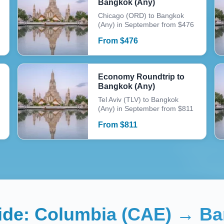
Bangkok (Any)
Chicago (ORD) to Bangkok
(Any) in September from $476
From
$
476
Economy Roundtrip to
Bangkok (Any)
Tel Aviv (TLV) to Bangkok
(Any) in September from $811
From
$
811
uide:
Columbia (CAE)
→
Ba