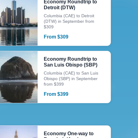
Economy Roundtrip to
Detroit (DTW)
Columbia (CAE) to Detroit
(DTW) in September from
$309
From
$
309
Economy Roundtrip to
San Luis Obispo (SBP)
Columbia (CAE) to San Luis
Obispo (SBP) in September
from $399
From
$
399
Economy One-way to