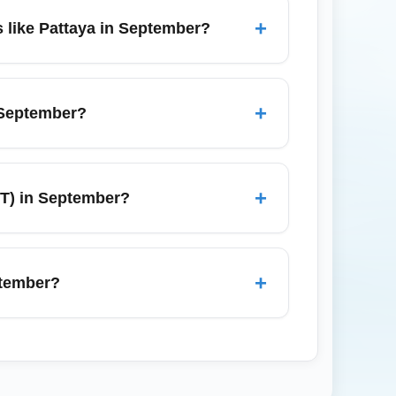
indows; prepare documentation, fill out
+
 like Pattaya in September?
rideshares, and private transfers; travel
taya, book an airport transfer or bus
+
 September?
ks in the arrivals hall offering prepaid
roaming plan, but airport kiosks remain a
+
T) in September?
ate declaration of dutiable goods; baggage
des checked baggage through from Columbia
+
ptember?
rect tags to avoid re-checking at
Phuket (via domestic connections), Chiang
transfers remain frequent, but book ahead