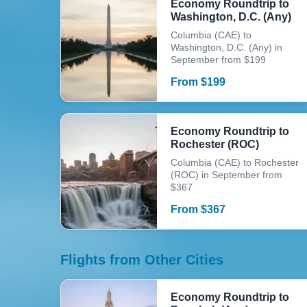
Economy Roundtrip to
Washington, D.C. (Any)
Columbia (CAE) to
Washington, D.C. (Any) in
September from $199
From
$
199
Economy Roundtrip to
Rochester (ROC)
Columbia (CAE) to Rochester
(ROC) in September from
$367
From
$
367
Flights from Other Cities
Economy Roundtrip to