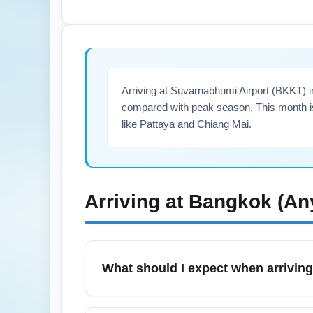
operate year-round. For early morning or l
transfer time and ensure a restful stopover
Arriving at Suvarnabhumi Airport (BKKT) 
compared with peak season. This month is 
like Pattaya and Chiang Mai.
Arriving at
Bangkok (An
What should I expect when arrivin
Arrivals at Suvarnabhumi Airport (BKKT) i