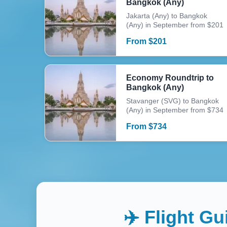
Bangkok (Any)
Jakarta (Any) to Bangkok
(Any) in September from $201
From
$
201
Economy Roundtrip to
Bangkok (Any)
Stavanger (SVG) to Bangkok
(Any) in September from $734
From
$
734
✈️ Flight G