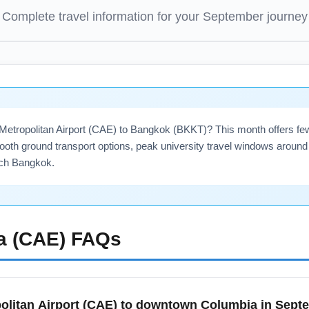
Complete travel information for your
September
journey
 Metropolitan Airport (CAE) to Bangkok (BKKT)? This month offers 
ooth ground transport options, peak university travel windows around 
each Bangkok.
a (CAE)
FAQs
olitan Airport (CAE) to downtown Columbia in Sep