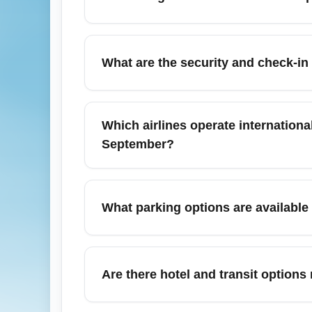
Columbia Metropolitan Airport (CAE) is abo
rental cars are readily available at the gr
What are the security and check-i
shuttle or use carpool services to save on f
At Columbia Metropolitan Airport (CAE), st
domestic departures and 2 hours for interna
Which airlines operate internation
seasonal university flights can increase w
September?
Columbia Metropolitan Airport (CAE) does n
like Atlanta (ATL), Charlotte (CLT), or Da
What parking options are available
these hubs and then onto long-haul carri
Columbia Metropolitan Airport (CAE) offers
with larger hubs. In September, demand can 
Are there hotel and transit option
passengers curbside to avoid full lots.
There are several hotels within a 5–10 minu