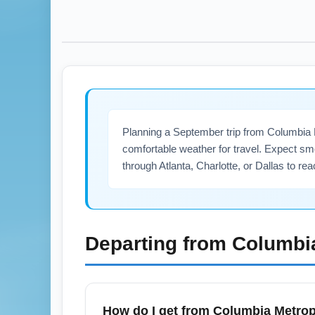
Planning a September trip from Columbia
comfortable weather for travel. Expect sm
through Atlanta, Charlotte, or Dallas to r
Departing from
Columbi
How do I get from Columbia Metrop