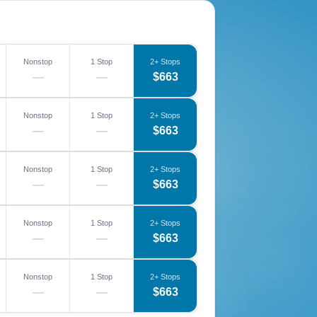
Nonstop
1 Stop
2+ Stops
—
—
$663
Nonstop
1 Stop
2+ Stops
—
—
$663
Nonstop
1 Stop
2+ Stops
—
—
$663
Nonstop
1 Stop
2+ Stops
—
—
$663
Nonstop
1 Stop
2+ Stops
—
—
$663