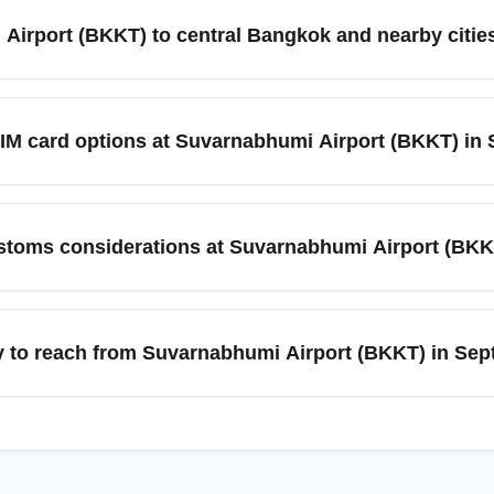
rally efficient, but queues can be longer during peak arrival w
Airport (BKKT) to central Bangkok and nearby cities
e e-gates if eligible to speed up processing.
nclude the Airport Rail Link to central Bangkok, metered taxis, 
angkok depending on traffic. For nearby destinations such as Pat
IM card options at Suvarnabhumi Airport (BKKT) in
tember, plan extra time for roadwork and seasonal rain delays.
ple currency exchange counters, ATMs, and mobile operator kios
, so consider preordering an eSIM or arranging an international 
toms considerations at Suvarnabhumi Airport (BKK
ty-free allowances, agricultural product restrictions, and accur
ing peak arrival periods in September. If your itinerary inclu
y to reach from Suvarnabhumi Airport (BKKT) in Se
 verify that bags are checked to Bangkok (BKKT) and have the cor
ient access to nearby top destinations like Pattaya, Hua Hin, 
cal Ayutthaya. In September, domestic flight schedules and road 
 secure preferred transport.