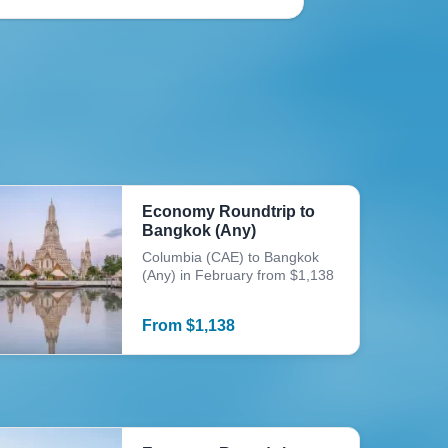
Economy Roundtrip to
Bangkok (Any)
Columbia (CAE) to Bangkok
(Any) in February from $1,138
From
$
1,138