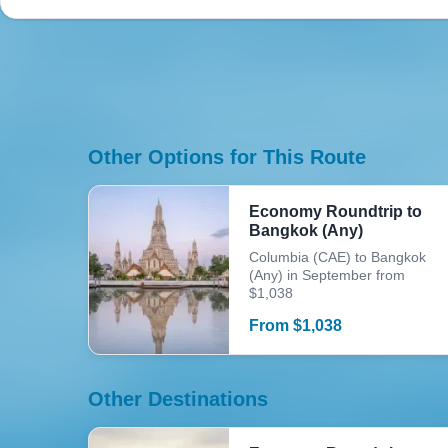
Other Options for This Route
Economy Roundtrip to
Bangkok (Any)
Columbia (CAE) to Bangkok
(Any) in September from
$1,038
From
$
1,038
Other Destinations