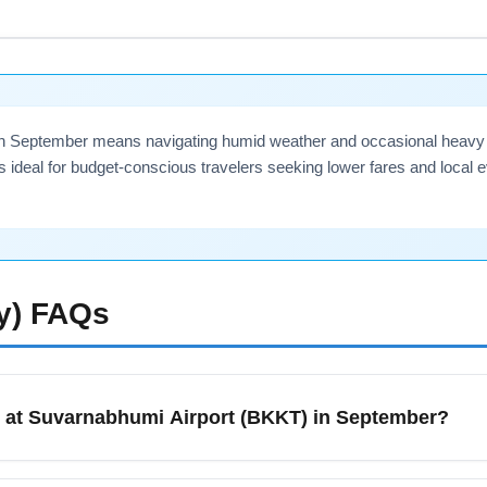
ate-night connections in September, book an airport hotel near 
 before long-haul flights to Bangkok (BKKT).
in September means navigating humid weather and occasional heavy ra
ideal for budget-conscious travelers seeking lower fares and local 
y)
FAQs
g at Suvarnabhumi Airport (BKKT) in September?
n September should expect warm, humid weather with occasiona