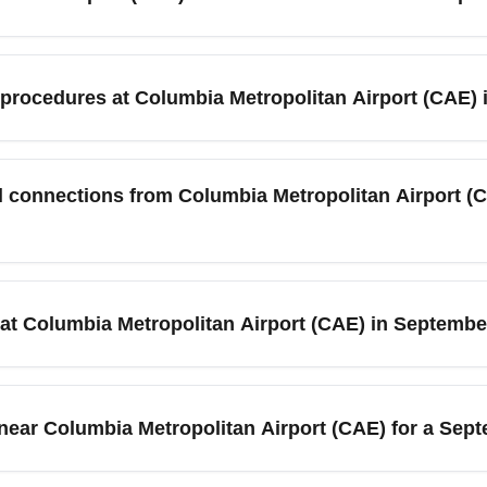
ut 14 miles from downtown Columbia, South Carolina. In Septemb
ound transportation area; expect a 20–30 minute drive depending o
n procedures at Columbia Metropolitan Airport (CAE)
ares and ensure punctual arrival during busy university events in 
andard TSA security checks apply year-round; in September you 
tional connecting flights. Check-in kiosks and bag drop counters
al connections from Columbia Metropolitan Airport 
ait times — use online check-in and TSA PreCheck if available t
ot operate direct international flights to Bangkok (BKKT); trave
llas (DFW) in September. Book codeshare itineraries with Delta, 
 at Columbia Metropolitan Airport (CAE) in Septemb
ers serving Bangkok for a seamless CAE to BKKT experience.
 short-term and long-term parking lots with well-marked signage
rise with college schedules and fall events, so reserve airport
s near Columbia Metropolitan Airport (CAE) for a Sep
te drive of Columbia Metropolitan Airport (CAE), including airport