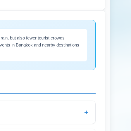
CAE or a rideshare in advance to minimize
in, but also fewer tourist crowds
events in Bangkok and nearby destinations
+
l rain due to the late monsoon season.