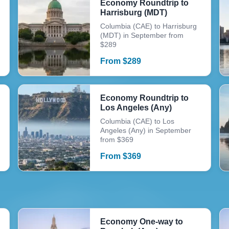
Economy Roundtrip to
Harrisburg (MDT)
Columbia (CAE) to Harrisburg
(MDT) in September from
$289
From
$
289
Economy Roundtrip to
Los Angeles (Any)
Columbia (CAE) to Los
Angeles (Any) in September
from $369
From
$
369
Economy One-way to