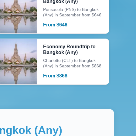
Bangkok (Any)
Pensacola (PNS) to Bangkok
(Any) in September from $646
From
$
646
Economy Roundtrip to
Bangkok (Any)
Charlotte (CLT) to Bangkok
(Any) in September from $868
From
$
868
ngkok (Any)