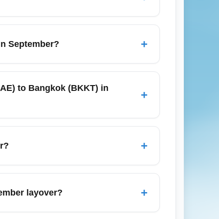
er, taxis, rideshares (Uber/Lyft), and
n traffic. For a budget option, pre-book a
+
 in September?
the fall.
should arrive at least 90 minutes before
 are available for major carriers, and
(CAE) to Bangkok (BKKT) in
+
o speed up the process.
lers typically connect through major hubs
American, or United to connect through
+
er?
; rates are generally affordable compared
 parking online when possible or drop off
+
tember layover?
 shuttles and local transit options that