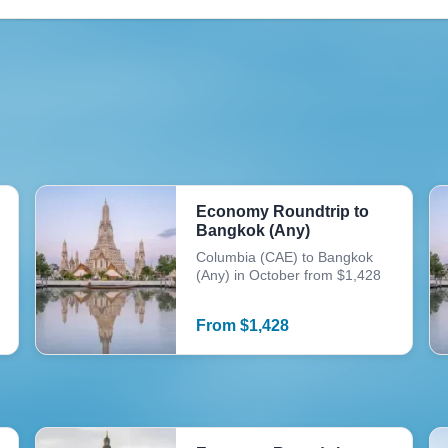
Economy Roundtrip to
Bangkok (Any)
Columbia (CAE) to Bangkok
(Any) in October from $1,428
From
$
1,428