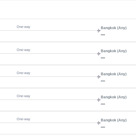
One-way
Bangkok (Any)
—
One-way
Bangkok (Any)
—
One-way
Bangkok (Any)
—
One-way
Bangkok (Any)
—
One-way
Bangkok (Any)
—