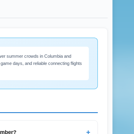
fewer summer crowds in Columbia and
game days, and reliable connecting flights
+
tember?