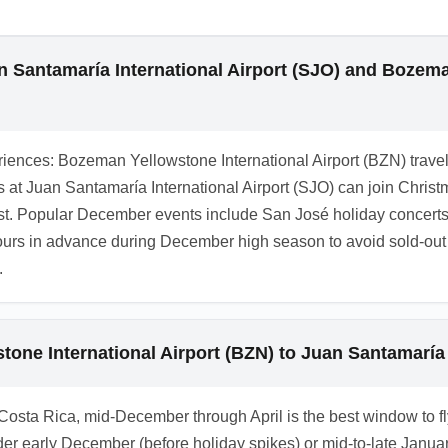
r, reserve ahead and request 4x4 if you plan to visit mountaino
 December.
 Santamaría International Airport (SJO) and Bozeman
iences: Bozeman Yellowstone International Airport (BZN) travel
vals at Juan Santamaría International Airport (SJO) can join Chr
ast. Popular December events include San José holiday concert
tours in advance during December high season to avoid sold-ou
.
one International Airport (BZN) to Juan Santamaría 
n Costa Rica, mid-December through April is the best window to fl
der early December (before holiday spikes) or mid-to-late Janu