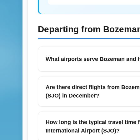
Departing from
Bozeman
What airports serve Bozeman and h
Bozeman Yellowstone International Airport
National Park. It is identified by the IATA
Are there direct flights from Bozem
Salt Lake City, or Seattle for internation
(SJO) in December?
90 minutes before departure for domestic f
There are typically no nonstop scheduled 
Airport (SJO); routes in December usually
How long is the typical travel tim
or Houston (IAH). Booking early for Decemb
International Airport (SJO)?
Costa Rica.