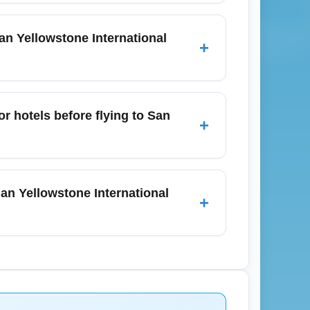
ional Airport (SJO) usually ranges from
cally 6–8 hours of flight time excluding
n Yellowstone International
+
between connecting flights.
onger lines during December holiday travel
ectronics screening guidelines, and
r hotels before flying to San
+
December peak periods.
ttles, private transfers, and limited
sé. In December, reserve shuttles and
an Yellowstone International
+
es: heavy coats and traction footwear for
eason late December. Check weather
ca entry requirements and recommended