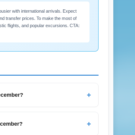
ier with international arrivals. Expect
nd transfer prices. To make the most of
tic flights, and popular excursions. CTA:
+
December?
ay for visitors heading to Manuel Antonio,
 busy immigration lines, especially around
+
December?
to speed up processing.