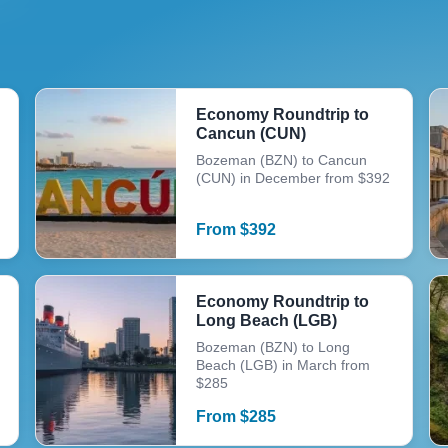
Economy Roundtrip to
Cancun (CUN)
Bozeman (BZN) to Cancun
(CUN) in December from $392
From
$
392
Economy Roundtrip to
Long Beach (LGB)
Bozeman (BZN) to Long
Beach (LGB) in March from
$285
From
$
285