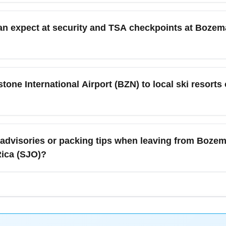
owstone International Airport (BZN) to Juan Santamaría Internat
 and layover length; airborne time plus a hub connection is typi
n expect at security and TSA checkpoints at Bozema
tential weather delays in Bozeman and allow extra transfer time 
 (BZN) security checkpoints follow standard TSA rules; expect l
nd ski equipment. Pack carry-on liquids under 3.4 oz, follow el
ne International Airport (BZN) to local ski resorts o
s—arrive at least 2 hours for international itineraries during 
one International Airport (BZN) includes rental cars, shared shu
e a day in Bozeman or Big Sky before long-haul travel to San Jo
 advisories or packing tips when leaving from Bozem
ses for holiday skiing and winter festivals.
Rica (SJO)?
osta Rica and winter in Montana, so pack layers for both climat
ing and rain protection for San José, which enters the drier s
 snow that can delay departures from BZN, and review Costa Ri