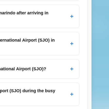
y season with lower rainfall, mild daytime
for beach excursions and outdoor
arindo after arriving in
+
uses, shared transfers, private taxis, or
and is high—reserve transfers and
rnational Airport (SJO) in
+
latest requirements from Costa Rica's
ny health declaration forms, and monitor the
+
national Airport (SJO)?
launching point to Costa Rica highlights:
Tamarindo (surfing), and the Nicoya
rport (SJO) during the busy
+
tours to maximize time on a short stay.
ía International Airport (SJO), especially