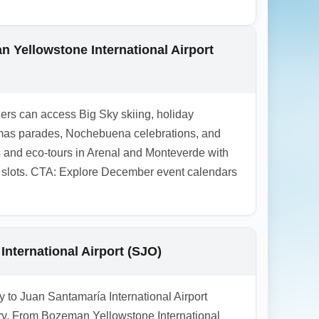
us areas like Monteverde; also be prepared
 Yellowstone International Airport
ers can access Big Sky skiing, holiday
istmas parades, Nochebuena celebrations, and
s and eco-tours in Arenal and Monteverde with
t slots. CTA: Explore December event calendars
International Airport (SJO)
y to Juan Santamaría International Airport
ary. From Bozeman Yellowstone International