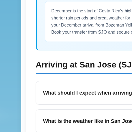
December is the start of Costa Rica's hig
shorter rain periods and great weather fo
your December arrival from Bozeman Yellow
Book your transfer from SJO and secure c
Arriving at
San Jose (S
What should I expect when arriving
Juan Santamaría International Airport (SJO
Arenal, Monteverde, and Guanacaste beache
What is the weather like in San Jo
Christmas and New Year. Have your passpor