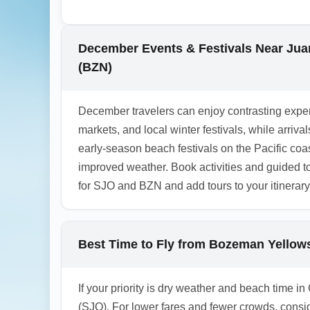
during December holidays. If you rent a ca
for rental demand and higher rates during
December Events & Festivals Near Juan
1.0.2511.18
(BZN)
December travelers can enjoy contrasting exper
markets, and local winter festivals, while arri
early-season beach festivals on the Pacific co
improved weather. Book activities and guided 
for SJO and BZN and add tours to your itinerary
Best Time to Fly from Bozeman Yellowst
If your priority is dry weather and beach time i
(SJO). For lower fares and fewer crowds, consi