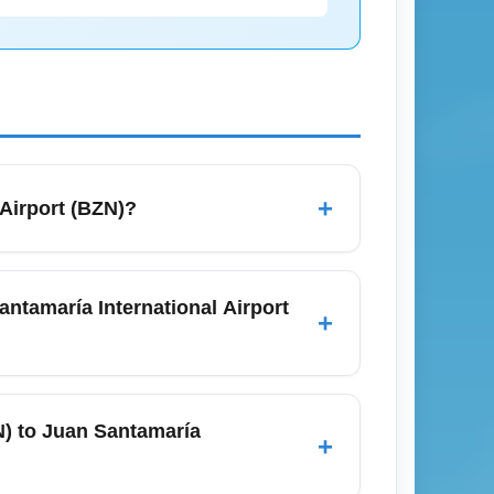
+
Airport (BZN)?
e northwest gateway to Yellowstone
bs; travelers often connect through Denver,
antamaría International Airport
+
eck airline schedules in advance and arrive
mber travel periods.
) and Juan Santamaría International
as Denver (DEN), Dallas-Fort Worth (DFW),
N) to Juan Santamaría
+
 fares on one-stop itineraries to San José,