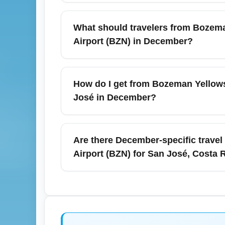
Door-to-door travel time from Bozeman Yell
about 8.5 to 14+ hours depending on routing
What should travelers from Bozema
layovers. For December travel, plan for po
Airport (BZN) in December?
Bozeman Yellowstone International Airport
and a higher volume of oversized luggage a
How do I get from Bozeman Yellowsto
consider TSA PreCheck to shorten wait time
José in December?
Ground transportation from Bozeman Yellowst
public bus options; many travelers combin
Are there December-specific travel
rental vehicles early because demand increa
Airport (BZN) for San José, Costa 
Yes — December is peak travel season for C
Bozeman, and lightweight breathable cloth
forecasts and airline alerts for mountain
vaccines before booking.