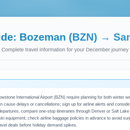
ide:
Bozeman (BZN)
→
San
Complete travel information for your
December
journey
tone International Airport (BZN) require planning for both winter w
ause delays or cancellations; sign up for airline alerts and consider 
epartures, compare one-stop itineraries through Denver or Salt Lake C
or ski equipment, check airline baggage policies in advance to avoid s
vel deals before holiday demand spikes.