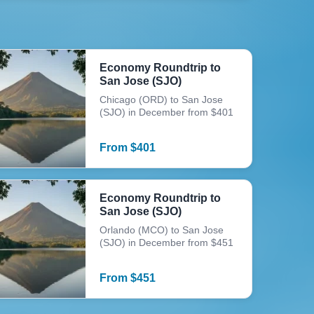
Economy Roundtrip to
San Jose (SJO)
Chicago (ORD) to San Jose
(SJO) in December from $401
From
$
401
Economy Roundtrip to
San Jose (SJO)
Orlando (MCO) to San Jose
(SJO) in December from $451
From
$
451