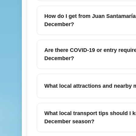
December in San José (Juan Santamaría Inter
temperatures around 24–28°C (75–82°F), a
How do I get from Juan Santamaría I
activities, but book accommodations early 
December?
After landing at Juan Santamaría Internation
rental cars to reach destinations like Ma
Are there COVID-19 or entry requir
domestic legs early to secure space and a
December?
As of December, most routine COVID-19 entry
health authorities and airline policies bef
What local attractions and nearby m
CDC or Costa Rica Tourism Board (ICT) for 
Juan Santamaría International Airport (SJO
Manuel Antonio (beaches and national park)
What local transport tips should I 
Peninsula. December’s dry weather makes it
December season?
Book reputable airport shuttles or arrange 