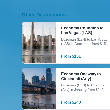
Other Destinations
Economy Roundtrip to
Las Vegas (LAS)
Bozeman (BZN) to Las Vegas
(LAS) in December from $151
From
$
151
Economy One-way to
Cincinnati (Any)
Bozeman (BZN) to Cincinnati
(Any) in January from $240
From
$
240