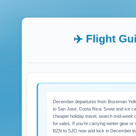
✈️ Flight Gu
December departures from Bozeman Yellows
to San José, Costa Rica. Snow and ice can c
cheaper holiday travel, search mid-week d
for sales. If you’re carrying winter gear 
BZN to SJO now and lock in December tra