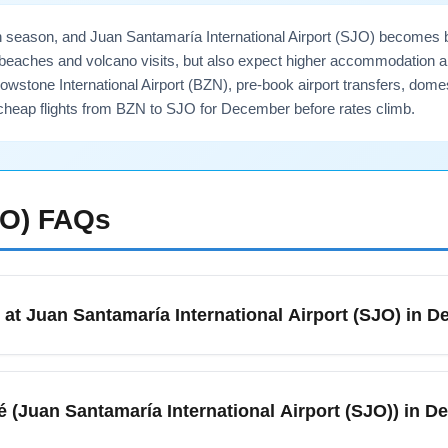
h season, and Juan Santamaría International Airport (SJO) becomes bus
r beaches and volcano visits, but also expect higher accommodation a
stone International Airport (BZN), pre-book airport transfers, domes
heap flights from BZN to SJO for December before rates climb.
JO)
FAQs
 at Juan Santamaría International Airport (SJO) in 
) serves San José, Alajuela, and is the main international gatew
s. December marks the start of the dry/high season, so expect
sé (Juan Santamaría International Airport (SJO)) in 
t, any required entry forms, and proof of onward travel ready 