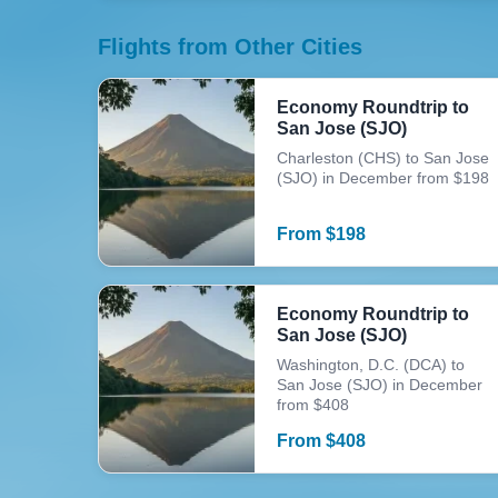
Flights from Other Cities
Economy Roundtrip to
San Jose (SJO)
Charleston (CHS) to San Jose
(SJO) in December from $198
From
$
198
Economy Roundtrip to
San Jose (SJO)
Washington, D.C. (DCA) to
San Jose (SJO) in December
from $408
From
$
408