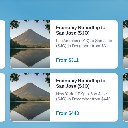
Economy Roundtrip to
San Jose (SJO)
Los Angeles (LAX) to San Jose
(SJO) in December from $311
From
$
311
Economy Roundtrip to
San Jose (SJO)
New York (JFK) to San Jose
(SJO) in December from $443
From
$
443