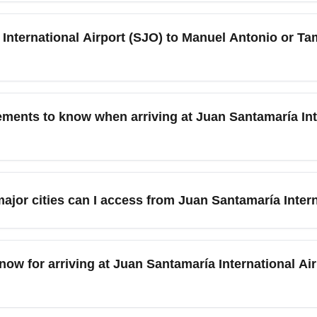
national Airport (SJO)) typically marks the transition to the dr
nd cooler evenings. This makes December an excellent month 
nternational Airport (SJO) to Manuel Antonio or Tam
because holiday tourism spikes and prices often rise.
al Airport (SJO), travelers can choose domestic flights, shuttle b
nuel Antonio, Tamarindo, Arenal, and Monteverde. December dem
ements to know when arriving at Juan Santamaría Inte
void premium last-minute prices.
 restrictions have been lifted, but travelers should verify the 
ore departure. Carry vaccination records if requested, check for a
ajor cities can I access from Juan Santamaría Inter
updates leading up to your trip.
) is a short drive from San José and Alajuela and serves as the 
, Arenal (volcano and hot springs), Monteverde (cloud forest), 
know for arriving at Juan Santamaría International Ai
 ideal to explore national parks and beaches; consider guided 
private transfers in advance to avoid long waits at Juan Santamar