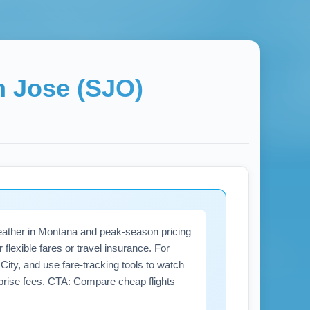
 Jose (SJO)
eather in Montana and peak-season pricing
flexible fares or travel insurance. For
ity, and use fare-tracking tools to watch
urprise fees. CTA: Compare cheap flights