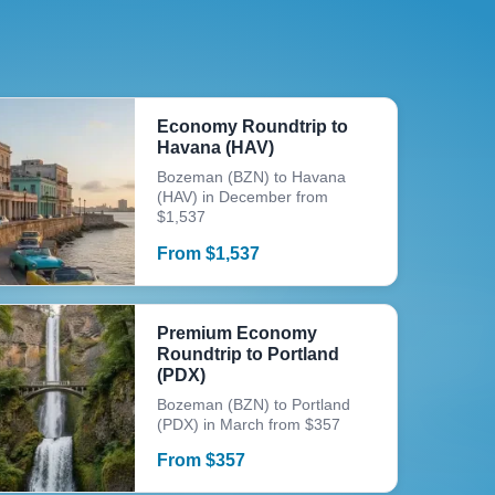
Economy Roundtrip to
Havana (HAV)
Bozeman (BZN) to Havana
(HAV) in December from
$1,537
From
$
1,537
Premium Economy
Roundtrip to Portland
(PDX)
Bozeman (BZN) to Portland
(PDX) in March from $357
From
$
357