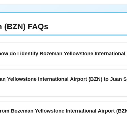
 (BZN)
FAQs
ow do I identify Bozeman Yellowstone International 
 (BZN) is the primary airport serving Bozeman, Big Sky, and th
 code BZN and offers seasonal and year-round flights to major hu
an Yellowstone International Airport (BZN) to Juan S
al routes like Bozeman to San José. For domestic connections, ch
lights and 2 hours for international departures during busy Dece
flights between Bozeman Yellowstone International Airport (BZN
 require one or two connections through major U.S. hubs such 
e from Bozeman Yellowstone International Airport (BZ
er holiday travel can secure better connections and competitive