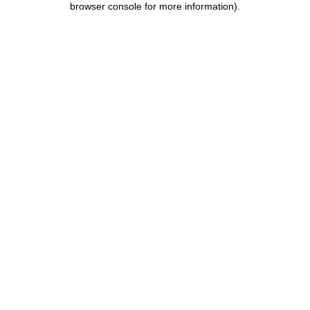
browser console for more information)
.