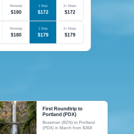
Nonstop
1 Stop
2+ Stops
$180
$172
$172
Nonstop
1 Stop
2+ Stops
$180
$179
$179
First Roundtrip to
Portland (PDX)
Bozeman (BZN) to Portland
(PDX) in March from $368