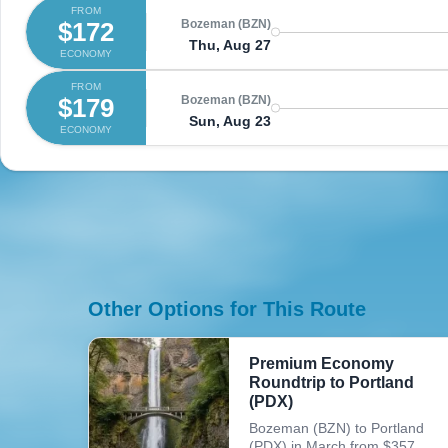
FROM
$172
Bozeman (BZN)
Thu, Aug 27
ECONOMY
FROM
$179
Bozeman (BZN)
Sun, Aug 23
ECONOMY
Other Options for This Route
Premium Economy
Roundtrip to Portland
(PDX)
Bozeman (BZN) to Portland
(PDX) in March from $357