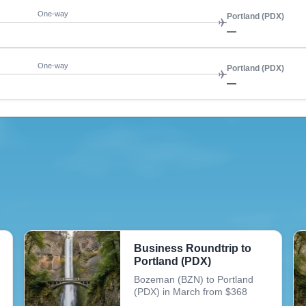
One-way
Portland (PDX)
—
One-way
Portland (PDX)
—
Business Roundtrip to
Portland (PDX)
Bozeman (BZN) to Portland
(PDX) in March from $368