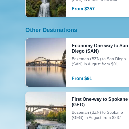
From
$
357
Other Destinations
Economy One-way to San
Diego (SAN)
Bozeman (BZN) to San Diego
(SAN) in August from $91
From
$
91
First One-way to Spokane
(GEG)
Bozeman (BZN) to Spokane
(GEG) in August from $237