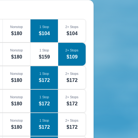
Nonstop
1 Stop
2+ Stops
$180
$104
$104
Nonstop
1 Stop
2+ Stops
$180
$159
$109
Nonstop
1 Stop
2+ Stops
$180
$172
$172
Nonstop
1 Stop
2+ Stops
$180
$172
$172
Nonstop
1 Stop
2+ Stops
$180
$172
$172