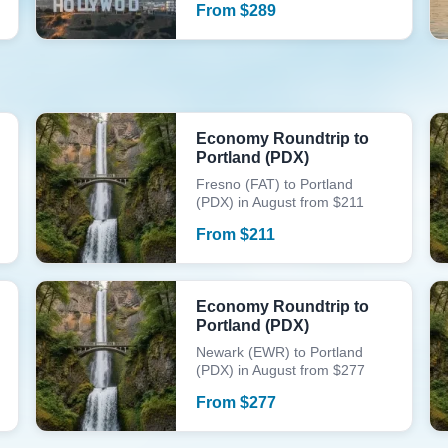
From
$
289
Economy Roundtrip to
Portland (PDX)
Fresno (FAT) to Portland
(PDX) in August from $211
From
$
211
Economy Roundtrip to
Portland (PDX)
Newark (EWR) to Portland
(PDX) in August from $277
From
$
277