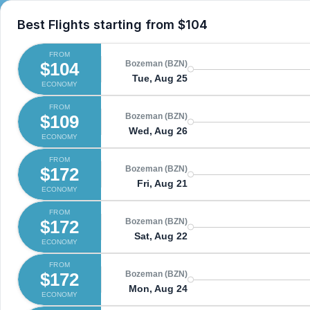
Best Flights starting from
$104
FROM
$104
Bozeman (BZN)
Tue, Aug 25
ECONOMY
FROM
$109
Bozeman (BZN)
Wed, Aug 26
ECONOMY
FROM
$172
Bozeman (BZN)
Fri, Aug 21
ECONOMY
FROM
$172
Bozeman (BZN)
Sat, Aug 22
ECONOMY
FROM
$172
Bozeman (BZN)
Mon, Aug 24
ECONOMY