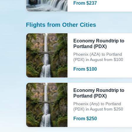
From
$
237
Flights from Other Cities
Economy Roundtrip to
Portland (PDX)
Phoenix (AZA) to Portland
(PDX) in August from $100
From
$
100
Economy Roundtrip to
Portland (PDX)
Phoenix (Any) to Portland
(PDX) in August from $250
From
$
250