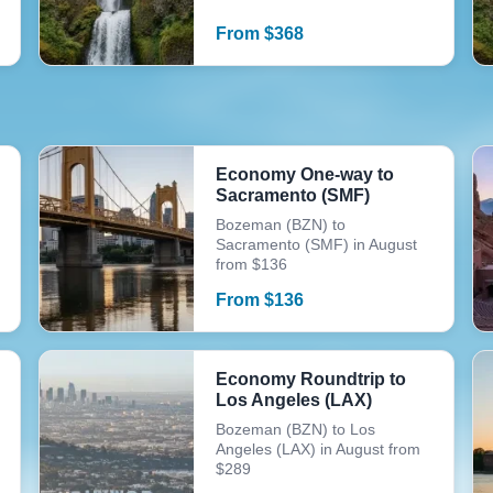
From
$
368
Economy One-way to
Sacramento (SMF)
Bozeman (BZN) to
Sacramento (SMF) in August
from $136
From
$
136
Economy Roundtrip to
Los Angeles (LAX)
Bozeman (BZN) to Los
Angeles (LAX) in August from
$289