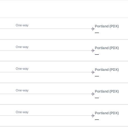
One-way
Portland (PDX)
—
One-way
Portland (PDX)
—
One-way
Portland (PDX)
—
One-way
Portland (PDX)
—
One-way
Portland (PDX)
—