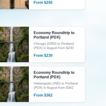
From
$
240
Economy Roundtrip to
Portland (PDX)
Chicago (ORD) to Portland
(PDX) in August from $230
From
$
230
Economy Roundtrip to
Portland (PDX)
Indianapolis (IND) to Portland
(PDX) in August from $362
From
$
362