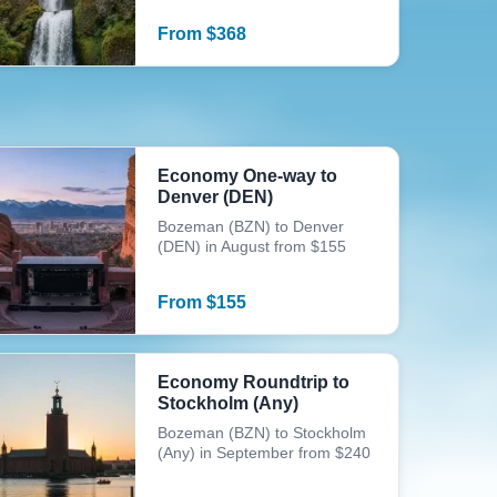
From
$
368
Economy One-way to
Denver (DEN)
Bozeman (BZN) to Denver
(DEN) in August from $155
From
$
155
Economy Roundtrip to
Stockholm (Any)
Bozeman (BZN) to Stockholm
(Any) in September from $240