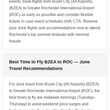
events, book flights from Buzet City (All Airports)
(BZEA) to Greater Rochester International Airport
(ROC) as early as possible and consider flexible
tickets in case event schedules shift. CTA: Reserve
your June flights and accommodations now to attend
Rochester's top summer festivals with minimal
hassle.
Best Time to Fly BZEA to ROC — June
Travel Recommendations
For June travel from Buzet City (All Airports) (BZEA)
to Greater Rochester International Airport (ROC), the
best times to fly are midweek mornings (Tuesday–
Thursday) to avoid weekend price surges and