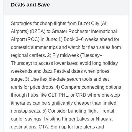
Deals and Save
Strategies for cheap flights from Buzet City (All
Airports) (BZEA) to Greater Rochester International
Airport (ROC) in June: 1) Book 3–6 weeks ahead for
domestic summer trips and watch for flash sales from
regional carriers. 2) Fly midweek (Tuesday–
Thursday) to access lower fares; avoid long holiday
weekends and Jazz Festival dates when prices
surge. 3) Use flexible-date search tools and set
alerts for price drops. 4) Compare connecting options
through hubs like CLT, PHL, or ORD where one-stop
itineraries can be significantly cheaper than limited
nonstop seats. 5) Consider bundling flight + rental
car for savings if visiting Finger Lakes or Niagara
destinations. CTA: Sign up for fare alerts and