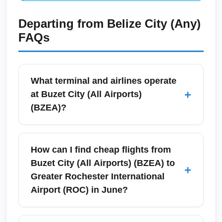
Departing from
Belize City (Any)
FAQs
What terminal and airlines operate
+
at Buzet City (All Airports)
(BZEA)?
Buzet City (All Airports) (BZEA) is a regional
airport complex with two main terminals: the
How can I find cheap flights from
Domestic Terminal A and the
Buzet City (All Airports) (BZEA) to
+
Regional/Commuter Terminal B. Major
Greater Rochester International
carriers serving BZEA on this route in June
Airport (ROC) in June?
typically include American Airlines, Delta
Connection partners, and a regional low-cost
To find cheap flights from Buzet City (All