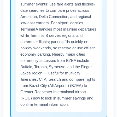
summer events; use fare alerts and flexible-
date searches to compare prices across
American, Delta Connection, and regional
low-cost carriers. For airport logistics,
Terminal A handles most mainline departures
while Terminal B serves regional and
commuter flights; parking fills quickly on
holiday weekends, so reserve or use off-site
economy parking. Nearby major cities
commonly accessed from BZEA include
Buffalo, Toronto, Syracuse, and the Finger
Lakes region — useful for multi-city
itineraries. CTA: Search and compare flights
from Buzet City (All Airports) (BZEA) to
Greater Rochester International Airport
(ROC) now to lock in summer savings and
confirm terminal information.