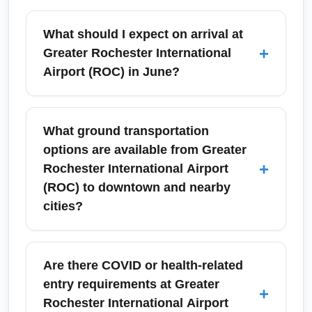
What should I expect on arrival at
+
Greater Rochester International
Airport (ROC) in June?
Arriving at Greater Rochester International
Airport (ROC) in June typically means mild to
What ground transportation
warm weather, efficient baggage claim
options are available from Greater
systems, and accessible ground transport
+
Rochester International Airport
options. Rochester sees increased passenger
(ROC) to downtown and nearby
volumes during the Rochester International
cities?
Jazz Festival in late June, so allow extra time
for ground transportation and book rideshares
Greater Rochester International Airport (ROC)
or rental cars in advance during festival dates.
offers taxis, rideshares, regional shuttle
Are there COVID or health-related
services, bus connections to downtown
entry requirements at Greater
+
Rochester, and on-site rental car agencies.
Rochester International Airport