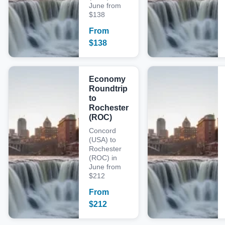
June from
$138
From
$
138
Economy
Roundtrip
to
Rochester
(ROC)
Concord
(USA) to
Rochester
(ROC) in
June from
$212
From
$
212