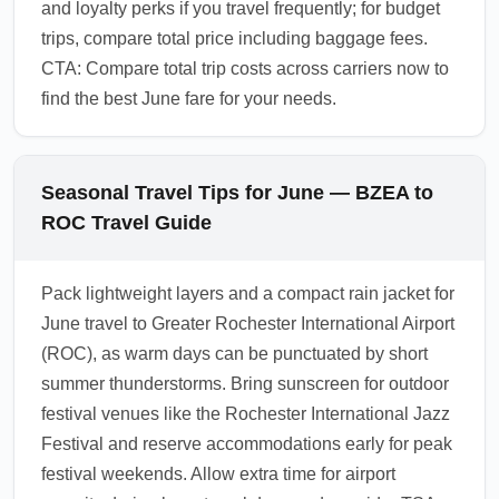
and loyalty perks if you travel frequently; for budget
trips, compare total price including baggage fees.
CTA: Compare total trip costs across carriers now to
find the best June fare for your needs.
Seasonal Travel Tips for June — BZEA to
ROC Travel Guide
Pack lightweight layers and a compact rain jacket for
June travel to Greater Rochester International Airport
(ROC), as warm days can be punctuated by short
summer thunderstorms. Bring sunscreen for outdoor
festival venues like the Rochester International Jazz
Festival and reserve accommodations early for peak
festival weekends. Allow extra time for airport