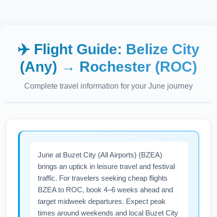
✈️ Flight Guide:
Belize City
(Any)
→
Rochester (ROC)
Complete travel information for your
June
journey
June at Buzet City (All Airports) (BZEA)
brings an uptick in leisure travel and festival
traffic. For travelers seeking cheap flights
BZEA to ROC, book 4–6 weeks ahead and
target midweek departures. Expect peak
times around weekends and local Buzet City