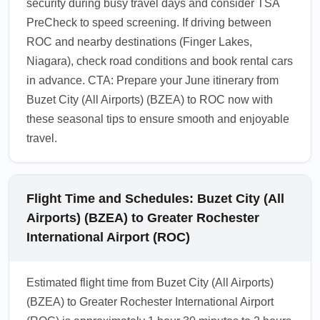
security during busy travel days and consider TSA
PreCheck to speed screening. If driving between
ROC and nearby destinations (Finger Lakes,
Niagara), check road conditions and book rental cars
in advance. CTA: Prepare your June itinerary from
Buzet City (All Airports) (BZEA) to ROC now with
these seasonal tips to ensure smooth and enjoyable
travel.
Flight Time and Schedules: Buzet City (All
Airports) (BZEA) to Greater Rochester
International Airport (ROC)
Estimated flight time from Buzet City (All Airports)
(BZEA) to Greater Rochester International Airport