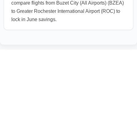
compare flights from Buzet City (All Airports) (BZEA)
to Greater Rochester International Airport (ROC) to
lock in June savings.