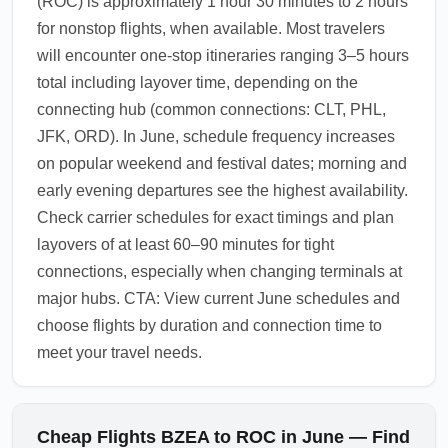
(ROC) is approximately 1 hour 30 minutes to 2 hours
for nonstop flights, when available. Most travelers
will encounter one-stop itineraries ranging 3–5 hours
total including layover time, depending on the
connecting hub (common connections: CLT, PHL,
JFK, ORD). In June, schedule frequency increases
on popular weekend and festival dates; morning and
early evening departures see the highest availability.
Check carrier schedules for exact timings and plan
layovers of at least 60–90 minutes for tight
connections, especially when changing terminals at
major hubs. CTA: View current June schedules and
choose flights by duration and connection time to
meet your travel needs.
Cheap Flights BZEA to ROC in June — Find