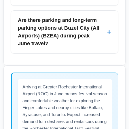
transport increases during holiday weekends
and local festivals, so pre-book shuttles or
Security at Buzet City (All Airports) (BZEA)
rental cars during high-demand dates to
follows standard TSA protocols; expect full
Are there parking and long-term
guarantee availability.
carry-on screening, random additional
parking options at Buzet City (All
+
checks, and increased passenger volume in
Airports) (BZEA) during peak
June. Use TSA PreCheck if enrolled to speed
June travel?
up screening, arrive early during busy
mornings and festival dates, and monitor
BZEA has short-term, daily, and economy
airport advisories for any operational
long-term parking lots with shuttle service to
changes.
the terminals. During June, lots near Terminal
A may reach capacity on holiday weekends
Arriving at Greater Rochester International
and during local events, so consider
Airport (ROC) in June means festival season
reserving a spot online, using off-site parking,
and comfortable weather for exploring the
or arranging drop-off to avoid delays.
Finger Lakes and nearby cities like Buffalo,
Syracuse, and Toronto. Expect increased
demand for rideshares and rental cars during
the Rochester International Jazz Festival