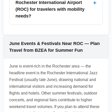
+
Rochester International Airport
major agencies. In June, demand for rental
(ROC) for travelers with mobility
cars rises due to tourism and festivals, so
needs?
reserving in advance is recommended to
secure preferred vehicle types and rates.
ROC offers accessible facilities, ADA-
compliant restrooms, wheelchair assistance,
and accessible shuttles; request special
June Events & Festivals Near ROC — Plan
assistance through your airline at least 48
Travel from BZEA for Summer Fun
hours before arrival. Baggage claim is located
on the lower level of the terminal with agents
June is event-rich in the Rochester area — the
available for oversized or delayed luggage,
headline event is the Rochester International Jazz
and airport staff can assist with porter
Festival (usually late June), drawing national and
services on request.
international visitors and increasing demand for
1.0.2606.20
flights and hotels. Other summer festivals, outdoor
concerts, and regional fairs contribute to higher
weekend travel volumes. If you plan to attend these