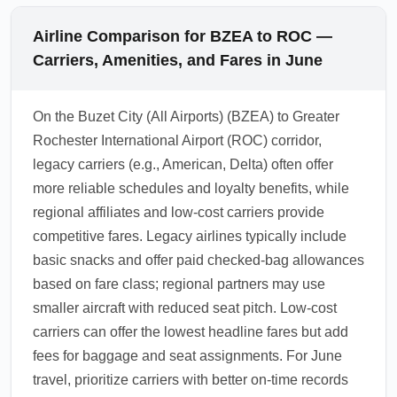
Airline Comparison for BZEA to ROC —
Carriers, Amenities, and Fares in June
On the Buzet City (All Airports) (BZEA) to Greater
Rochester International Airport (ROC) corridor,
legacy carriers (e.g., American, Delta) often offer
more reliable schedules and loyalty benefits, while
regional affiliates and low-cost carriers provide
competitive fares. Legacy airlines typically include
basic snacks and offer paid checked-bag allowances
based on fare class; regional partners may use
smaller aircraft with reduced seat pitch. Low-cost
carriers can offer the lowest headline fares but add
fees for baggage and seat assignments. For June
travel, prioritize carriers with better on-time records