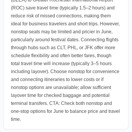
(ROC) save travel time (typically 1.5–2 hours) and
reduce risk of missed connections, making them
ideal for business travelers and short trips. However,
nonstop seats may be limited and pricier in June,
particularly around festival dates. Connecting flights
through hubs such as CLT, PHL, or JFK offer more
schedule flexibility and often better fares, though
total travel time will increase (typically 3–5 hours
including layover). Choose nonstop for convenience
and connecting itineraries to lower costs or if
nonstop options are unavailable; allow sufficient
layover time for checked baggage and potential
terminal transfers. CTA: Check both nonstop and
one-stop options for June to balance price and travel
time.