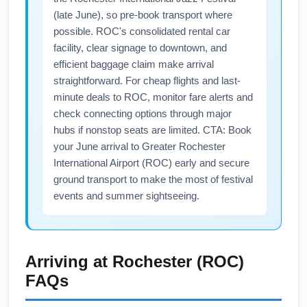
(late June), so pre-book transport where
possible. ROC's consolidated rental car
facility, clear signage to downtown, and
efficient baggage claim make arrival
straightforward. For cheap flights and last-
minute deals to ROC, monitor fare alerts and
check connecting options through major
hubs if nonstop seats are limited. CTA: Book
your June arrival to Greater Rochester
International Airport (ROC) early and secure
ground transport to make the most of festival
events and summer sightseeing.
Arriving at
Rochester (ROC)
FAQs