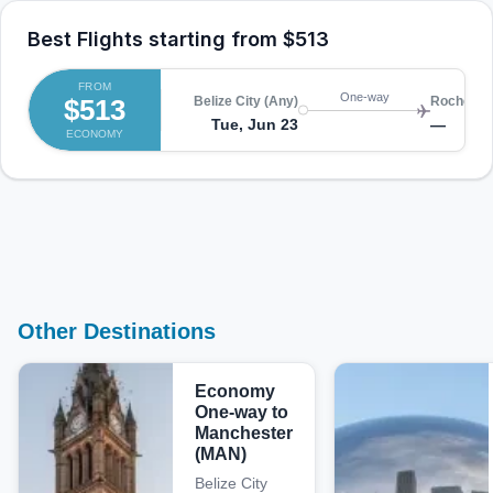
Best Flights starting from
$513
FROM
One-way
$513
Belize City (Any)
Rocheste
Tue, Jun 23
—
ECONOMY
Other Destinations
Economy
One-way to
Manchester
(MAN)
Belize City