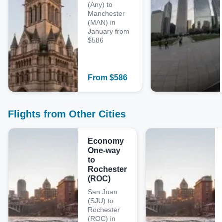
(Any) to
Manchester
(MAN) in
January from
$586
From
$
586
Flights from Other Cities
Economy
One-way
to
Rochester
(ROC)
San Juan
(SJU) to
Rochester
(ROC) in