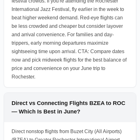
festival crowds. If you're attending the Rochester
International Jazz Festival, fly earlier in the week to
beat higher weekend demand. Red-eye flights can
be less crowded and cheaper but consider layover
and arrival convenience. For families and day-
trippers, early morning departures maximize
sightseeing time upon arrival. CTA: Compare dates
now and pick midweek flights for the best balance of
price and convenience on your June trip to
Rochester.
Direct vs Connecting Flights BZEA to ROC
— Which Is Best in June?
Direct nonstop flights from Buzet City (All Airports)
(BZEA) to Greater Rochester International Airport