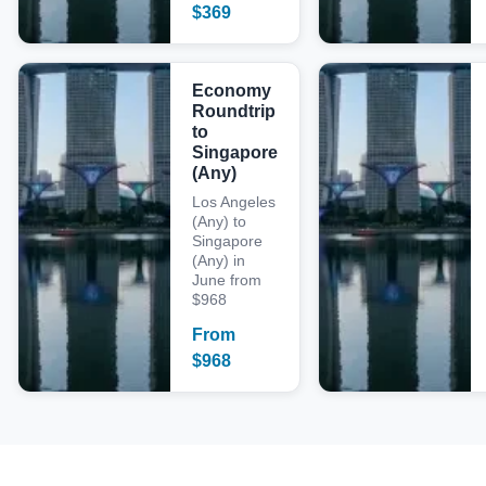
$
369
Economy
Roundtrip
to
Singapore
(Any)
Los Angeles
(Any) to
Singapore
(Any) in
June from
$968
From
$
968