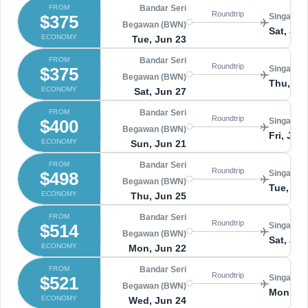
FROM
Bandar Seri
Roundtrip
$375
Singapore
Begawan (BWN)
Sat, Jul 
ECONOMY
Tue, Jun 23
FROM
Bandar Seri
Roundtrip
$375
Singapore
Begawan (BWN)
Thu, Jul
ECONOMY
Sat, Jun 27
FROM
Bandar Seri
Roundtrip
$400
Singapore
Begawan (BWN)
Fri, Jun
ECONOMY
Sun, Jun 21
FROM
Bandar Seri
Roundtrip
$498
Singapore
Begawan (BWN)
Tue, Ju
ECONOMY
Thu, Jun 25
FROM
Bandar Seri
Roundtrip
$514
Singapore
Begawan (BWN)
Sat, Jun
ECONOMY
Mon, Jun 22
FROM
Bandar Seri
Roundtrip
$521
Singapore
Begawan (BWN)
Mon, Ju
ECONOMY
Wed, Jun 24