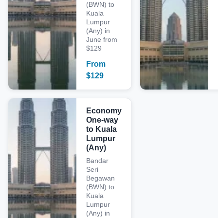
(BWN) to
Kuala
Lumpur
(Any) in
June from
$129
From
$
129
Economy
One-way
to Kuala
Lumpur
(Any)
Bandar
Seri
Begawan
(BWN) to
Kuala
Lumpur
(Any) in