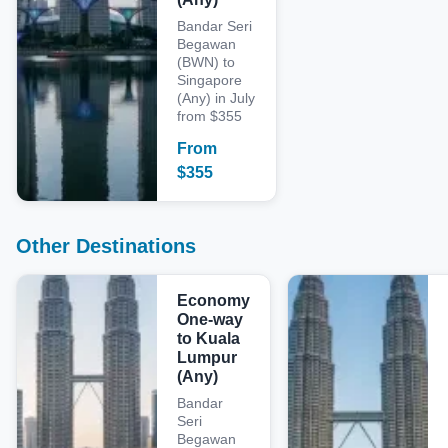
Bandar Seri
Begawan
(BWN) to
Singapore
(Any) in July
from $355
From
$
355
Other Destinations
Economy
One-way
to Kuala
Lumpur
(Any)
Bandar
Seri
Begawan