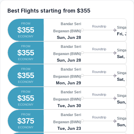
Best Flights starting from
$355
FROM
Bandar Seri
Roundtrip
$355
Singapore
Begawan (BWN)
Fri, Jul 
ECONOMY
Sun, Jun 28
FROM
Bandar Seri
Roundtrip
$355
Singapore
Begawan (BWN)
Sat, Jul 
ECONOMY
Sun, Jun 28
FROM
Bandar Seri
Roundtrip
$355
Singapore
Begawan (BWN)
Sat, Jul 
ECONOMY
Mon, Jun 29
FROM
Bandar Seri
Roundtrip
$355
Singapore
Begawan (BWN)
Sun, Jul
ECONOMY
Tue, Jun 30
FROM
Bandar Seri
Roundtrip
$375
Singapore
Begawan (BWN)
Sun, Ju
ECONOMY
Tue, Jun 23