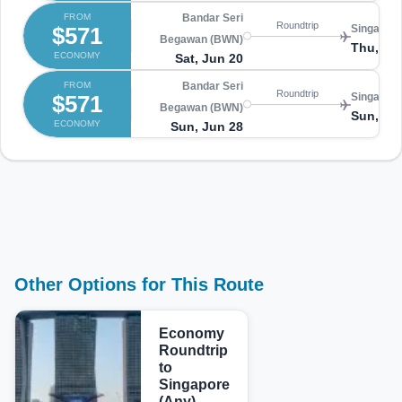
FROM
Bandar Seri
Roundtrip
$571
Singapore
Begawan (BWN)
Thu, Ju
ECONOMY
Sat, Jun 20
FROM
Bandar Seri
Roundtrip
$571
Singapore
Begawan (BWN)
Sun, Ju
ECONOMY
Sun, Jun 28
Other Options for This Route
Economy
Roundtrip
to
Singapore
(Any)