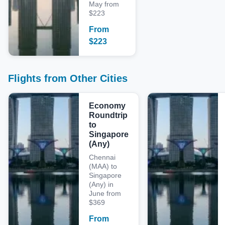
May from
$223
From
$
223
Flights from Other Cities
Economy
Roundtrip
to
Singapore
(Any)
Chennai
(MAA) to
Singapore
(Any) in
June from
$369
From