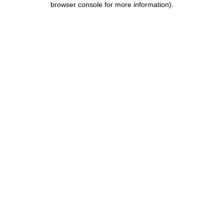
browser console for more information)
.