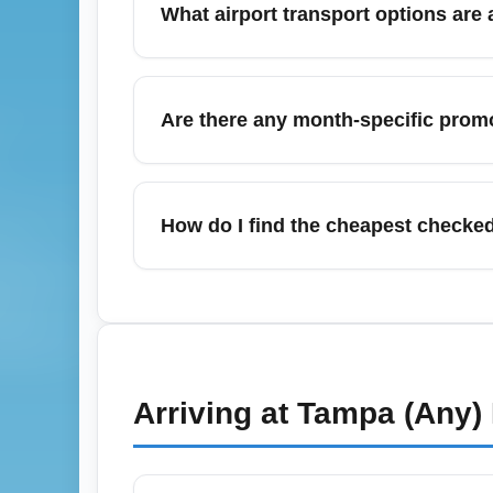
What airport transport options are 
York cheap flights") to find targeted saving
Tampa Bay Area Airports (All Airports) (TPA
Tampa and nearby St. Petersburg and Clearw
Are there any month-specific promo
Check airport websites for parking deals an
April often features spring shoulder-season 
Look for short flash sales and use fare aler
How do I find the cheapest checked
flight deals" to capture cheap fares.
To find the cheapest checked bag options 
carriers before booking, and consider bund
than paying at the airport. Use search ter
Arriving at
Tampa (Any)