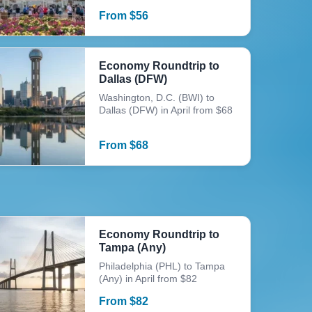
From
$
56
Economy Roundtrip to
Dallas (DFW)
Washington, D.C. (BWI) to
Dallas (DFW) in April from $68
From
$
68
Economy Roundtrip to
Tampa (Any)
Philadelphia (PHL) to Tampa
(Any) in April from $82
From
$
82