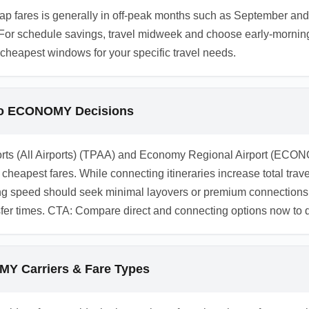
p fares is generally in off-peak months such as September and
For schedule savings, travel midweek and choose early-morning 
e cheapest windows for your specific travel needs.
 to ECONOMY Decisions
rts (All Airports) (TPAA) and Economy Regional Airport (ECONO
cheapest fares. While connecting itineraries increase total travel
zing speed should seek minimal layovers or premium connections
nsfer times. CTA: Compare direct and connecting options now t
Y Carriers & Fare Types