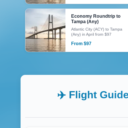
Economy Roundtrip to
Tampa (Any)
Atlantic City (ACY) to Tampa
(Any) in April from $97
From
$
97
✈️ Flight Guid