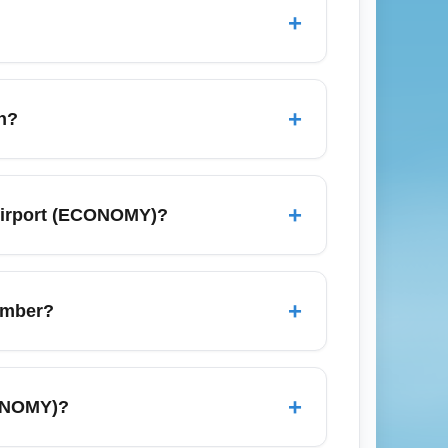
+
, offering efficient arrivals and basic
equencies can vary by season. Search for
+
h?
es, compare low-cost carriers, and enable
se transactional searches like "book
+
Airport (ECONOMY)?
, Capital City, Budget City, and larger
regional and domestic travel. For best
+
ember?
anksgiving, so expect longer wait times
during peak holiday dates. Monitor flight
+
CONOMY)?