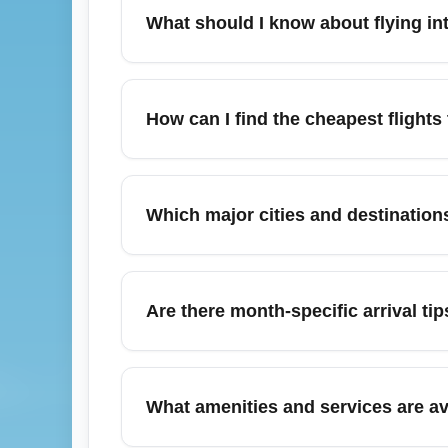
What should I know about flying 
Economy Regional Airport (ECONOMY) is a re
passenger services. Travelers should check
How can I find the cheapest fligh
"cheap flights to Economy Regional Airport"
To find the cheapest flights to Economy R
price alerts on aggregator sites. Booking 
Which major cities and destinati
cheap flights to ECONOMY" to find immedi
Passengers arriving at Economy Regional A
hubs such as New York City, Miami, and O
Are there month-specific arrival 
rates, search targeted route combos like
In November, flights into Economy Region
for ground transport and baggage claim. Arr
What amenities and services are a
status frequently and set up airline notifica