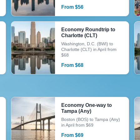
From
$
56
Economy Roundtrip to
Charlotte (CLT)
Washington, D.C. (BWI) to
Charlotte (CLT) in April from
$68
From
$
68
Economy One-way to
Tampa (Any)
Boston (BOS) to Tampa (Any)
in April from $69
From
$
69