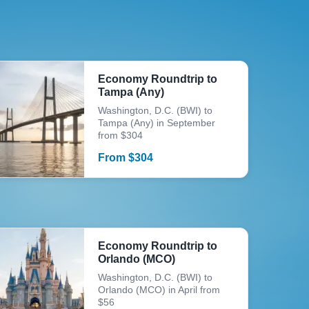
Economy Roundtrip to
Tampa (Any)
Washington, D.C. (BWI) to
Tampa (Any) in September
from $304
From
$
304
Economy Roundtrip to
Orlando (MCO)
Washington, D.C. (BWI) to
Orlando (MCO) in April from
$56