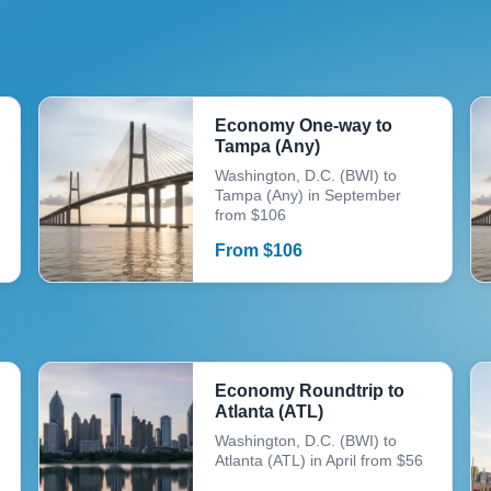
Economy One-way to
Tampa (Any)
Washington, D.C. (BWI) to
Tampa (Any) in September
from $106
From
$
106
Economy Roundtrip to
Atlanta (ATL)
Washington, D.C. (BWI) to
Atlanta (ATL) in April from $56