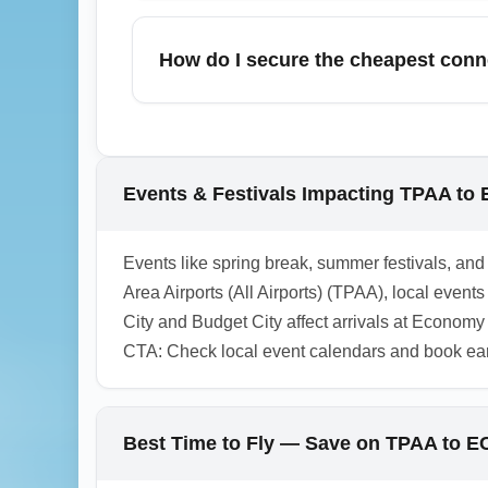
Economy Regional Airport (ECONOMY) typic
information counters, prioritizing low-cost
How do I secure the cheapest con
more comfort, consider booking lounges or 
To secure the cheapest connecting flights
times, and compare low-cost carriers with 
bookings. Use search phrases like "chea
Events & Festivals Impacting TPAA t
1.0.2603.07
Events like spring break, summer festivals, 
Area Airports (All Airports) (TPAA), local even
City and Budget City affect arrivals at Econom
CTA: Check local event calendars and book ea
Best Time to Fly — Save on TPAA to 