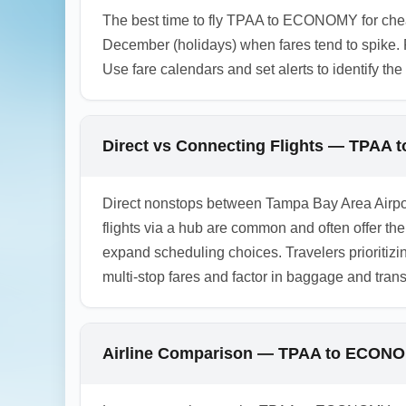
The best time to fly TPAA to ECONOMY for chea
December (holidays) when fares tend to spike. 
Use fare calendars and set alerts to identify th
Direct vs Connecting Flights — TPAA
Direct nonstops between Tampa Bay Area Airpo
flights via a hub are common and often offer the 
expand scheduling choices. Travelers prioriti
multi-stop fares and factor in baggage and tra
Airline Comparison — TPAA to ECONOM