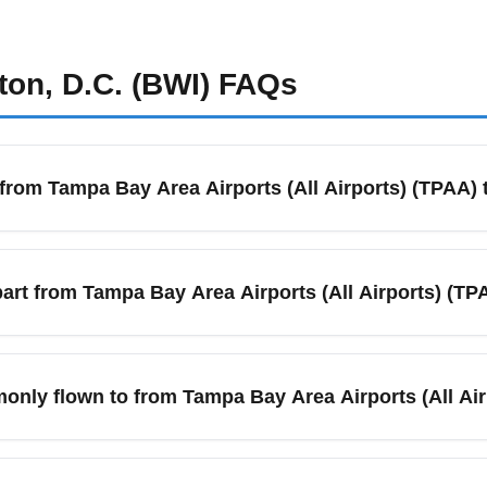
on, D.C. (BWI)
FAQs
s from Tampa Bay Area Airports (All Airports) (TPAA)
 Area Airports (All Airports) (TPAA) this month, compare fare ag
ly-morning flights often yield the lowest fares. Use primary key
art from Tampa Bay Area Airports (All Airports) (TP
ck in savings.
 Airports (All Airports) (TPAA) are typically December, March,
r demand and fares, so book in advance or look for mid-week and
only flown to from Tampa Bay Area Airports (All Ai
 ticket prices.
irports (All Airports) (TPAA) include Orlando, Miami, New York 
and competitive fares from legacy and low-cost carriers. Search f