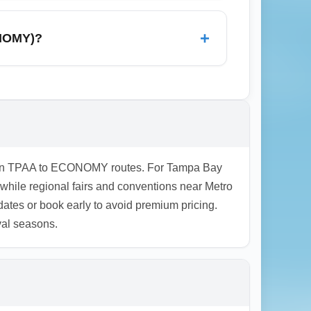
asic food concessions, ATMs, and
pecial assistance or long layovers. For
+
ONOMY)?
ineraries, allow generous connection
uces risk and can be cheaper than separate
es on TPAA to ECONOMY routes. For Tampa Bay
 while regional fairs and conventions near Metro
ates or book early to avoid premium pricing.
val seasons.