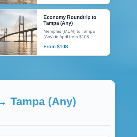
Economy Roundtrip to
Tampa (Any)
Memphis (MEM) to Tampa
(Any) in April from $108
From
$
108
→
Tampa (Any)