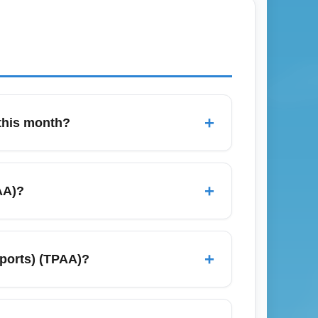
+
 this month?
gregators, set price alerts, and search
words like "cheap flights from TPAA" and
+
AA)?
 and July due to holidays and spring break
 red-eye options. Consider off-peak
+
rports) (TPAA)?
City, Atlanta, and Chicago. These city
or route-specific deals (e.g., "TPAA to New