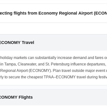
ally provides essential amenities such as car rental desks, b
 efficiency. Premium services may be limited, so plan ahead for s
necting flights from Economy Regional Airport (EC
nearby hotels in Metro City or Budget City.
 from Economy Regional Airport (ECONOMY), search multi-city it
legacy airlines. Booking connecting legs on the same ticket red
p connections from ECONOMY" to find bundled deals.
o ECONOMY Travel
and holiday markets can substantially increase demand and far
ts in Tampa, Clearwater, and St. Petersburg influence departures,
y Regional Airport (ECONOMY). Plan travel outside major event d
rly to secure the cheapest TPAA–ECONOMY travel during festi
ECONOMY Flights