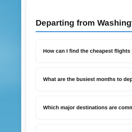
Departing from
Washingt
How can I find the cheapest flight
To find the cheapest flights from Tampa Bay
flexible dates. Midweek departures and ear
What are the busiest months to dep
book quickly when a low fare appears to lo
Peak departure months from Tampa Bay Area
travel. During these months, expect highe
Which major destinations are comm
months like September or February for lower
Popular destinations from Tampa Bay Area A
routes often feature multiple daily flights 