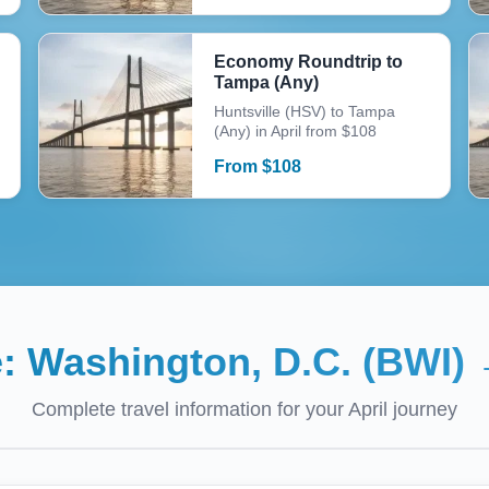
Economy Roundtrip to
Tampa (Any)
Huntsville (HSV) to Tampa
(Any) in April from $108
From
$
108
e:
Washington, D.C. (BWI)
Complete travel information for your
April
journey