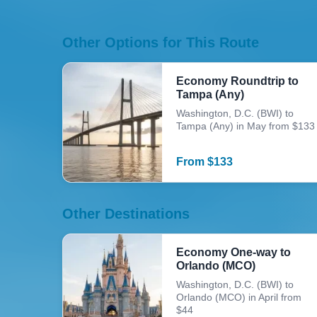
Other Options for This Route
Economy Roundtrip to
Tampa (Any)
Washington, D.C. (BWI) to
Tampa (Any) in May from $133
From
$
133
Other Destinations
Economy One-way to
Orlando (MCO)
Washington, D.C. (BWI) to
Orlando (MCO) in April from
$44