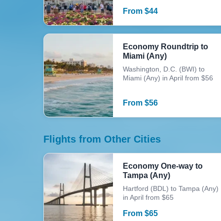
From
$
44
Economy Roundtrip to
Miami (Any)
Washington, D.C. (BWI) to
Miami (Any) in April from $56
From
$
56
Flights from Other Cities
Economy One-way to
Tampa (Any)
Hartford (BDL) to Tampa (Any)
in April from $65
From
$
65