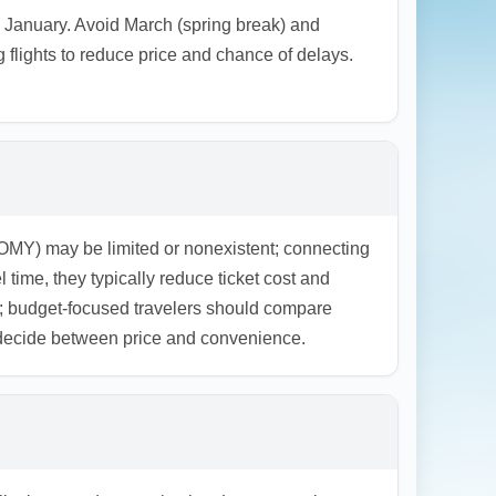
 January. Avoid March (spring break) and
flights to reduce price and chance of delays.
MY) may be limited or nonexistent; connecting
 time, they typically reduce ticket cost and
; budget-focused travelers should compare
o decide between price and convenience.