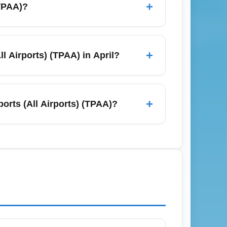
+
(TPAA)?
ublic transit connections to downtown
uring peak travel months to avoid delays.
+
l Airports) (TPAA) in April?
rs try to fill seats after spring break.
wsletters and track keywords like "TPAA April
+
orts (All Airports) (TPAA)?
aggage policies on budget and legacy
r baggage online is almost always cheaper