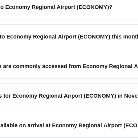
into Economy Regional Airport (ECONOMY)?
gional facility optimized for low-cost and domestic connections
 transport options in advance, as ground transit and shuttle fr
ts to Economy Regional Airport (ECONOMY) this mont
 and review arrival procedures to streamline your trip.
egional Airport (ECONOMY) this month, use flexible-date search
midweek or during shoulder-season months often lowers costs. U
ons are commonly accessed from Economy Regional 
ate fares and deals.
irport (ECONOMY) frequently travel onward to nearby Metro City
rlando. These connections make ECONOMY a useful gateway for 
tips for Economy Regional Airport (ECONOMY) in Nov
 "ECONOMY to New York cheap flights."
al Airport (ECONOMY) may experience higher volumes around Th
ive earlier for connections and pre-book shuttles or rental cars 
vailable on arrival at Economy Regional Airport (E
tions for delays.