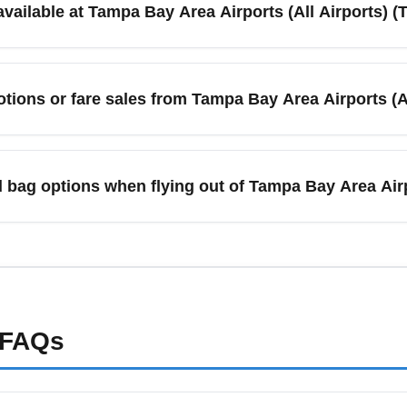
available at Tampa Bay Area Airports (All Airports) 
s.
A) offers taxis, ride-share services, rental cars, shuttles, and p
ater. For faster connections, pre-book a shuttle or rideshare d
tions or fare sales from Tampa Bay Area Airports (Al
d off-site economy lots when planning your trip.
sales from Tampa Bay Area Airports (All Airports) (TPAA) as carrie
ts on aggregator sites for the best deals. Sign up for airline ne
 bag options when flying out of Tampa Bay Area Airp
from Tampa Bay Area Airports (All Airports) (TPAA), compare b
ling bags with fare bundles if that reduces cost. Pre-paying fo
ms like "TPAA baggage fees cheap" to compare carrier-by-carrier.
FAQs