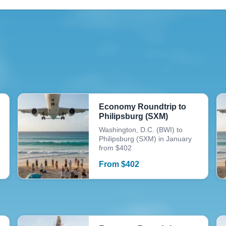
Economy Roundtrip to
Philipsburg (SXM)
Washington, D.C. (BWI) to
Philipsburg (SXM) in January
from $402
From
$
402