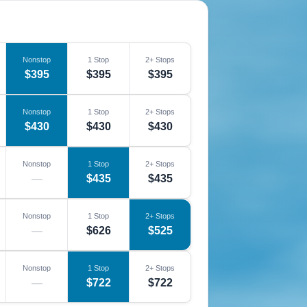
Nonstop
1 Stop
2+ Stops
$395
$395
$395
Nonstop
1 Stop
2+ Stops
$430
$430
$430
Nonstop
1 Stop
2+ Stops
—
$435
$435
Nonstop
1 Stop
2+ Stops
—
$626
$525
Nonstop
1 Stop
2+ Stops
—
$722
$722