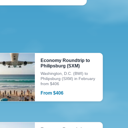
Economy Roundtrip to
Philipsburg (SXM)
Washington, D.C. (BWI) to
Philipsburg (SXM) in February
from $406
From
$
406