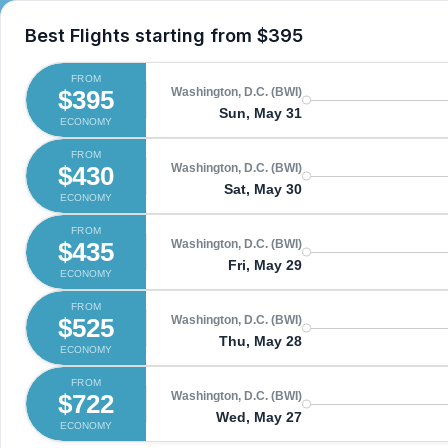
Best Flights starting from
$395
FROM
$395
Washington, D.C. (BWI)
Sun, May 31
ECONOMY
FROM
$430
Washington, D.C. (BWI)
Sat, May 30
ECONOMY
FROM
$435
Washington, D.C. (BWI)
Fri, May 29
ECONOMY
FROM
$525
Washington, D.C. (BWI)
Thu, May 28
ECONOMY
FROM
$722
Washington, D.C. (BWI)
Wed, May 27
ECONOMY