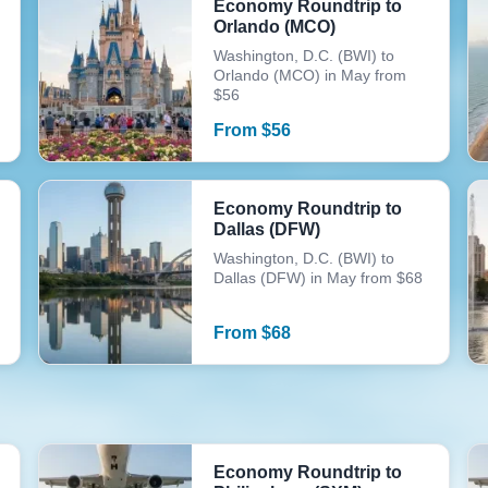
Economy Roundtrip to
Orlando (MCO)
Washington, D.C. (BWI) to
Orlando (MCO) in May from
$56
From
$
56
Economy Roundtrip to
Dallas (DFW)
Washington, D.C. (BWI) to
Dallas (DFW) in May from $68
From
$
68
Economy Roundtrip to