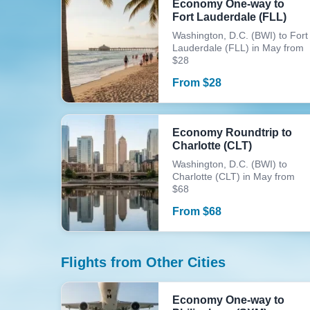
Economy One-way to
Fort Lauderdale (FLL)
Washington, D.C. (BWI) to Fort
Lauderdale (FLL) in May from
$28
From
$
28
Economy Roundtrip to
Charlotte (CLT)
Washington, D.C. (BWI) to
Charlotte (CLT) in May from
$68
From
$
68
Flights from Other Cities
Economy One-way to