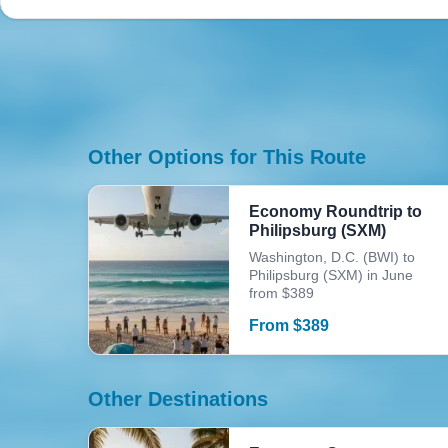
Other Options for This Route
Economy Roundtrip to
Philipsburg (SXM)
Washington, D.C. (BWI) to
Philipsburg (SXM) in June
from $389
From
$
389
Other Destinations