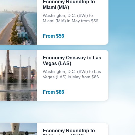
Economy Roundtrip to
Miami (MIA)
Washington, D.C. (BWI) to
Miami (MIA) in May from $56
From
$
56
Economy One-way to Las
Vegas (LAS)
Washington, D.C. (BWI) to Las
Vegas (LAS) in May from $86
From
$
86
Economy Roundtrip to