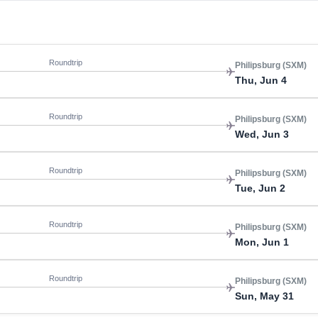
Roundtrip
Philipsburg (SXM)
Thu, Jun 4
Roundtrip
Philipsburg (SXM)
Wed, Jun 3
Roundtrip
Philipsburg (SXM)
Tue, Jun 2
Roundtrip
Philipsburg (SXM)
Mon, Jun 1
Roundtrip
Philipsburg (SXM)
Sun, May 31