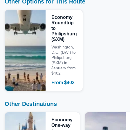
Other Options for This Route
Economy
Roundtrip
to
Philipsburg
(SXM)
Washington,
D.C. (BWI) to
Philipsburg
(SXM) in
January from
$402
From
$
402
Other Destinations
Economy
One-way