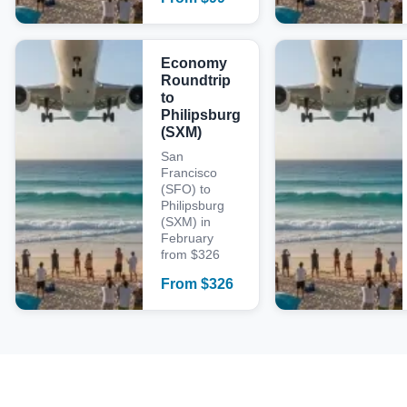
Economy
Roundtrip
to
Philipsburg
(SXM)
San
Francisco
(SFO) to
Philipsburg
(SXM) in
February
from $326
From
$
326