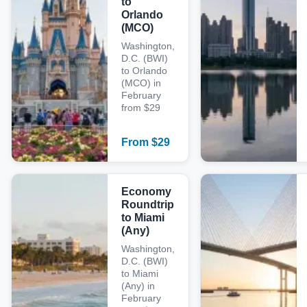
to
Orlando
(MCO)
Washington,
D.C. (BWI)
to Orlando
(MCO) in
February
from $29
From
$
29
Economy
Roundtrip
to Miami
(Any)
Washington,
D.C. (BWI)
to Miami
(Any) in
February