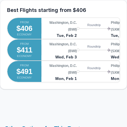
Best Flights starting from
$406
FROM
Washington, D.C.
Philipsbu
Roundtrip
$406
(BWI)
(SXM)
ECONOMY
Tue, Feb 2
Tue, Fe
FROM
Washington, D.C.
Philipsbu
Roundtrip
$411
(BWI)
(SXM)
ECONOMY
Wed, Feb 3
Wed, Fe
FROM
Washington, D.C.
Philipsbu
Roundtrip
$491
(BWI)
(SXM)
ECONOMY
Mon, Feb 1
Mon, Fe