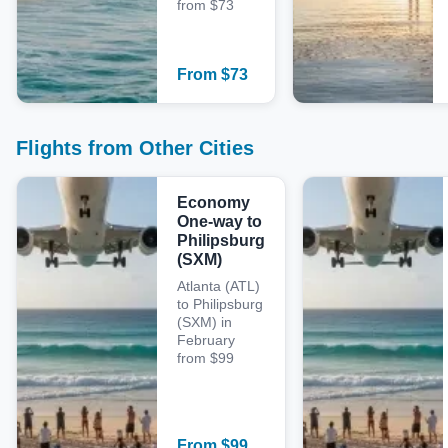
from $73
From
$
73
Flights from Other Cities
Economy
One-way to
Philipsburg
(SXM)
Atlanta (ATL)
to Philipsburg
(SXM) in
February
from $99
From
$
99