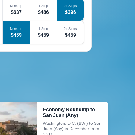
Nonstop
1 Stop
2+ Stops
$637
$486
$396
Nonstop
1 Stop
2+ Stops
$459
$459
$459
Economy Roundtrip to
San Juan (Any)
Washington, D.C. (BWI) to San
Juan (Any) in December from
$307