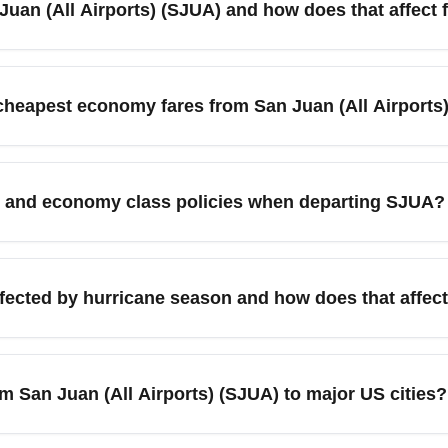
Juan (All Airports) (SJUA) and how does that affect 
 main metropolitan air access points serving the San Juan metro
used for connecting services. When searching for cheap flights, i
 cheapest economy fares from San Juan (All Airports
u compare budget carriers and connecting hubs. Use flexible dat
ts, and search for mid-week departures (Tuesdays–Thursdays) to
by major destination hubs like Miami, Orlando, and New York fo
 and economy class policies when departing SJUA?
les. Book 1–3 months ahead for domestic U.S. routes and 2–4 month
low-cost airlines charge for checked bags and sometimes for la
 policy before departure from San Juan (All Airports) (SJUA) and 
affected by hurricane season and how does that affe
ze savings.
act departures from San Juan (All Airports) (SJUA), with Sept
cies and travel insurance options when booking economy fares in
om San Juan (All Airports) (SJUA) to major US cities?
rts for timely changes.
y routes from San Juan (All Airports) (SJUA) to major U.S. cit