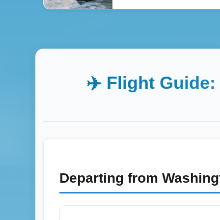
✈️ Flight Guide
Departing from
Washingt