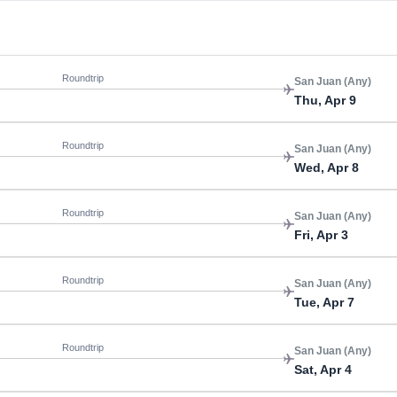
Roundtrip
San Juan (Any)
Thu, Apr 9
Roundtrip
San Juan (Any)
Wed, Apr 8
Roundtrip
San Juan (Any)
Fri, Apr 3
Roundtrip
San Juan (Any)
Tue, Apr 7
Roundtrip
San Juan (Any)
Sat, Apr 4