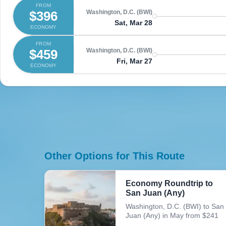
FROM
$396
Washington, D.C. (BWI)
Sat, Mar 28
ECONOMY
FROM
$459
Washington, D.C. (BWI)
Fri, Mar 27
ECONOMY
Other Options for This Route
Economy Roundtrip to
San Juan (Any)
Washington, D.C. (BWI) to San
Juan (Any) in May from $241