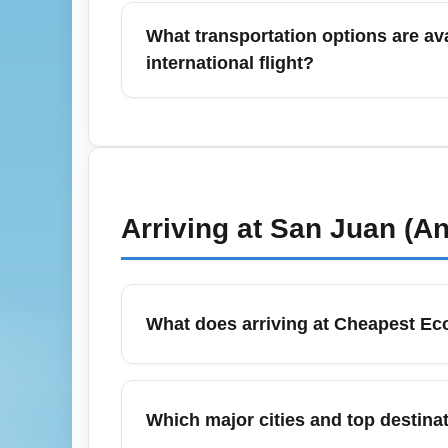
and Boston. Low-cost and legacy carriers e
What transportation options are ava
filters for nonstop routes when speed is a pr
international flight?
Ground options include taxis, app-based rid
and which airport terminal you use. For inte
generally recommended. Planning for peak 
Arriving at
San Juan (An
What does arriving at Cheapest E
Arriving in the economy cabin typically m
depend on your booked fare. Many basic eco
Which major cities and top dest
pre-purchasing bags to avoid high airport f