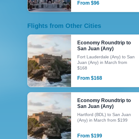
From
$
96
Flights from Other Cities
Economy Roundtrip to
San Juan (Any)
Fort Lauderdale (Any) to San
Juan (Any) in March from
$168
From
$
168
Economy Roundtrip to
San Juan (Any)
Hartford (BDL) to San Juan
(Any) in March from $199
From
$
199