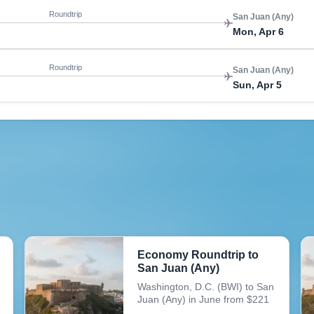
Roundtrip
San Juan (Any)
Mon, Apr 6
Roundtrip
San Juan (Any)
Sun, Apr 5
Economy Roundtrip to
San Juan (Any)
Washington, D.C. (BWI) to San
Juan (Any) in June from $221