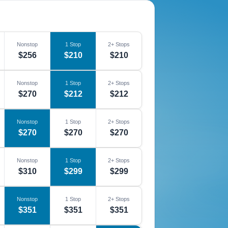
Nonstop
1 Stop
2+ Stops
$256
$210
$210
Nonstop
1 Stop
2+ Stops
$270
$212
$212
Nonstop
1 Stop
2+ Stops
$270
$270
$270
Nonstop
1 Stop
2+ Stops
$310
$299
$299
Nonstop
1 Stop
2+ Stops
$351
$351
$351