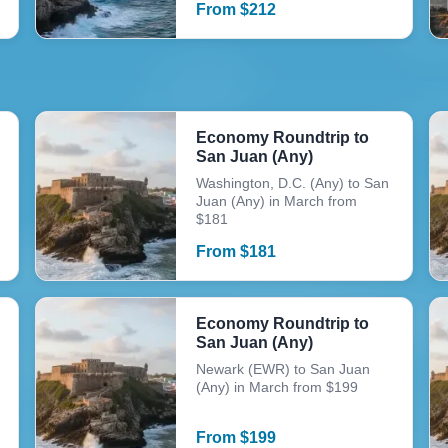
From
$
212
Economy Roundtrip to
San Juan (Any)
Washington, D.C. (Any) to San
Juan (Any) in March from
$181
From
$
181
Economy Roundtrip to
San Juan (Any)
Newark (EWR) to San Juan
(Any) in March from $199
From
$
199