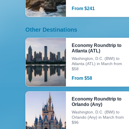
From
$
241
Other Destinations
Economy Roundtrip to
Atlanta (ATL)
Washington, D.C. (BWI) to
Atlanta (ATL) in March from
$58
From
$
58
Economy Roundtrip to
Orlando (Any)
Washington, D.C. (BWI) to
Orlando (Any) in March from
$96