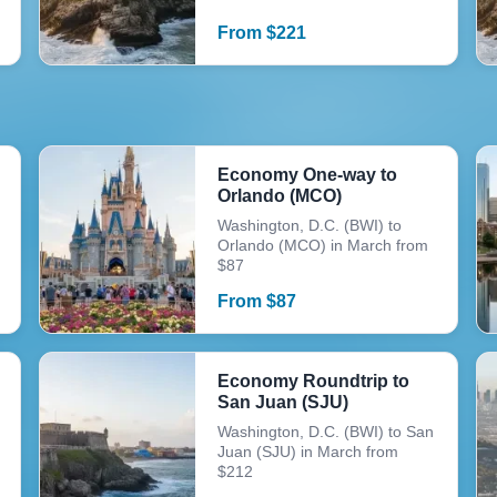
From
$
221
Economy One-way to
Orlando (MCO)
Washington, D.C. (BWI) to
Orlando (MCO) in March from
$87
From
$
87
Economy Roundtrip to
San Juan (SJU)
Washington, D.C. (BWI) to San
Juan (SJU) in March from
$212