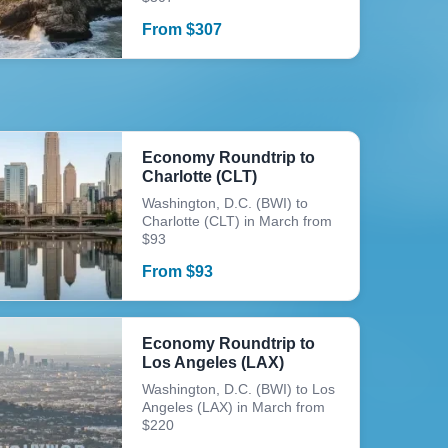
From
$
307
Economy Roundtrip to
Charlotte (CLT)
Washington, D.C. (BWI) to
Charlotte (CLT) in March from
$93
From
$
93
Economy Roundtrip to
Los Angeles (LAX)
Washington, D.C. (BWI) to Los
Angeles (LAX) in March from
$220