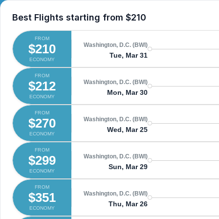
Best Flights starting from
$210
FROM
$210
Washington, D.C. (BWI)
Tue, Mar 31
ECONOMY
FROM
$212
Washington, D.C. (BWI)
Mon, Mar 30
ECONOMY
FROM
$270
Washington, D.C. (BWI)
Wed, Mar 25
ECONOMY
FROM
$299
Washington, D.C. (BWI)
Sun, Mar 29
ECONOMY
FROM
$351
Washington, D.C. (BWI)
Thu, Mar 26
ECONOMY