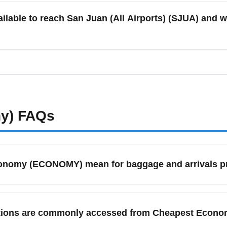
ach offer different schedules; comparing direct flight options 
ilable to reach San Juan (All Airports) (SJUA) and w
iority.
eshares, rental cars, and shuttle services to San Juan (All Airpo
rnational flights, arrive at least 2-3 hours before departure; fo
morning and evening traffic helps avoid missed flights.
y)
FAQs
conomy (ECONOMY) mean for baggage and arrivals p
eans you will pass through standard arrivals processing and ba
nomy tickets restrict checked luggage, so check your airline's
inations are commonly accessed from Cheapest Eco
ees.