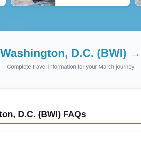
:
Washington, D.C. (BWI)
Complete travel information for your
March
journey
on, D.C. (BWI)
FAQs