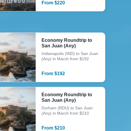
From
$
220
Economy Roundtrip to
San Juan (Any)
Indianapolis (IND) to San Juan
(Any) in March from $192
From
$
192
Economy Roundtrip to
San Juan (Any)
Durham (RDU) to San Juan
(Any) in March from $210
From
$
210