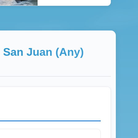
→
San Juan (Any)