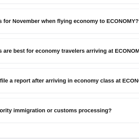
 travelers commonly connect to major hubs like Miami, New 
serve as gateways for onward travel and often have frequent low
tips for November when flying economy to ECONOMY?
ctions.
arly-holiday sales that can reduce economy fares to ECONOMY a
aim and ground transport. Book airport transfers early and moni
 are best for economy travelers arriving at ECONOM
t, shuttle services, budget car rentals, and rideshares to reach
or private transfers; booking transfers in advance can lower las
 file a report after arriving in economy class at EC
mes.
val at Cheapest Economy (ECONOMY), immediately report it to the 
ep receipts for essential purchases and follow up via the airline's
iority immigration or customs processing?
termined by terminal and passenger type rather than cabin cla
 arrivals typically use standard immigration queues—expect var