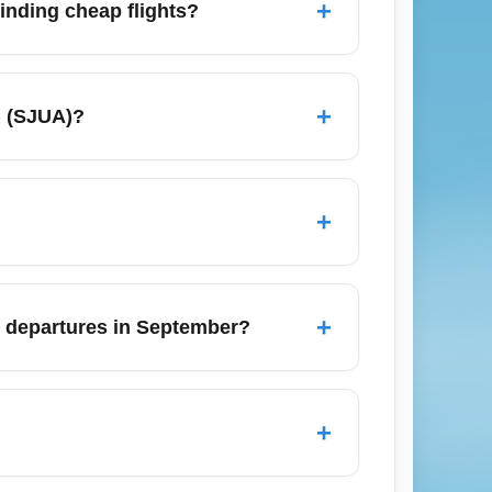
+
finding cheap flights?
 area including Luis Muñoz Marín
ncluding all San Juan airports in your
+
) (SJUA)?
es and set price alerts to capture economy
 find the lowest economy prices from San
r cheaper connecting options and check
+
s for international trips for optimal
rger carry-ons in basic economy fares.
factor fees into total trip cost. Consider a
+
ct departures in September?
ember historically seeing more weather
 September. Stay updated with local
+
ies including Miami, New York, Orlando,