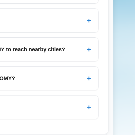
York City, Orlando, Santo Domingo, and
-cost service, making them ideal for
+
rrival hubs. Arrivals near Thanksgiving
tor flight status to avoid delays during
+
Y to reach nearby cities?
 nearby cities. For cost savings, compare
t-minute airport surcharges. Check
+
ONOMY?
airline's baggage desk at the airport and
 tracking portal; many carriers offer
+
ss; however, premium passengers may have
iable wait times depending on arrival