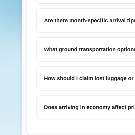
From Cheapest Economy (ECONOMY), budget
San Juan metropolitan areas. These cities 
Are there month-specific arrival 
economy passengers seeking cheap conne
In November, watch for Black Friday and e
can be busy—allow extra time for baggage cl
What ground transportation options
peak holiday travel.
Economy passengers often use public transi
express buses and shared shuttles to taxis 
How should I claim lost luggage or
schedules to align with expected arrival ti
If your luggage is delayed or lost on arri
get a Property Irregularity Report (PIR). Ke
Does arriving in economy affect pr
compensation for documented delays.
Immigration and customs processing is de
dedicated lanes in some airports. Economy