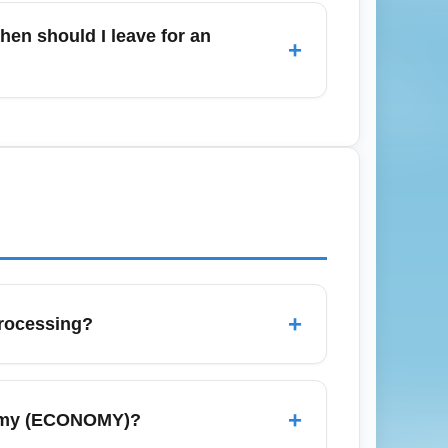
can save time but not always money. Use
hen should I leave for an
+
rts) (SJUA); travel time depends on traffic
r domestic U.S. routes, 90–120 minutes is
+
rocessing?
ggage claim lanes, but baggage allowances
 baggage rules before arrival and consider
+
nomy (ECONOMY)?