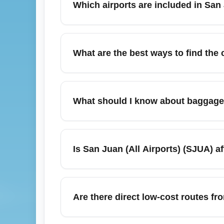
Which airports are included in San 
San Juan (All Airports) (SJUA) covers the
International and nearby regional airports 
What are the best ways to find the
search widens low-fare options, letting yo
deals.
Use flight comparison tools, set fare aler
Juan (All Airports) (SJUA). Consider near
What should I know about baggage
low-cost carriers' direct sites for flash sa
savings.
Baggage allowances vary by carrier; many 
Always check your airline's official baggage
Is San Juan (All Airports) (SJUA) 
carry-on-only fare for short trips to maximi
Hurricane season (June–November) can imp
disruptions. Check airline rebooking poli
Are there direct low-cost routes fr
advisories and sign up for airline flight ale
Yes—several carriers operate direct econom