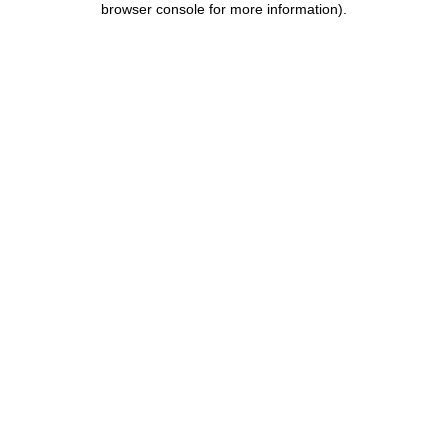
browser console for more information)
.