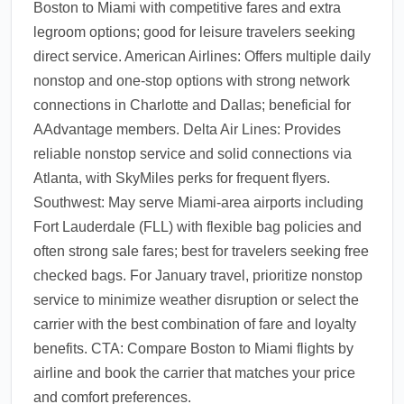
Boston to Miami with competitive fares and extra
legroom options; good for leisure travelers seeking
direct service. American Airlines: Offers multiple daily
nonstop and one-stop options with strong network
connections in Charlotte and Dallas; beneficial for
AAdvantage members. Delta Air Lines: Provides
reliable nonstop service and solid connections via
Atlanta, with SkyMiles perks for frequent flyers.
Southwest: May serve Miami-area airports including
Fort Lauderdale (FLL) with flexible bag policies and
often strong sale fares; best for travelers seeking free
checked bags. For January travel, prioritize nonstop
service to minimize weather disruption or select the
carrier with the best combination of fare and loyalty
benefits. CTA: Compare Boston to Miami flights by
airline and book the carrier that matches your price
and comfort preferences.