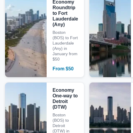
Economy
Roundtrip
to Fort
Lauderdale
(Any)
Boston
(BOS) to Fort
Lauderdale
(Any) in
January from
$50
From
$
50
Economy
One-way to
Detroit
(DTW)
Boston
(BOS) to
Detroit
(DTW) in