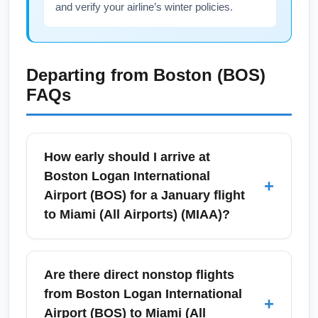
and verify your airline’s winter policies.
Departing from
Boston (BOS)
FAQs
How early should I arrive at
Boston Logan International
+
Airport (BOS) for a January flight
to Miami (All Airports) (MIAA)?
For domestic flights from Boston Logan
International Airport (BOS) to Miami (All
Are there direct nonstop flights
Airports) (MIAA) in January, plan to arrive 90–
from Boston Logan International
+
120 minutes before departure during peak
Airport (BOS) to Miami (All