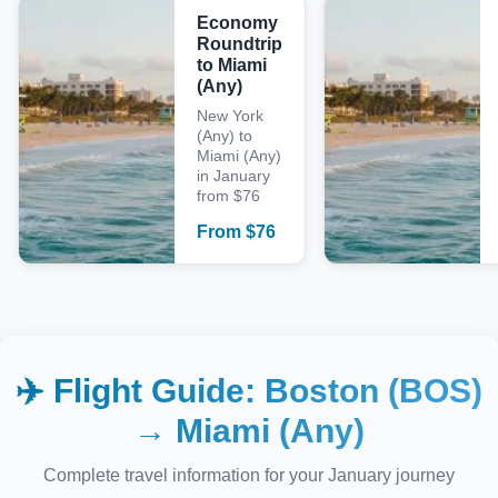
Economy
Roundtrip
to Miami
(Any)
New York
(Any) to
Miami (Any)
in January
from $76
From
$
76
✈️ Flight Guide:
Boston (BOS)
→
Miami (Any)
Complete travel information for your
January
journey