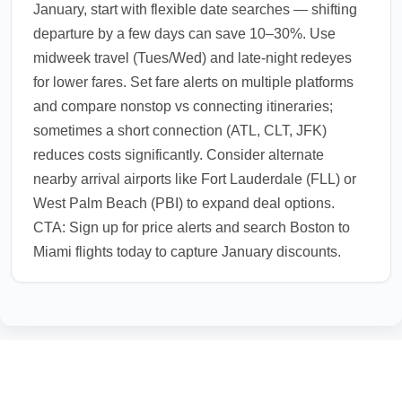
January, start with flexible date searches — shifting
departure by a few days can save 10–30%. Use
midweek travel (Tues/Wed) and late-night redeyes
for lower fares. Set fare alerts on multiple platforms
and compare nonstop vs connecting itineraries;
sometimes a short connection (ATL, CLT, JFK)
reduces costs significantly. Consider alternate
nearby arrival airports like Fort Lauderdale (FLL) or
West Palm Beach (PBI) to expand deal options.
CTA: Sign up for price alerts and search Boston to
Miami flights today to capture January discounts.