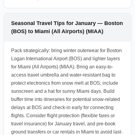
Seasonal Travel Tips for January — Boston
(BOS) to Miami (All Airports) (MIAA)
Pack strategically: bring winter outerwear for Boston
Logan International Airport (BOS) and lighter layers
for Miami (All Airports) (MIAA). Bring an easy-to-
access travel umbrella and water-resistant bag to
protect electronics from snow melt at BOS; include
sunscreen and a hat for sunny Miami days. Build
buffer time into itineraries for potential snow-related
delays at BOS and check-in early for connecting
flights. Consider flight protection (flexible fares or
travel insurance) for January travel, and pre-book
ground transfers or car rentals in Miami to avoid last-