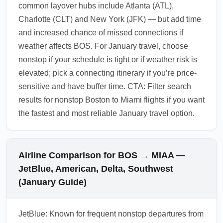
common layover hubs include Atlanta (ATL),
Charlotte (CLT) and New York (JFK) — but add time
and increased chance of missed connections if
weather affects BOS. For January travel, choose
nonstop if your schedule is tight or if weather risk is
elevated; pick a connecting itinerary if you’re price-
sensitive and have buffer time. CTA: Filter search
results for nonstop Boston to Miami flights if you want
the fastest and most reliable January travel option.
Airline Comparison for BOS → MIAA —
JetBlue, American, Delta, Southwest
(January Guide)
JetBlue: Known for frequent nonstop departures from