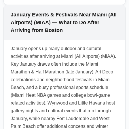
Airports) (MIAA) to Fort Lauderdale or West
Palm Beach, compare shared shuttles,
January Events & Festivals Near Miami (All
regional buses and rented car options. In
Airports) (MIAA) — What to Do After
January, book in advance to secure lower
Arriving from Boston
rates during busy event weekends; ride-share
pooling and commuter rail discounts can also
January opens up many outdoor and cultural
reduce costs. Always check schedules for any
activities after arriving at Miami (All Airports) (MIAA).
seasonal adjustments.
Key January draws often include the Miami
1.0.2512.11
Marathon & Half Marathon (late January), Art Deco
celebrations and neighborhood festivals in Miami
Beach, and a busy professional sports schedule
(Miami Heat NBA games and college bowl-game
related activities). Wynwood and Little Havana host
gallery nights and cultural events that run through
January, while nearby Fort Lauderdale and West
Palm Beach offer additional concerts and winter