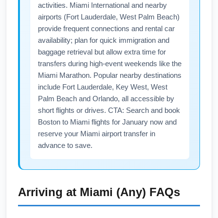
activities. Miami International and nearby
and before Presidents’ Day weekends
airports (Fort Lauderdale, West Palm Beach)
typically have the best discounts.
provide frequent connections and rental car
availability; plan for quick immigration and
baggage retrieval but allow extra time for
transfers during high-event weekends like the
Miami Marathon. Popular nearby destinations
include Fort Lauderdale, Key West, West
Palm Beach and Orlando, all accessible by
short flights or drives. CTA: Search and book
Boston to Miami flights for January now and
reserve your Miami airport transfer in
advance to save.
Arriving at
Miami (Any)
FAQs