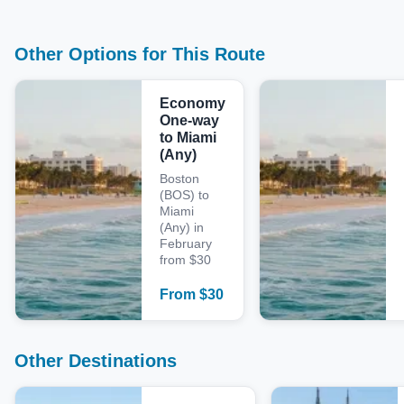
Other Options for This Route
Economy
One-way
to Miami
(Any)
Boston
(BOS) to
Miami
(Any) in
February
from $30
From
$
30
Other Destinations