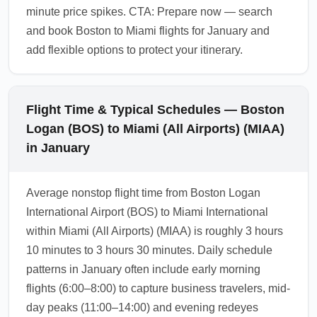
minute price spikes. CTA: Prepare now — search
and book Boston to Miami flights for January and
add flexible options to protect your itinerary.
Flight Time & Typical Schedules — Boston
Logan (BOS) to Miami (All Airports) (MIAA)
in January
Average nonstop flight time from Boston Logan
International Airport (BOS) to Miami International
within Miami (All Airports) (MIAA) is roughly 3 hours
10 minutes to 3 hours 30 minutes. Daily schedule
patterns in January often include early morning
flights (6:00–8:00) to capture business travelers, mid-
day peaks (11:00–14:00) and evening redeyes