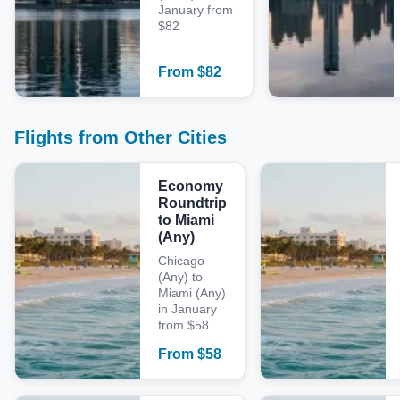
January from
$82
From
$
82
Flights from Other Cities
Economy
Roundtrip
to Miami
(Any)
Chicago
(Any) to
Miami (Any)
in January
from $58
From
$
58