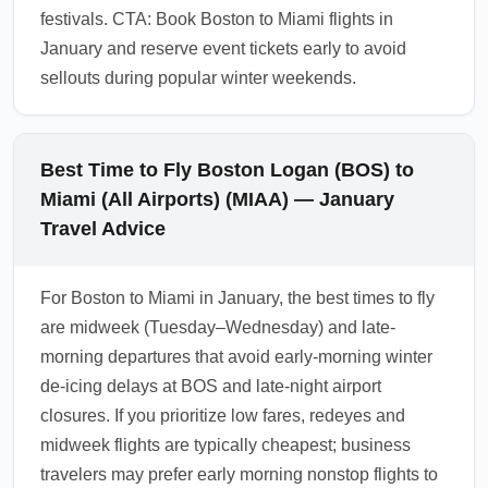
festivals. CTA: Book Boston to Miami flights in
January and reserve event tickets early to avoid
sellouts during popular winter weekends.
Best Time to Fly Boston Logan (BOS) to
Miami (All Airports) (MIAA) — January
Travel Advice
For Boston to Miami in January, the best times to fly
are midweek (Tuesday–Wednesday) and late-
morning departures that avoid early-morning winter
de-icing delays at BOS and late-night airport
closures. If you prioritize low fares, redeyes and
midweek flights are typically cheapest; business
travelers may prefer early morning nonstop flights to