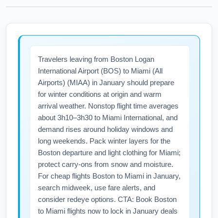
Travelers leaving from Boston Logan
International Airport (BOS) to Miami (All
Airports) (MIAA) in January should prepare
for winter conditions at origin and warm
arrival weather. Nonstop flight time averages
about 3h10–3h30 to Miami International, and
demand rises around holiday windows and
long weekends. Pack winter layers for the
Boston departure and light clothing for Miami;
protect carry-ons from snow and moisture.
For cheap flights Boston to Miami in January,
search midweek, use fare alerts, and
consider redeye options. CTA: Book Boston
to Miami flights now to lock in January deals