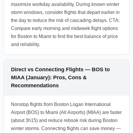
maximize workday availability. During known winter
storm windows, consider flights that depart earlier in
the day to reduce the risk of cascading delays. CTA:
Compare early morning and midweek flight options
for Boston to Miami to find the best balance of price
and reliability.
Direct vs Connecting Flights — BOS to
MIAA (January): Pros, Cons &
Recommendations
Nonstop flights from Boston Logan International
Airport (BOS) to Miami (All Airports) (MIAA) are faster
(about 3h15) and reduce rebook risk during Boston
winter storms. Connecting flights can save money —