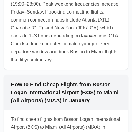
(19:00–23:00). Peak weekend frequencies increase
Friday–Sunday. If booking connecting flights,
common connection hubs include Atlanta (ATL),
Charlotte (CLT), and New York (JFK/LGA), which
can add 1–3 hours depending on layover time. CTA:
Check airline schedules to match your preferred
departure window and book Boston to Miami flights
that fit your itinerary.
How to Find Cheap Flights from Boston
Logan International Airport (BOS) to Miami
(All Airports) (MIAA) in January
To find cheap flights from Boston Logan International
Airport (BOS) to Miami (All Airports) (MIAA) in