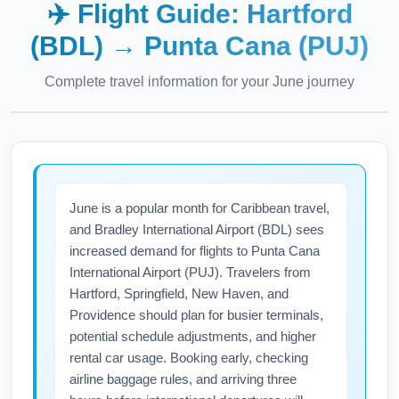
✈️ Flight Guide:
Hartford
(BDL)
→
Punta Cana (PUJ)
Complete travel information for your
June
journey
June is a popular month for Caribbean travel,
and Bradley International Airport (BDL) sees
increased demand for flights to Punta Cana
International Airport (PUJ). Travelers from
Hartford, Springfield, New Haven, and
Providence should plan for busier terminals,
potential schedule adjustments, and higher
rental car usage. Booking early, checking
airline baggage rules, and arriving three