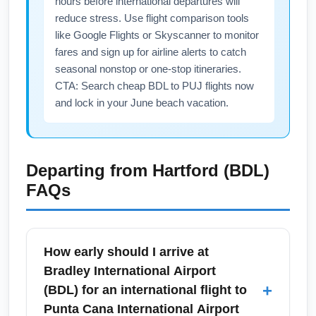
hours before international departures will
reduce stress. Use flight comparison tools
like Google Flights or Skyscanner to monitor
fares and sign up for airline alerts to catch
seasonal nonstop or one-stop itineraries.
CTA: Search cheap BDL to PUJ flights now
and lock in your June beach vacation.
Departing from
Hartford (BDL)
FAQs
How early should I arrive at
Bradley International Airport
+
(BDL) for an international flight to
Punta Cana International Airport