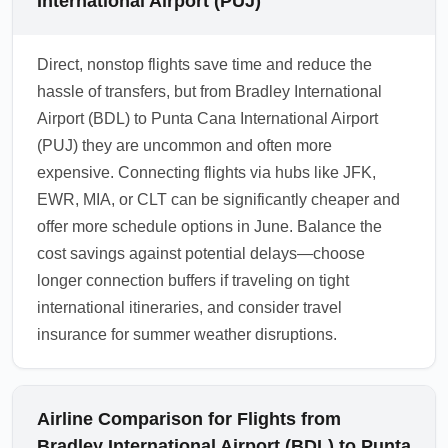
International Airport (PUJ)
Direct, nonstop flights save time and reduce the
hassle of transfers, but from Bradley International
Airport (BDL) to Punta Cana International Airport
(PUJ) they are uncommon and often more
expensive. Connecting flights via hubs like JFK,
EWR, MIA, or CLT can be significantly cheaper and
offer more schedule options in June. Balance the
cost savings against potential delays—choose
longer connection buffers if traveling on tight
international itineraries, and consider travel
insurance for summer weather disruptions.
Airline Comparison for Flights from
Bradley International Airport (BDL) to Punta