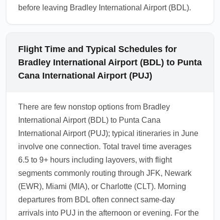
before leaving Bradley International Airport (BDL).
Flight Time and Typical Schedules for
Bradley International Airport (BDL) to Punta
Cana International Airport (PUJ)
There are few nonstop options from Bradley
International Airport (BDL) to Punta Cana
International Airport (PUJ); typical itineraries in June
involve one connection. Total travel time averages
6.5 to 9+ hours including layovers, with flight
segments commonly routing through JFK, Newark
(EWR), Miami (MIA), or Charlotte (CLT). Morning
departures from BDL often connect same-day
arrivals into PUJ in the afternoon or evening. For the