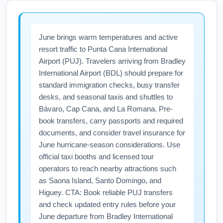
with added flights and occasional charter
services catering to summer vacation
June brings warm temperatures and active
demand. Monitor airline announcements and
resort traffic to Punta Cana International
subscribe to flight alerts; booking early can
Airport (PUJ). Travelers arriving from Bradley
secure the best schedules and fares for your
International Airport (BDL) should prepare for
trip to Punta Cana International Airport (PUJ).
standard immigration checks, busy transfer
desks, and seasonal taxis and shuttles to
Bávaro, Cap Cana, and La Romana. Pre-
book transfers, carry passports and required
documents, and consider travel insurance for
June hurricane-season considerations. Use
official taxi booths and licensed tour
operators to reach nearby attractions such
as Saona Island, Santo Domingo, and
Higuey. CTA: Book reliable PUJ transfers
and check updated entry rules before your
June departure from Bradley International