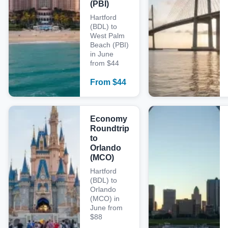
(PBI)
Hartford
(BDL) to
West Palm
Beach (PBI)
in June
from $44
From
$
44
Economy
Roundtrip
to
Orlando
(MCO)
Hartford
(BDL) to
Orlando
(MCO) in
June from
$88