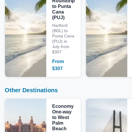
Roundtrip
to Punta
Cana
(PUJ)
Hartford
(BDL) to
Punta Cana
(PUJ) in
July from
$307
From
$
307
Other Destinations
Economy
One-way
to West
Palm
Beach