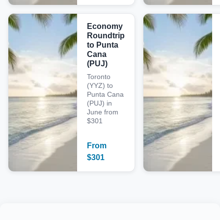
Economy
Roundtrip
to Punta
Cana
(PUJ)
Toronto
(YYZ) to
Punta Cana
(PUJ) in
June from
$301
From
$
301