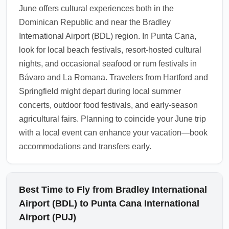
June offers cultural experiences both in the
services and required documentation.
Dominican Republic and near the Bradley
1.0.2605.13
International Airport (BDL) region. In Punta Cana,
look for local beach festivals, resort-hosted cultural
nights, and occasional seafood or rum festivals in
Bávaro and La Romana. Travelers from Hartford and
Springfield might depart during local summer
concerts, outdoor food festivals, and early-season
agricultural fairs. Planning to coincide your June trip
with a local event can enhance your vacation—book
accommodations and transfers early.
Best Time to Fly from Bradley International
Airport (BDL) to Punta Cana International
Airport (PUJ)