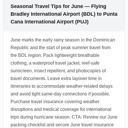
Seasonal Travel Tips for June — Flying
Bradley International Airport (BDL) to Punta
Cana International Airport (PUJ)
June marks the early rainy season in the Dominican
Republic and the start of peak summer travel from
the BDL region. Pack lightweight breathable
clothing, a waterproof travel jacket, reef-safe
sunscreen, insect repellent, and photocopies of
travel documents. Leave extra layover time in
itineraries to accommodate weather-related delays
and avoid tight same-day connections if possible.
Purchase travel insurance covering weather
disruptions and medical coverage for international
trips during hurricane season. CTA: Review our June
packing checklist and secure June travel insurance