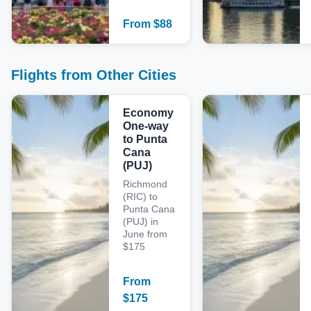
From
$
88
Flights from Other Cities
Economy
One-way
to Punta
Cana
(PUJ)
Richmond
(RIC) to
Punta Cana
(PUJ) in
June from
$175
From
$
175