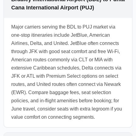
Cana International Airport (PUJ)
Major carriers serving the BDL to PUJ market via
one-stop itineraries include JetBlue, American
Airlines, Delta, and United. JetBlue often connects
through JFK with good seat comfort and free Wi-Fi,
American routes commonly via CLT or MIA with
extensive Caribbean schedules, Delta connects via
JFK or ATL with Premium Select options on select
routes, and United routes often connect via Newark
(EWR). Compare baggage fees, seat selection
policies, and in-flight amenities before booking; for
June travel, consider seats with extra legroom if you
value comfort on connecting segments.