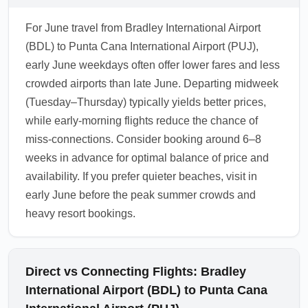
For June travel from Bradley International Airport
(BDL) to Punta Cana International Airport (PUJ),
early June weekdays often offer lower fares and less
crowded airports than late June. Departing midweek
(Tuesday–Thursday) typically yields better prices,
while early-morning flights reduce the chance of
miss-connections. Consider booking around 6–8
weeks in advance for optimal balance of price and
availability. If you prefer quieter beaches, visit in
early June before the peak summer crowds and
heavy resort bookings.
Direct vs Connecting Flights: Bradley
International Airport (BDL) to Punta Cana