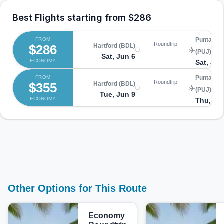
Best Flights starting from
$286
FROM
Punta Ca
Roundtrip
$286
Hartford (BDL)
(PUJ)
Sat, Jun 6
ECONOMY
Sat, Jun
FROM
Punta Ca
Roundtrip
$355
Hartford (BDL)
(PUJ)
Tue, Jun 9
ECONOMY
Thu, Ju
Other Options for This Route
Economy