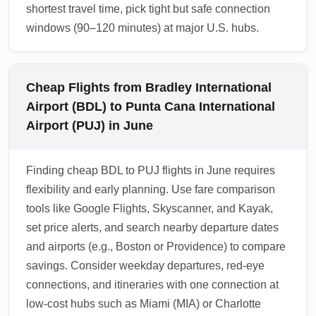
shortest travel time, pick tight but safe connection
windows (90–120 minutes) at major U.S. hubs.
Cheap Flights from Bradley International
Airport (BDL) to Punta Cana International
Airport (PUJ) in June
Finding cheap BDL to PUJ flights in June requires
flexibility and early planning. Use fare comparison
tools like Google Flights, Skyscanner, and Kayak,
set price alerts, and search nearby departure dates
and airports (e.g., Boston or Providence) to compare
savings. Consider weekday departures, red-eye
connections, and itineraries with one connection at
low-cost hubs such as Miami (MIA) or Charlotte