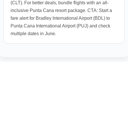
(CLT). For better deals, bundle flights with an all-
inclusive Punta Cana resort package. CTA: Start a
fare alert for Bradley International Airport (BDL) to
Punta Cana International Airport (PUJ) and check
multiple dates in June.