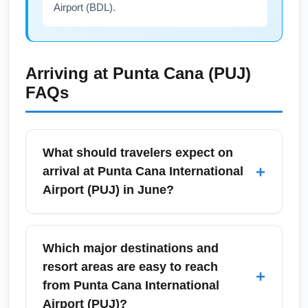
Airport (BDL).
Arriving at
Punta Cana (PUJ)
FAQs
What should travelers expect on
+
arrival at Punta Cana International
Airport (PUJ) in June?
Arrivals at Punta Cana International Airport
(PUJ) in June typically experience warm,
Which major destinations and
humid weather and busy resort transfer traffic
resort areas are easy to reach
+
as the summer travel season ramps up.
from Punta Cana International
Expect standard immigration and customs
Airport (PUJ)?