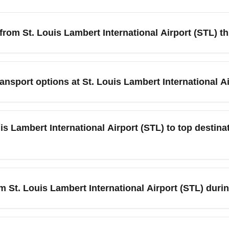
 from St. Louis Lambert International Airport (STL) t
 Lambert International Airport (STL) this month, search fare-comp
nd check low-cost carriers such as Southwest and Frontier. Be f
ansport options at St. Louis Lambert International A
ider red-eye or early-morning flights to unlock budget economy
ings.
TL) offers short-term and long-term parking, economy lots, and a
g peak travel months. Rideshare services, taxis, MetroLink light
uis Lambert International Airport (STL) to top destin
stinations like Clayton and Chesterfield. For budget travelers, 
rt (STL) regularly offers nonstop flights to major hubs and lei
ATL), Dallas (DFW), Orlando (MCO), and Denver (DEN), though
rom St. Louis Lambert International Airport (STL) dur
airlines often add extra nonstop routes, while shoulder months
 International Airport (STL), book as early as possible — idea
protect against schedule changes. Arrive earlier for security (TSA