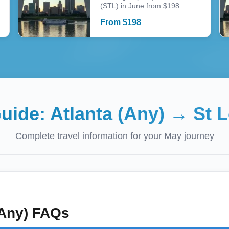
(STL) in June from $198
From
$
198
Guide:
Atlanta (Any)
→
St L
Complete travel information for your
May
journey
(Any)
FAQs