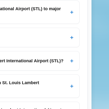
en review baggage and change fee rules
tional Airport (STL) to major
+
owest economy fares to your target city.
ovember) and midweek departures
5 months for international routes often
+
ghest, which can occasionally produce
 so book early or target less-popular
+
t International Airport (STL)?
at availability; many basic economy fares
 fare if upgrade flexibility is important
m St. Louis Lambert
+
d economy. Join airline loyalty programs or
mbert International Airport (STL), compare