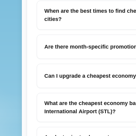
no seat selection, and potential baggage 
When are the best times to find che
before purchase. Use flexible-date searches
cities?
The best times are typically during shou
(Tuesdays and Wednesdays). For specific d
Are there month-specific promotio
reveals the lowest economy fares.
Yes — many carriers release summer promo
last-minute economy deals or limited-time
Can I upgrade a cheapest economy 
travel days to capture discounts.
Upgrades are sometimes available for purch
cannot be upgraded or changed. Check the a
What are the cheapest economy bag
for your trip from St. Louis Lambert Internat
International Airport (STL)?
To minimize baggage costs, travel with a pe
use co-branded credit cards that offer fre