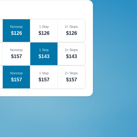
Nonstop
1 Stop
2+ Stops
$126
$126
$126
Nonstop
1 Stop
2+ Stops
$157
$143
$143
Nonstop
1 Stop
2+ Stops
$157
$157
$157