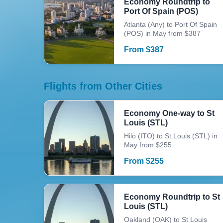
Economy Roundtrip to
Port Of Spain (POS)
Atlanta (Any) to Port Of Spain
(POS) in May from $387
From
$
387
Flights from Other Cities
Economy One-way to St
Louis (STL)
Hilo (ITO) to St Louis (STL) in
May from $255
From
$
255
Economy Roundtrip to St
Louis (STL)
Oakland (OAK) to St Louis