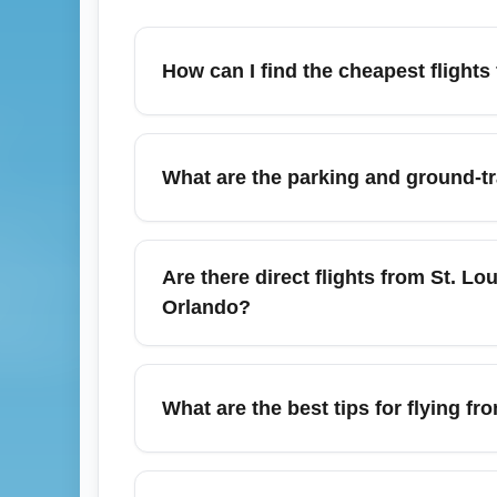
How can I find the cheapest flights
To find the cheapest flights from St. Louis
Skyscanner, and Kayak, set price alerts, a
What are the parking and ground-tr
Thursdays often show lower fares) and cons
Kansas City and Chicago for potential sav
St. Louis Lambert International Airport (S
booking parking online can save money durin
Are there direct flights from St. Lo
access to downtown St. Louis and nearby de
Orlando?
cost less than on-site daily parking.
Yes — St. Louis Lambert International Airpo
(JFK/EWR), Chicago (ORD/MDW), Atlanta (
What are the best tips for flying f
peak travel months (summer and holidays) 
connecting itineraries.
For December travel from St. Louis Lambert
and secure refundable or flexible fares to 