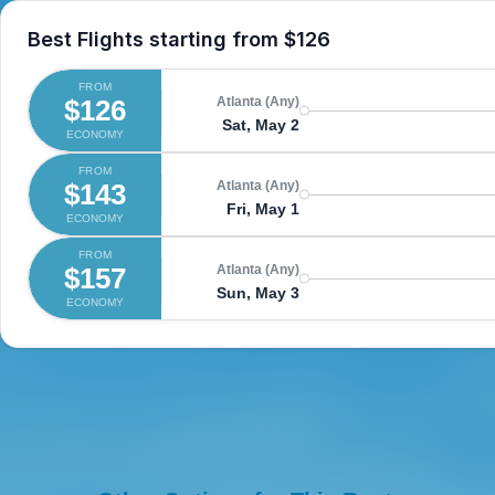
Best Flights starting from
$126
FROM
$126
Atlanta (Any)
Sat, May 2
ECONOMY
FROM
$143
Atlanta (Any)
Fri, May 1
ECONOMY
FROM
$157
Atlanta (Any)
Sun, May 3
ECONOMY