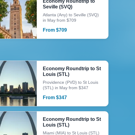
Economy Roundtrip to
Seville (SVQ)
Atlanta (Any) to Seville (SVQ)
in May from $709
From
$
709
Economy Roundtrip to St
Louis (STL)
Providence (PVD) to St Louis
(STL) in May from $347
From
$
347
Economy Roundtrip to St
Louis (STL)
Miami (MIA) to St Louis (STL)