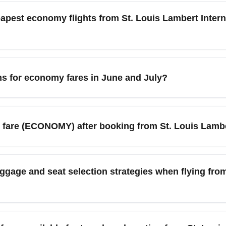
fees). Book via fare-comparison sites and airline web pages, th
apest economy flights from St. Louis Lambert Interna
 from St. Louis Lambert International Airport (STL) to find the l
lder seasons (late January–early March and September–early N
estinations, booking 4–8 weeks ahead for domestic trips and 2–
ns for economy fares in June and July?
tions and added capacity in June and July when demand is hi
 sales. However, peak summer weeks generally have higher fares,
fare (ECONOMY) after booking from St. Louis Lamber
ase after booking but depend on the airline's fare rules and se
irline's upgrade policy and consider booking a standard economy
gage and seat selection strategies when flying fro
ional Airport (STL).
rsonal item only or use airlines that include carry-on in standar
e checked bags and seat selection. When flying from St. Louis La