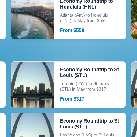
Economy Roundtrip to
Honolulu (HNL)
Atlanta (Any) to Honolulu
(HNL) in May from $550
From
$
550
Economy Roundtrip to St
Louis (STL)
Toronto (YYZ) to St Louis
(STL) in May from $317
From
$
317
Economy Roundtrip to St
Louis (STL)
Las Vegas (LAS) to St Louis