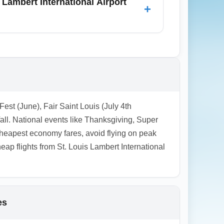
 Lambert International Airport
+
ss common; airlines often increase prices
 sale pages for opportunistic deals,
Fest (June), Fair Saint Louis (July 4th
all. National events like Thanksgiving, Super
heapest economy fares, avoid flying on peak
p flights from St. Louis Lambert International
es