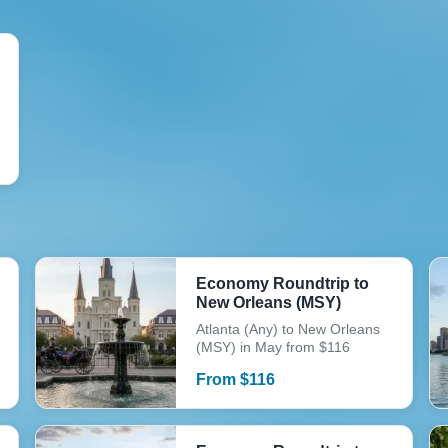
Economy Roundtrip to
New Orleans (MSY)
Atlanta (Any) to New Orleans
(MSY) in May from $116
From
$
116