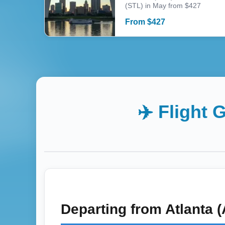
(STL) in May from $427
From
$
427
✈️ Flight 
Departing from
Atlanta 