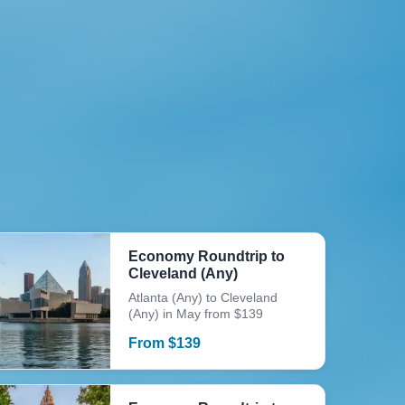
Economy Roundtrip to
Cleveland (Any)
Atlanta (Any) to Cleveland
(Any) in May from $139
From
$
139