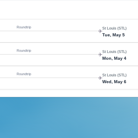
Roundtrip
St Louis (STL)
Tue, May 5
Roundtrip
St Louis (STL)
Mon, May 4
Roundtrip
St Louis (STL)
Wed, May 6