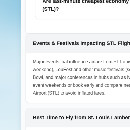
Are last-minute cheapest economy fa
total trip cost (fare + baggage + seat fees)
(STL)?
Last-minute cheapest economy fares from St
as departure approaches. Use apps like Hopp
especially on midweek and red-eye flights.
Events & Festivals Impacting STL Flig
1.0.2602.27
Major events that influence airfare from St. Loui
weekend), LouFest and other music festivals (s
Bowl, and major conferences in hubs such as N
event weekends or book early and compare nearb
Airport (STL) to avoid inflated fares.
Best Time to Fly from St. Louis Lamber