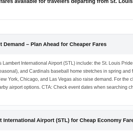
res available for travelers departing from St. Louis
 across carriers to find the best overall economy value.
. Louis Lambert International Airport (STL) are possible but le
er, set instant alerts, and check airline standby or last-minute
ht Demand – Plan Ahead for Cheaper Fares
s Lambert International Airport (STL) include: the St. Louis Pride
easonal), and Cardinals baseball home stretches in spring and f
ew York, Chicago, and Las Vegas also raise demand. For the c
y airport options. CTA: Check event dates when searching chea
t International Airport (STL) for Cheap Economy Far