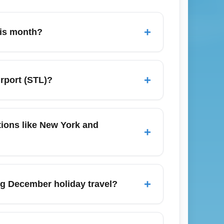
+
his month?
arison engines like Google Flights,
lexible with departure days (Tuesdays–
+
irport (STL)?
 fares. Also compare nearby airports like
pp-based curbside pickup zones; pre-
 rail, and rental cars provide reliable
ations like New York and
+
park-and-ride plus shuttle options usually
sure destinations such as New York
 frequency varies by season. During
+
ing December holiday travel?
 may see fewer direct options and more
lly 6–8 weeks before peak holiday dates —
 lines are longer), review airline baggage