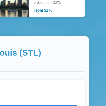
in June from $276
From
$
276
ouis (STL)