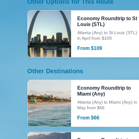
Other Options for This Route
Economy Roundtrip to St
Louis (STL)
Atlanta (Any) to St Louis (STL)
in April from $109
From
$
109
Other Destinations
Economy Roundtrip to
Miami (Any)
Atlanta (Any) to Miami (Any) in
May from $66
From
$
66