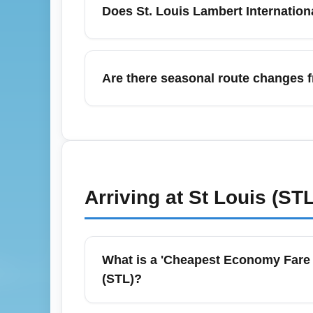
Does St. Louis Lambert Internation
policies for economy fares, and monitor pri
fares on peak travel days.
Yes — St. Louis Lambert International Air
wait times, especially during busy summe
Are there seasonal route changes f
booking to ensure the benefit is on your b
stress.
Yes — airlines often add seasonal nonstop 
accommodate summer travel demand to leisu
promotional fares during these peak months,
Arriving at
St Louis (STL
What is a 'Cheapest Economy Fare 
(STL)?
A 'Cheapest Economy Fare (ECONOMY)' typical