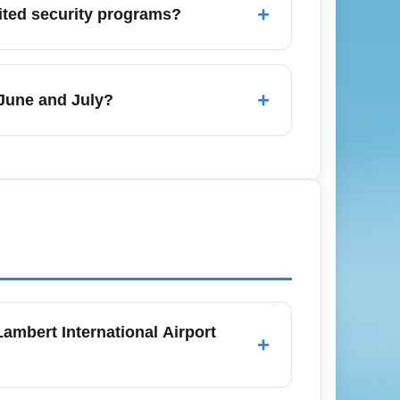
+
dited security programs?
 to avoid the heaviest crowds and higher
 which can significantly reduce security
and add known-traveler numbers when
+
 June and July?
for themselves in saved time and reduced
tional Airport (STL) in June and July to
xpect more daily flights and occasional
mbert International Airport
+
ost restrictions (nonrefundable, limited or