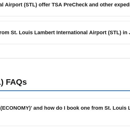
al Airport (STL) offer TSA PreCheck and other expe
ce alerts for last-minute seat releases. Consider flying midweek
port (STL) supports TSA PreCheck and CLEAR at select terminals,
r and holiday months. Enroll in TSA PreCheck ahead of travel 
rom St. Louis Lambert International Airport (STL) in
oarding pass. For frequent travelers, these programs often pay 
routes and increased frequencies from St. Louis Lambert Interna
re destinations like Orlando, Las Vegas, Miami, and Denver. E
 but also book early as prices rise closer to departure.
)
FAQs
(ECONOMY)' and how do I book one from St. Louis La
ly refers to the lowest-priced fare class on a flight with the m