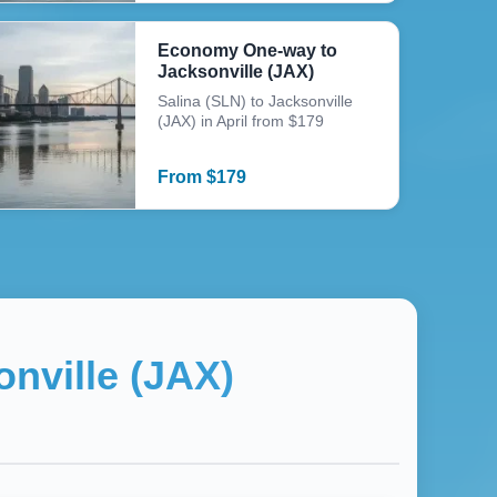
Economy One-way to
Jacksonville (JAX)
Salina (SLN) to Jacksonville
(JAX) in April from $179
From
$
179
nville (JAX)