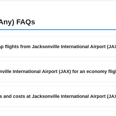
(Any)
FAQs
p flights from Jacksonville International Airport (JA
nths to fly from Jacksonville International Airport (JAX) becaus
, and compare low-cost carriers like Southwest and Spirit with le
nville International Airport (JAX) for an economy flig
 of price and availability.
nville International Airport (JAX), arrive at least 90 minutes b
ods or international connections, allow 2 hours. Check live airpo
s and costs at Jacksonville International Airport (JA
fers economy lots, hourly garages, and valet during certain peri