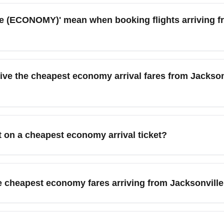
(ECONOMY)' mean when booking flights arriving fro
o the lowest-priced economy-class tickets available for a route,
 for checked baggage. These fares are common for routes sourced
e the cheapest economy arrival fares from Jacksonvi
price over flexibility.
rom Jacksonville International Airport (JAX) are often available 
ando (Orlando International Airport), Tampa (Tampa International 
t on a cheapest economy arrival ticket?
 (JFK and LaGuardia). Shoulder-season demand is lower, helping
 selection. To improve your seat options, check in early online,
 check-in. Consider frequent flyer status or credit card benefits
 cheapest economy fares arriving from Jacksonville 
 checked baggage. If you expect to need luggage, factor prepay
nternational Airport (JAX). Bundled economy-plus fares may offer