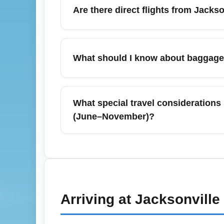
the cheapest option, with daily rates ofte
Are there direct flights from Jacks
events or holiday months.
Yes—Jacksonville International Airport (JAX
Airport), Orlando (Orlando International Air
What should I know about baggage p
nonstop options can lower total travel tim
Baggage allowances depend on the airline 
bags and may restrict carry-on size. Alwa
What special travel considerations 
with the ticket is usually cheaper than add
(June–November)?
During hurricane season, Jacksonville Inter
refundable economy fares when possible, and
months and check nearby airports like Or
Arriving at
Jacksonville