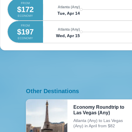
FROM
$172
Atlanta (Any)
Tue, Apr 14
ECONOMY
FROM
$197
Atlanta (Any)
Wed, Apr 15
ECONOMY
Other Destinations
Economy Roundtrip to
Las Vegas (Any)
Atlanta (Any) to Las Vegas
(Any) in April from $82