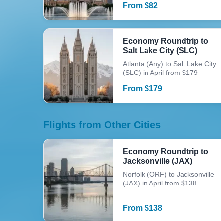
From
$
82
Economy Roundtrip to
Salt Lake City (SLC)
Atlanta (Any) to Salt Lake City
(SLC) in April from $179
From
$
179
Flights from Other Cities
Economy Roundtrip to
Jacksonville (JAX)
Norfolk (ORF) to Jacksonville
(JAX) in April from $138
From
$
138