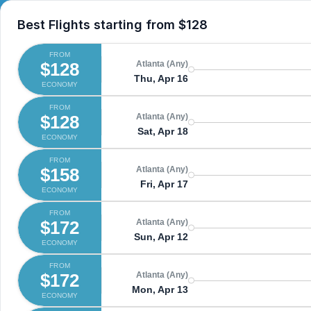
Best Flights starting from
$128
FROM
$128
Atlanta (Any)
Thu, Apr 16
ECONOMY
FROM
$128
Atlanta (Any)
Sat, Apr 18
ECONOMY
FROM
$158
Atlanta (Any)
Fri, Apr 17
ECONOMY
FROM
$172
Atlanta (Any)
Sun, Apr 12
ECONOMY
FROM
$172
Atlanta (Any)
Mon, Apr 13
ECONOMY