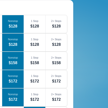
Nonstop
1 Stop
2+ Stops
$128
$128
$128
Nonstop
1 Stop
2+ Stops
$128
$128
$128
Nonstop
1 Stop
2+ Stops
$158
$158
$158
Nonstop
1 Stop
2+ Stops
$172
$172
$172
Nonstop
1 Stop
2+ Stops
$172
$172
$172