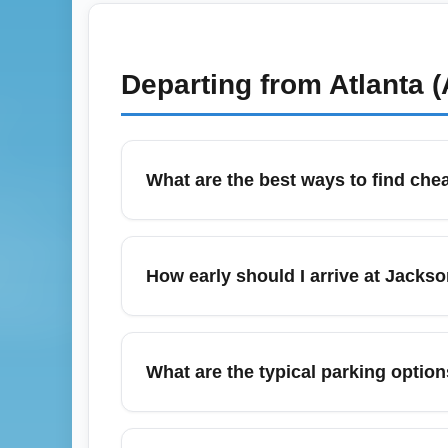
Departing from
Atlanta 
What are the best ways to find chea
January is typically one of the cheapest mo
flexible-date search tools, set fare alerts
How early should I arrive at Jackso
domestic economy fares for the best balance
For domestic economy departures from Jackso
security (TSA), and boarding. For peak peri
What are the typical parking option
cutoffs the morning of travel.
Jacksonville International Airport (JAX) of