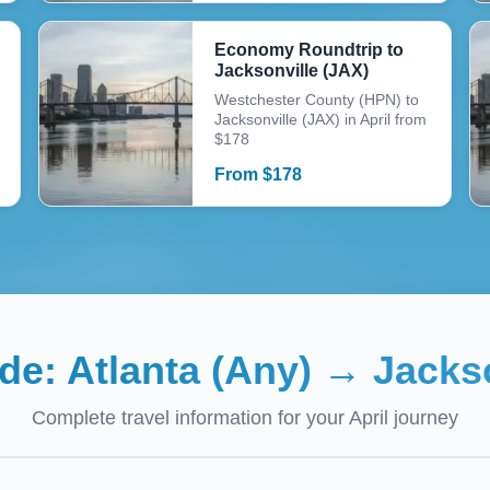
Economy Roundtrip to
Jacksonville (JAX)
Westchester County (HPN) to
Jacksonville (JAX) in April from
$178
From
$
178
ide:
Atlanta (Any)
→
Jackso
Complete travel information for your
April
journey