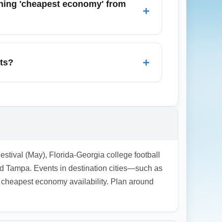
ching 'cheapest economy' from
+
 Atlanta, Charlotte, Orlando, New York City,
avannah and Tampa can sometimes offer
+
ets?
cies, and limited rebooking options. During
 consider adding travel protection or
Festival (May), Florida-Georgia college football
 Tampa. Events in destination cities—such as
heapest economy availability. Plan around