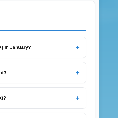
+
X) in January?
e demand dips after the holidays. Use
gacy carriers. Book 3–8 weeks in advance for
+
ht?
efore departure to allow time for parking,
rt security wait times and airline check-in
+
X)?
ods. Economy long-term parking is usually