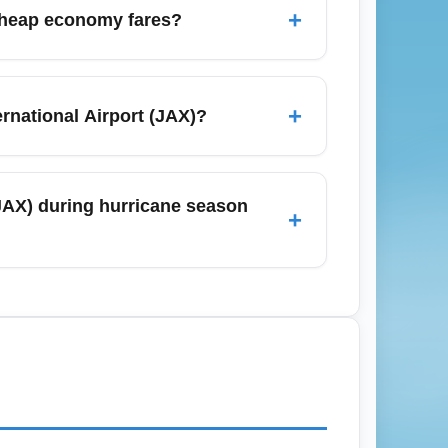
o save money and time, especially during
+
r cheap economy fares?
a (Hartsfield-Jackson Atlanta International
te Douglas International Airport). These
+
rnational Airport (JAX)?
oking low-cost economy fares.
ional Airport (JAX) often exclude checked
der bundling to save: buying a checked bag
 (JAX) during hurricane season
+
wances.
onitor weather forecasts, buy flexible or
ction insurance if traveling in peak storm