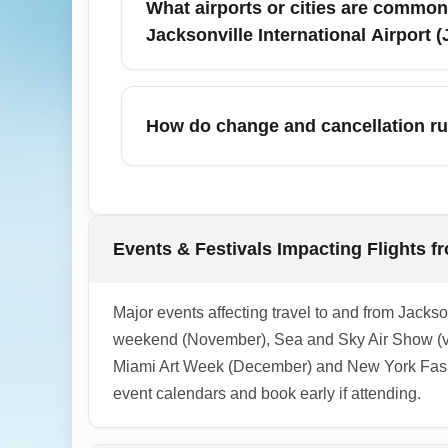
What airports or cities are common
Jacksonville International Airport 
Budget-conscious travelers flying from Jack
and Miami due to frequent service and co
How do change and cancellation rul
lower total travel costs when combined wit
Cheapest economy fares are usually the mos
irregular operations or major events, airlin
refundable fare options for peace of mind.
Events & Festivals Impacting Flights fr
1.0.2603.01
Major events affecting travel to and from Jackso
weekend (November), Sea and Sky Air Show (va
Miami Art Week (December) and New York Fash
event calendars and book early if attending.