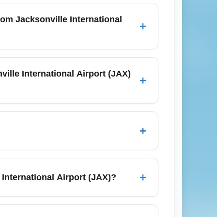
m Jacksonville International
+
 often with restrictions like limited seat
 from Jacksonville International Airport
lle International Airport (JAX)
+
to hubs such as Atlanta (Hartsfield-
Airport), Charlotte (Charlotte Douglas
+
 reduce prices.
 purchase seat selection during booking, or
 that sometimes include complimentary seat
+
International Airport (JAX)?
ing for checked bags into your total price
 better value for travelers with luggage.