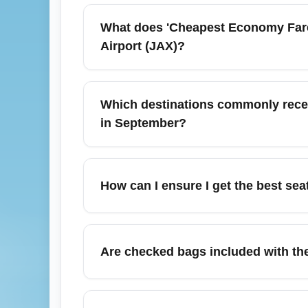
What does 'Cheapest Economy Fare 
Airport (JAX)?
'Cheapest Economy Fare (ECONOMY)' refers t
selection, no refunds, and additional fees
Which destinations commonly receiv
(JAX) and are ideal for travelers prioritizing 
in September?
In September, cheap economy arrival fares f
Jackson Atlanta International Airport), Orl
How can I ensure I get the best sea
International Airport), and New York City
Cheapest economy fares may limit free seat
use airline upgrade bids or paid options at
Are checked bags included with the
assignments.
Most cheapest economy fares do not include
when comparing options from Jacksonville I