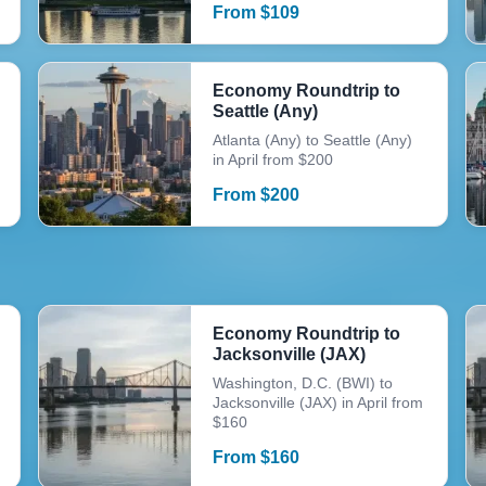
From
$
109
Economy Roundtrip to
Seattle (Any)
Atlanta (Any) to Seattle (Any)
in April from $200
From
$
200
Economy Roundtrip to
Jacksonville (JAX)
Washington, D.C. (BWI) to
Jacksonville (JAX) in April from
$160
From
$
160