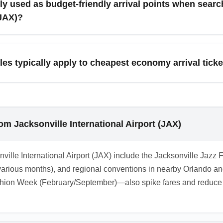
ly used as budget-friendly arrival points when sear
(JAX)?
sonville International Airport (JAX) often target major hubs like
mpetition driving down economy fares. Secondary cities like S
es typically apply to cheapest economy arrival tick
h ground transport.
t restrictive: they often have change fees, non-refundable poli
es may offer waivers, so keep an eye on airline notifications and
om Jacksonville International Airport (JAX)
nville International Airport (JAX) include the Jacksonville Jazz 
rious months), and regional conventions in nearby Orlando and
ion Week (February/September)—also spike fares and reduce c