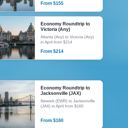
From
$
155
Economy Roundtrip to
Victoria (Any)
Atlanta (Any) to Victoria (Any)
in April from $214
From
$
214
Economy Roundtrip to
Jacksonville (JAX)
Newark (EWR) to Jacksonville
(JAX) in April from $160
From
$
160