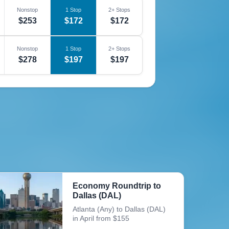
Nonstop
1 Stop
2+ Stops
$253
$172
$172
Nonstop
1 Stop
2+ Stops
$278
$197
$197
Economy Roundtrip to
Dallas (DAL)
Atlanta (Any) to Dallas (DAL)
in April from $155