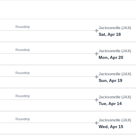
Roundtrip
Jacksonville (JAX)
Sat, Apr 18
Roundtrip
Jacksonville (JAX)
Mon, Apr 20
Roundtrip
Jacksonville (JAX)
Sun, Apr 19
Roundtrip
Jacksonville (JAX)
Tue, Apr 14
Roundtrip
Jacksonville (JAX)
Wed, Apr 15