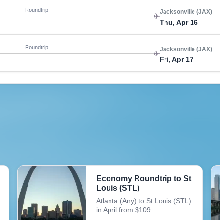
Roundtrip
Jacksonville (JAX)
Thu, Apr 16
Roundtrip
Jacksonville (JAX)
Fri, Apr 17
Economy Roundtrip to St
Louis (STL)
Atlanta (Any) to St Louis (STL)
in April from $109