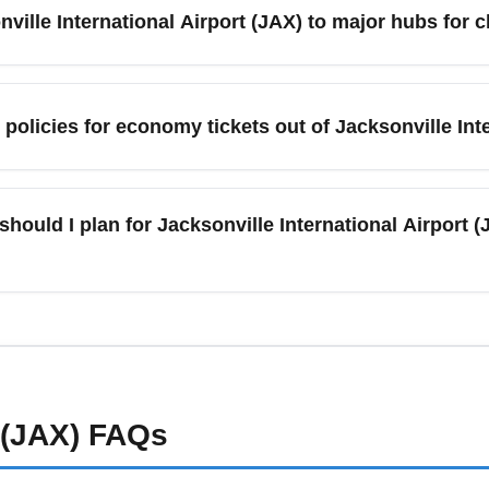
n lower than on-site garages. Reserve long-term parking online t
onville International Airport (JAX) to major hubs fo
) offers direct economy flights to several major hubs like Atlant
port), Miami (Miami International Airport), and Charlotte (Charlot
olicies for economy tickets out of Jacksonville Inte
e and reduce the risk of missed connections, especially when bo
and fare class. Basic economy fares from Jacksonville Internat
ys check your airline’s baggage policy before booking and consi
should I plan for Jacksonville International Airport
ing it at the airport. Use airline apps to prepay and manage allo
national Airport (JAX) can experience delays or cancellations. M
 enroll in airline disruption notifications. Consider travel prote
lando and Savannah as backup routing options.
 (JAX)
FAQs