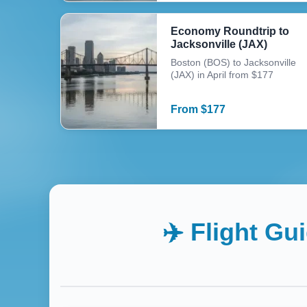
Economy Roundtrip to
Jacksonville (JAX)
Boston (BOS) to Jacksonville
(JAX) in April from $177
From
$
177
✈️ Flight Gu